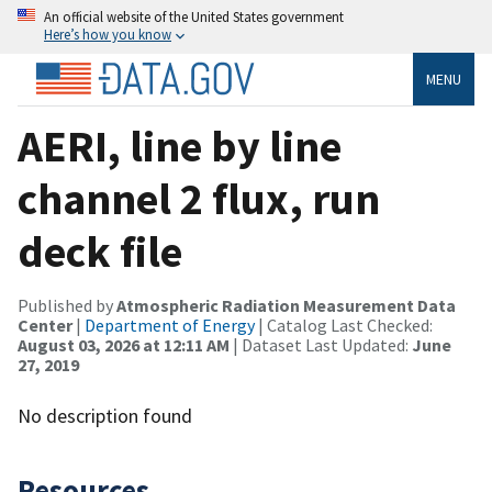
An official website of the United States government
Here’s how you know
MENU
AERI, line by line
channel 2 flux, run
deck file
Published by
Atmospheric Radiation Measurement Data
Center
|
Department of Energy
| Catalog Last Checked:
August 03, 2026 at 12:11 AM
| Dataset Last Updated:
June
27, 2019
No description found
Resources