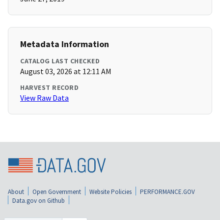
Metadata Information
CATALOG LAST CHECKED
August 03, 2026 at 12:11 AM
HARVEST RECORD
View Raw Data
About
Open Government
Website Policies
PERFORMANCE.GOV
Data.gov on Github