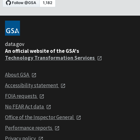
data.gov
An official website of the GSA's
Technology Transformation Services
About GSA
Accessibility statement
FOIA requests
No FEAR Act data
Office of the Inspector General
Performance reports
Privacy policy