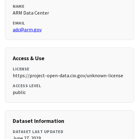
NAME
ARM Data Center
EMAIL
adc@arm.gov
Access & Use
LICENSE
https://project-open-data.cio.gov/unknown-license
ACCESS LEVEL
public
Dataset Information
DATASET LAST UPDATED
June 27, 2019