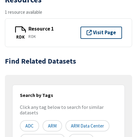
1 resource available
Resource 1
Visit Page
RDK
RDK
Find Related Datasets
Search by Tags
Click any tag below to search for similar
datasets
ADC
ARM
ARM Data Center