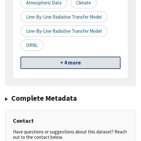
Atmospheric Data
Climate
Line-By-Line Radiative Transfer Model
Line-By-Line Radiative Transfer Model
ORNL
+ 4 more
Complete Metadata
Contact
Have questions or suggestions about this dataset? Reach
out to the contact below.