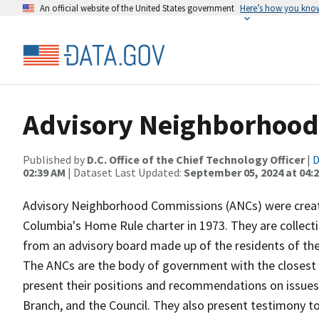
An official website of the United States government
Here’s how you kno
Advisory Neighborhood
Published by
D.C. Office of the Chief Technology Officer
|
D
02:39 AM
| Dataset Last Updated:
September 05, 2024 at 04:
Advisory Neighborhood Commissions (ANCs) were created
Columbia's Home Rule charter in 1973. They are collect
from an advisory board made up of the residents of th
The ANCs are the body of government with the closest o
present their positions and recommendations on issues 
Branch, and the Council. They also present testimony 