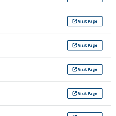
Visit Page
Visit Page
Visit Page
Visit Page