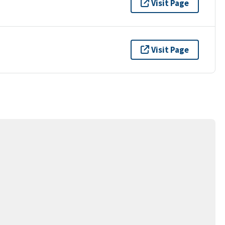
Visit Page
Visit Page