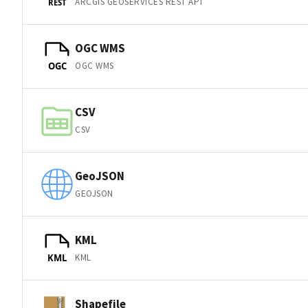
ARCGIS GEOSERVICES REST API
REST
OGC WMS
OGC WMS
OGC
CSV
CSV
GeoJSON
GEOJSON
KML
KML
KML
Shapefile