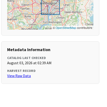
©
OpenStreetMap
contributors
Metadata Information
CATALOG LAST CHECKED
August 03, 2026 at 02:39 AM
HARVEST RECORD
View Raw Data