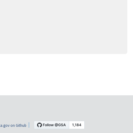
a.gov on Github