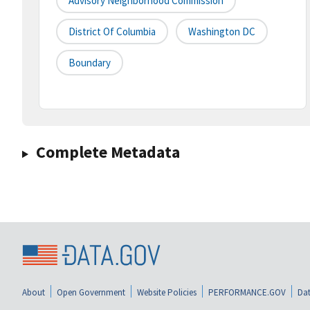
Advisory Neighborhood Commission
District Of Columbia
Washington DC
Boundary
Complete Metadata
About
Open Government
Website Policies
PERFORMANCE.GOV
Dat