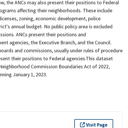
law, the ANCs may also present their positions to Federal
rograms affecting their neighborhoods. These include
r licenses, zoning, economic development, police
rict's annual budget. No public policy area is excluded
sions. ANCs present their positions and
nt agencies, the Executive Branch, and the Council.
boards and commissions, usually under rules of procedure
esent their positions to Federal agencies.This dataset
y Neighborhood Commission Boundaries Act of 2022,
inning January 1, 2023.
Visit Page