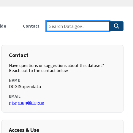
ide
Contact
Contact
Have questions or suggestions about this dataset?
Reach out to the contact below.
NAME
DCGISopendata
EMAIL
gisgroup@dc.gov
Access & Use