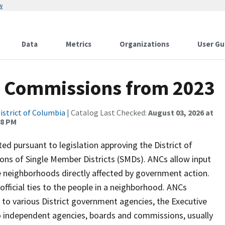
w
Data
Metrics
Organizations
User Gu
 Commissions from 2023
istrict of Columbia
| Catalog Last Checked:
August 03, 2026 at
28 PM
 pursuant to legislation approving the District of
ions of Single Member Districts (SMDs). ANCs allow input
e neighborhoods directly affected by government action.
fficial ties to the people in a neighborhood. ANCs
to various District government agencies, the Executive
to independent agencies, boards and commissions, usually