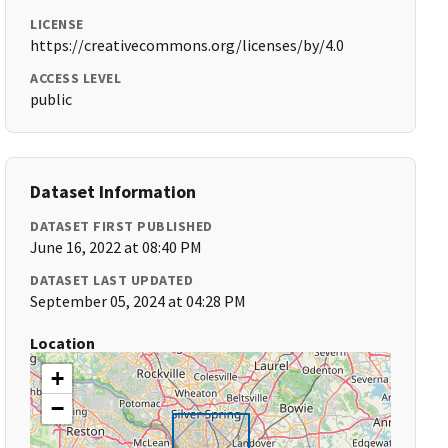
LICENSE
https://creativecommons.org/licenses/by/4.0
ACCESS LEVEL
public
Dataset Information
DATASET FIRST PUBLISHED
June 16, 2022 at 08:40 PM
DATASET LAST UPDATED
September 05, 2024 at 04:28 PM
Location
+
−