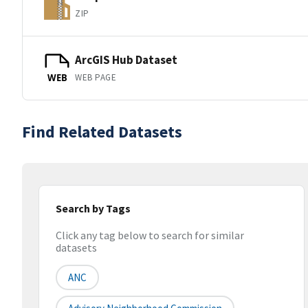
ZIP
ArcGIS Hub Dataset
WEB PAGE
WEB
Find Related Datasets
Search by Tags
Click any tag below to search for similar
datasets
ANC