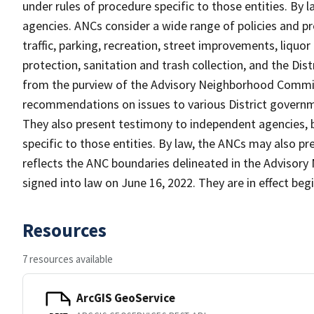
under rules of procedure specific to those entities. By 
agencies. ANCs consider a wide range of policies and p
traffic, parking, recreation, street improvements, liquo
protection, sanitation and trash collection, and the Dist
from the purview of the Advisory Neighborhood Commis
recommendations on issues to various District governme
They also present testimony to independent agencies, 
specific to those entities. By law, the ANCs may also pr
reflects the ANC boundaries delineated in the Advisor
signed into law on June 16, 2022. They are in effect beg
Resources
7 resources available
ArcGIS GeoService