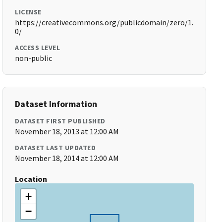
LICENSE
https://creativecommons.org/publicdomain/zero/1.
0/
ACCESS LEVEL
non-public
Dataset Information
DATASET FIRST PUBLISHED
November 18, 2013 at 12:00 AM
DATASET LAST UPDATED
November 18, 2014 at 12:00 AM
Location
+
−