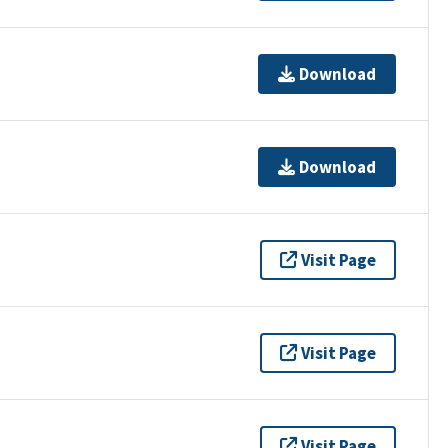
Download
Download
Visit Page
Visit Page
Visit Page