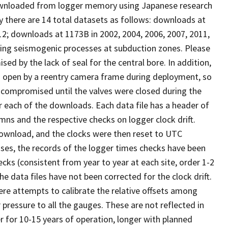
ownloaded from logger memory using Japanese research
tly there are 14 total datasets as follows: downloads at
012; downloads at 1173B in 2002, 2004, 2006, 2007, 2011,
dying seismogenic processes at subduction zones. Please
 by the lack of seal for the central bore. In addition,
d open by a reentry camera frame during deployment, so
s compromised until the valves were closed during the
r each of the downloads. Each data file has a header of
ns and the respective checks on logger clock drift.
 download, and the clocks were then reset to UTC
ases, the records of the logger times checks have been
ks (consistent from year to year at each site, order 1-2
e data files have not been corrected for the clock drift.
re attempts to calibrate the relative offsets among
pressure to all the gauges. These are not reflected in
r for 10-15 years of operation, longer with planned