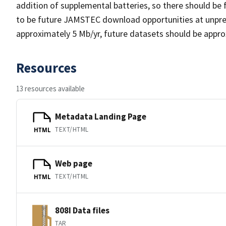
addition of supplemental batteries, so there should be 
to be future JAMSTEC download opportunities at unpredic
approximately 5 Mb/yr, future datasets should be approx
Resources
13 resources available
Metadata Landing Page
TEXT/HTML
HTML
Web page
TEXT/HTML
HTML
808I Data files
TAR