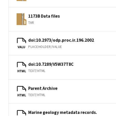
1173B Data files
TAR
doi:10.2973/odp.proc.ir.196.2002
PLACEHOLDER/VALUE
VALU
doi:10.7289/V5W37T8C
TEXT/HTML
HTML
Parent Archive
TEXT/HTML
HTML
Marine geology metadata records.