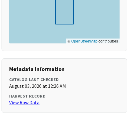
©
OpenStreetMap
contributors
Metadata Information
CATALOG LAST CHECKED
August 03, 2026 at 12:26 AM
HARVEST RECORD
View Raw Data