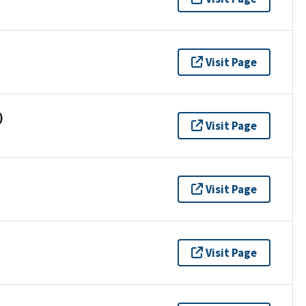
Visit Page
)
Visit Page
Visit Page
Visit Page