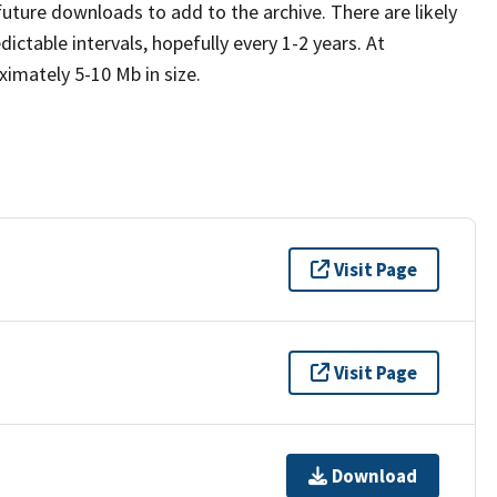
future downloads to add to the archive. There are likely
table intervals, hopefully every 1-2 years. At
imately 5-10 Mb in size.
Visit Page
Visit Page
Download