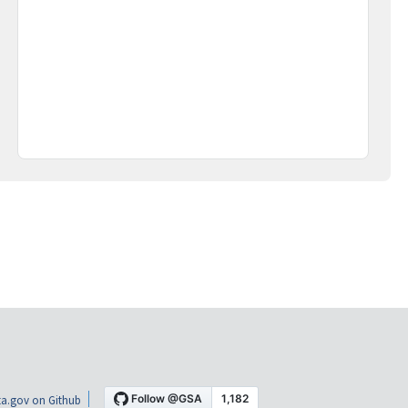
a.gov on Github