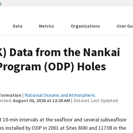
w
Data
Metrics
Organizations
User Gu
 Data from the Nankai
 Program (ODP) Holes
nformation
|
National Oceanic and Atmospheric
ecked:
August 03, 2026 at 12:26 AM
| Dataset Last Updated:
 10-min intervals at the seafloor and several subseafloor
 installed by ODP in 2001 at Sites 808I and 1173B in the