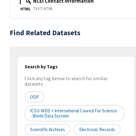
NCEI Contact Information
TEXT/HTML
HTML
Find Related Datasets
Search by Tags
Click any tag below to search for similar
datasets
ODP
ICSU-WDS > International Council For Science
- World Data System
Scientific Archives
Electronic Records