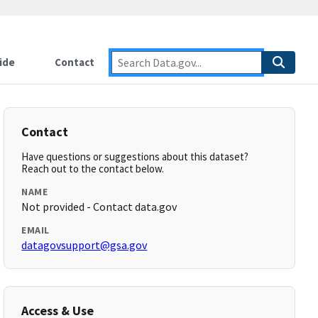
ide
Contact
Contact
Have questions or suggestions about this dataset?
Reach out to the contact below.
NAME
Not provided - Contact data.gov
EMAIL
datagovsupport@gsa.gov
Access & Use