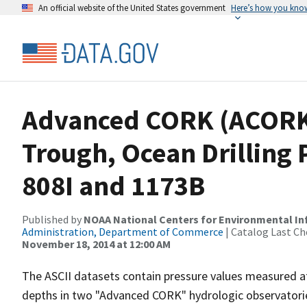
An official website of the United States government
Here’s how you kno
Advanced CORK (ACORK)
Trough, Ocean Drilling
808I and 1173B
Published by
NOAA National Centers for Environmental I
Administration, Department of Commerce
| Catalog Last Ch
November 18, 2014 at 12:00 AM
The ASCII datasets contain pressure values measured at
depths in two "Advanced CORK" hydrologic observatories