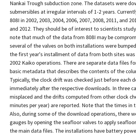
Nankai Trough subduction zone. The datasets were d
submersibles at irregular intervals of 1-2 years. Curren
808I in 2002, 2003, 2004, 2006, 2007, 2008, 2011, and 2
and 2012. They should be of interest to scientists stu
note that much of the data from 808I may be compromised
several of the valves on both installations were bumpe
the first year's installment of data from both sites wa
2002 Kaiko operations. There are separate data files fo
basic metadata that describes the contents of the colum
Typically, the clock drift was checked just before each
immediately after the respective downloads. In three c
misplaced and the drifts computed from other clock chec
minutes per year) are reported. Note that the times in th
Also, during some of the download operations, there we
gauges by opening the seafloor valves to apply seafloor 
the main data files. The installations have battery powe