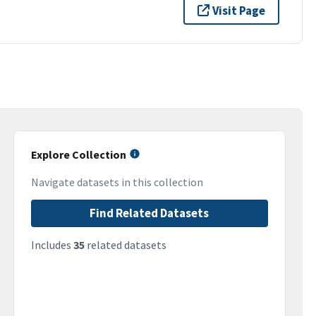
Visit Page
Explore Collection
Navigate datasets in this collection
Find Related Datasets
Includes
35
related datasets