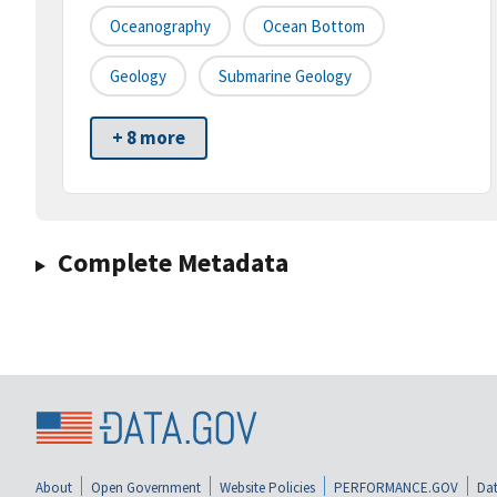
Oceanography
Ocean Bottom
Geology
Submarine Geology
+ 8 more
Complete Metadata
About
Open Government
Website Policies
PERFORMANCE.GOV
Dat