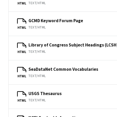
TEXT/HTML
HTML
GCMD Keyword Forum Page
TEXT/HTML
HTML
Library of Congress Subject Headings (LCSH
TEXT/HTML
HTML
SeaDataNet Common Vocabularies
TEXT/HTML
HTML
USGS Thesaurus
TEXT/HTML
HTML