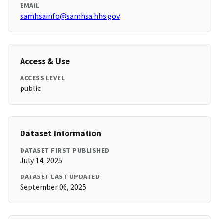
EMAIL
samhsainfo@samhsa.hhs.gov
Access & Use
ACCESS LEVEL
public
Dataset Information
DATASET FIRST PUBLISHED
July 14, 2025
DATASET LAST UPDATED
September 06, 2025