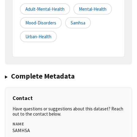
Adult-Mental-Health
Mental-Health
Mood-Disorders
Samhsa
Urban-Health
Complete Metadata
Contact
Have questions or suggestions about this dataset? Reach
out to the contact below.
NAME
SAMHSA