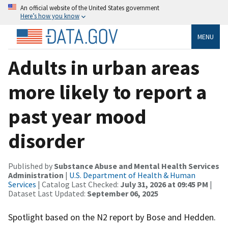
An official website of the United States government
Here’s how you know
MENU
Adults in urban areas
more likely to report a
past year mood
disorder
Published by
Substance Abuse and Mental Health Services
Administration
|
U.S. Department of Health & Human
Services
| Catalog Last Checked:
July 31, 2026 at 09:45 PM
|
Dataset Last Updated:
September 06, 2025
Spotlight based on the N2 report by Bose and Hedden.