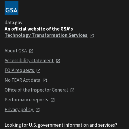
data.gov
An official website of the GSA's
Technology Transformation Services
About GSA
Accessibility statement
FOIA requests
No FEAR Act data
Office of the Inspector General
Performance reports
Privacy policy
Looking for U.S. government information and services?