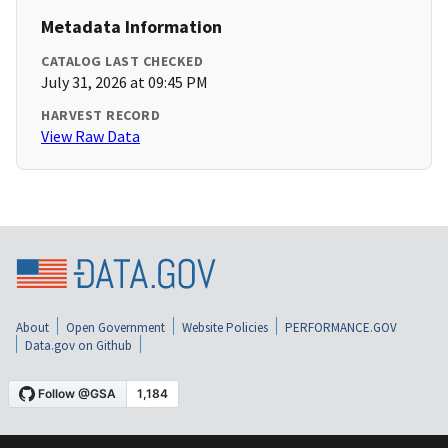
Metadata Information
CATALOG LAST CHECKED
July 31, 2026 at 09:45 PM
HARVEST RECORD
View Raw Data
About
Open Government
Website Policies
PERFORMANCE.GOV
Data.gov on Github