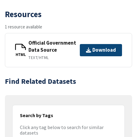
Resources
1 resource available
Official Government
Data Source
Download
HTML
TEXT/HTML
Find Related Datasets
Search by Tags
Click any tag below to search for similar
datasets