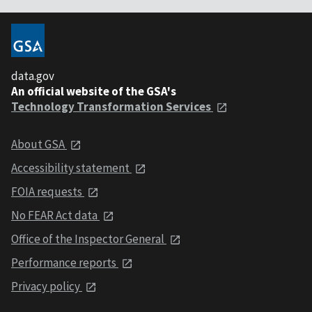
data.gov
An official website of the GSA's
Technology Transformation Services
About GSA
Accessibility statement
FOIA requests
No FEAR Act data
Office of the Inspector General
Performance reports
Privacy policy