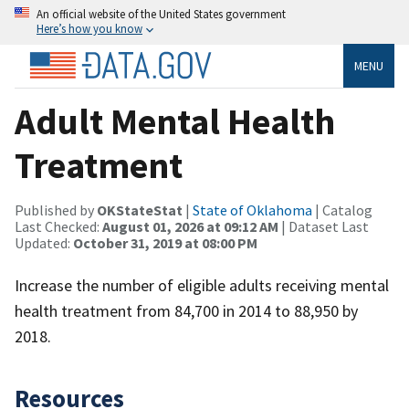
An official website of the United States government
Here’s how you know
MENU
Adult Mental Health
Treatment
Published by
OKStateStat
|
State of Oklahoma
| Catalog
Last Checked:
August 01, 2026 at 09:12 AM
| Dataset Last
Updated:
October 31, 2019 at 08:00 PM
Increase the number of eligible adults receiving mental
health treatment from 84,700 in 2014 to 88,950 by
2018.
Resources