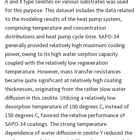
A and X type zeolites on various substrates was used
for this purpose. This dataset includes the data related
to the modeling results of the heat pump system,
comprising temperature and concentration
distributions and heat pump cycle time. SAPO-34
generally provided relatively high maximum cooling
power, owing to its high water sorption capacity
coupled with the relatively low regeneration
temperature. However, mass transfer resistances
became quite significant at relatively high coating
thicknesses, originating from the rather slow water
diffusion in this zeolite. Utilizing a relatively low
desorption temperature of 100 degrees C, instead of
150 degrees C, favored the relative performance of
SAPO-34 coatings. The strong temperature
dependence of water diffusion in zeolite Y reduced the