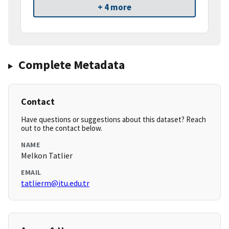
+ 4 more
Complete Metadata
Contact
Have questions or suggestions about this dataset? Reach
out to the contact below.
NAME
Melkon Tatlier
EMAIL
tatlierm@itu.edu.tr