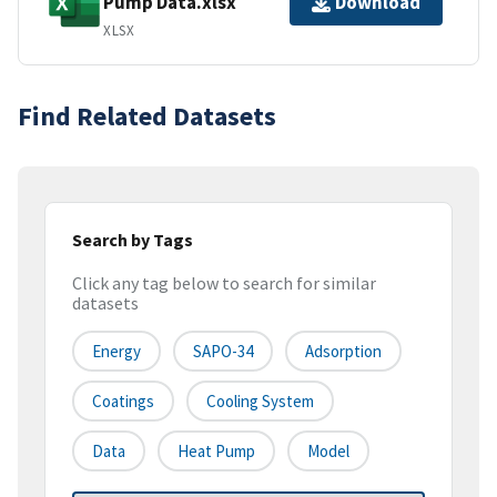
Pump Data.xlsx
Download
XLSX
Find Related Datasets
Search by Tags
Click any tag below to search for similar
datasets
Energy
SAPO-34
Adsorption
Coatings
Cooling System
Data
Heat Pump
Model