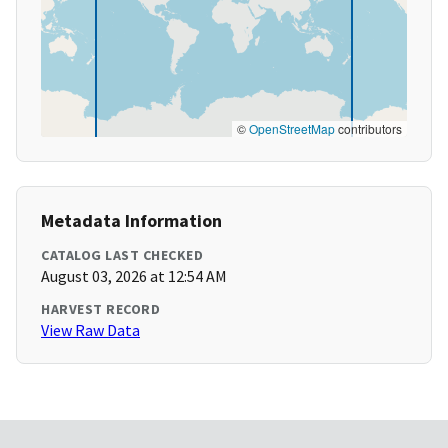
©
OpenStreetMap
contributors
Metadata Information
CATALOG LAST CHECKED
August 03, 2026 at 12:54 AM
HARVEST RECORD
View Raw Data