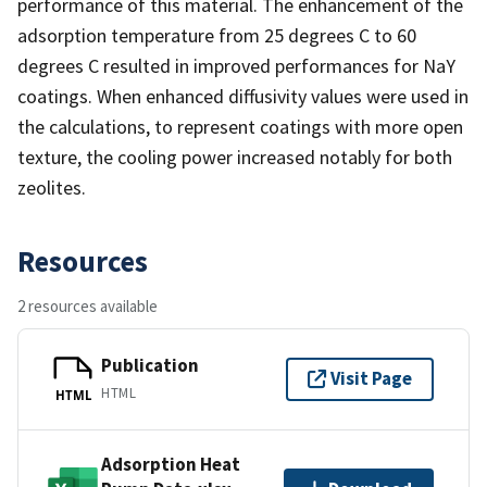
performance of this material. The enhancement of the
adsorption temperature from 25 degrees C to 60
degrees C resulted in improved performances for NaY
coatings. When enhanced diffusivity values were used in
the calculations, to represent coatings with more open
texture, the cooling power increased notably for both
zeolites.
Resources
2 resources available
Publication
Visit Page
HTML
HTML
Adsorption Heat