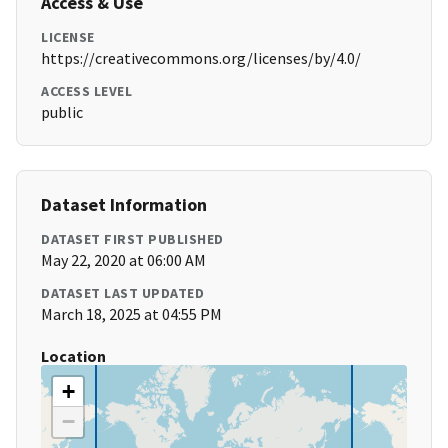
Access & Use
LICENSE
https://creativecommons.org/licenses/by/4.0/
ACCESS LEVEL
public
Dataset Information
DATASET FIRST PUBLISHED
May 22, 2020 at 06:00 AM
DATASET LAST UPDATED
March 18, 2025 at 04:55 PM
Location
+
−