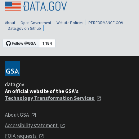
About
Open Government
Website Policies
PERFORMANCE.GOV
Data.gov on Github
data.gov
An official website of the GSA's
Technology Transformation Services
About GSA
Accessibility statement
FOIA requests