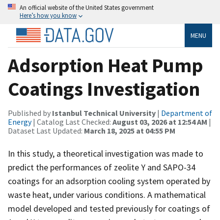
An official website of the United States government
Here’s how you know
MENU
Adsorption Heat Pump
Coatings Investigation
Published by
Istanbul Technical University
|
Department of
Energy
| Catalog Last Checked:
August 03, 2026 at 12:54 AM
|
Dataset Last Updated:
March 18, 2025 at 04:55 PM
In this study, a theoretical investigation was made to
predict the performances of zeolite Y and SAPO-34
coatings for an adsorption cooling system operated by
waste heat, under various conditions. A mathematical
model developed and tested previously for coatings of