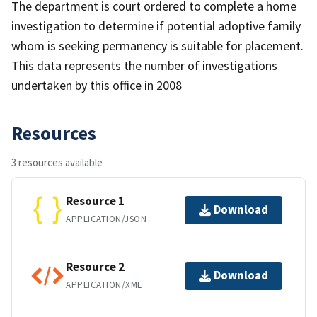
The department is court ordered to complete a home
investigation to determine if potential adoptive family
whom is seeking permanency is suitable for placement.
This data represents the number of investigations
undertaken by this office in 2008
Resources
3 resources available
Resource 1
Download
APPLICATION/JSON
Resource 2
Download
APPLICATION/XML