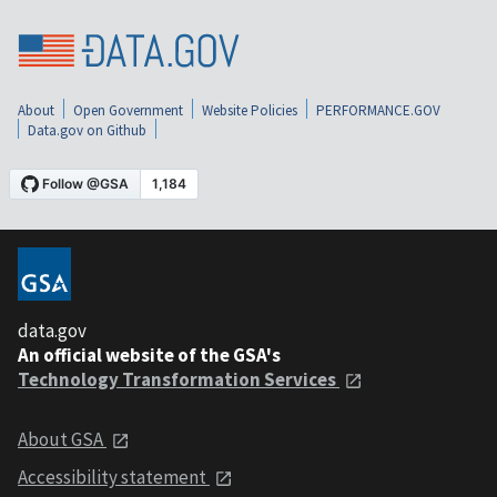
About
Open Government
Website Policies
PERFORMANCE.GOV
Data.gov on Github
data.gov
An official website of the GSA's
Technology Transformation Services
About GSA
Accessibility statement