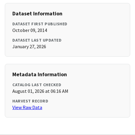
Dataset Information
DATASET FIRST PUBLISHED
October 09, 2014
DATASET LAST UPDATED
January 27, 2026
Metadata Information
CATALOG LAST CHECKED
August 01, 2026 at 06:16 AM
HARVEST RECORD
View Raw Data