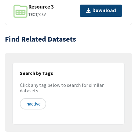
Resource 3
Download
TEXT/CSV
Find Related Datasets
Search by Tags
Click any tag below to search for similar
datasets
Inactive