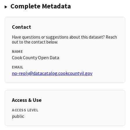
Complete Metadata
Contact
Have questions or suggestions about this dataset? Reach
out to the contact below.
NAME
Cook County Open Data
EMAIL
no-reply@datacatalog.cookcountyil.gov
Access & Use
ACCESS LEVEL
public