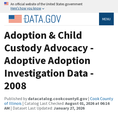
An official website of the United States government
Here’s how you know
MENU
Adoption & Child
Custody Advocacy -
Adoptive Adoption
Investigation Data -
2008
Published by
datacatalog.cookcountyil.gov
|
Cook County
of Illinois
| Catalog Last Checked:
August 01, 2026 at 06:16
AM
| Dataset Last Updated:
January 27, 2026