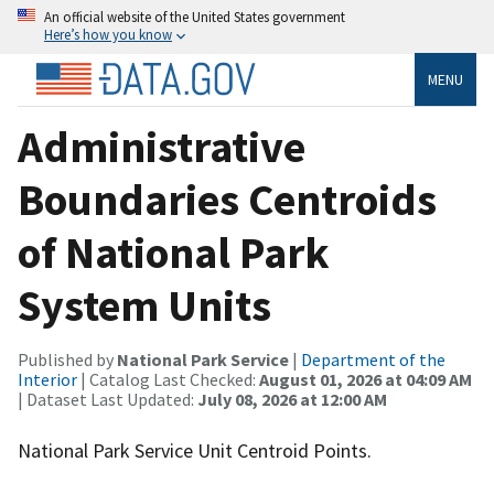
An official website of the United States government
Here’s how you know
MENU
Administrative
Boundaries Centroids
of National Park
System Units
Published by
National Park Service
|
Department of the
Interior
| Catalog Last Checked:
August 01, 2026 at 04:09 AM
| Dataset Last Updated:
July 08, 2026 at 12:00 AM
National Park Service Unit Centroid Points.