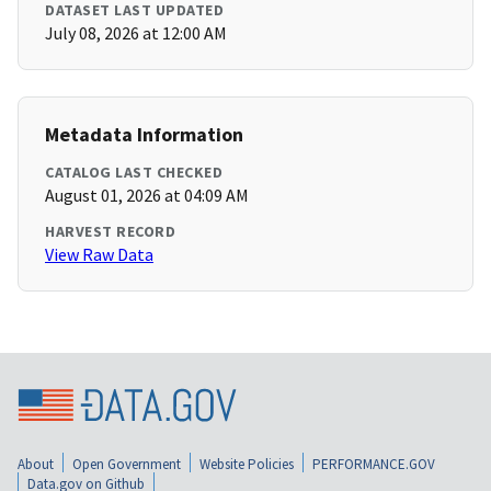
DATASET LAST UPDATED
July 08, 2026 at 12:00 AM
Metadata Information
CATALOG LAST CHECKED
August 01, 2026 at 04:09 AM
HARVEST RECORD
View Raw Data
About
Open Government
Website Policies
PERFORMANCE.GOV
Data.gov on Github