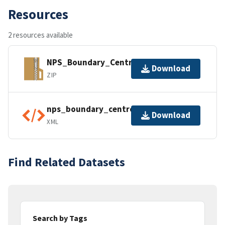
Resources
2 resources available
NPS_Boundary_Centroids.gdb.zip
Download
ZIP
nps_boundary_centroids.xml
Download
XML
Find Related Datasets
Search by Tags