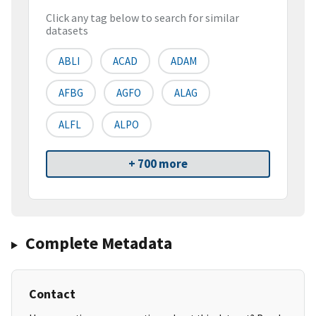
Click any tag below to search for similar
datasets
ABLI
ACAD
ADAM
AFBG
AGFO
ALAG
ALFL
ALPO
+ 700 more
Complete Metadata
Contact