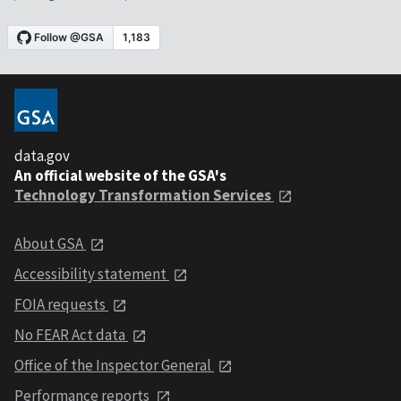
data.gov
An official website of the GSA's
Technology Transformation Services
About GSA
Accessibility statement
FOIA requests
No FEAR Act data
Office of the Inspector General
Performance reports