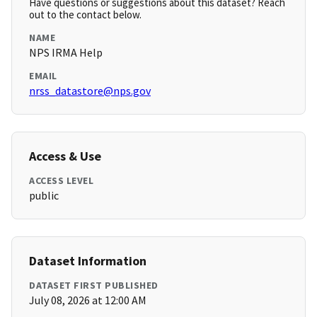
Have questions or suggestions about this dataset? Reach
out to the contact below.
NAME
NPS IRMA Help
EMAIL
nrss_datastore@nps.gov
Access & Use
ACCESS LEVEL
public
Dataset Information
DATASET FIRST PUBLISHED
July 08, 2026 at 12:00 AM