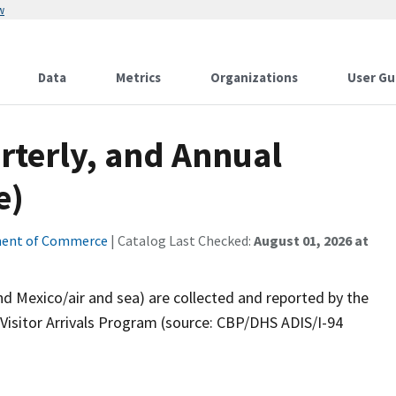
w
Data
Metrics
Organizations
User Gu
rterly, and Annual
e)
ent of Commerce
| Catalog Last Checked:
August 01, 2026 at
nd Mexico/air and sea) are collected and reported by the
 Visitor Arrivals Program (source: CBP/DHS ADIS/I-94