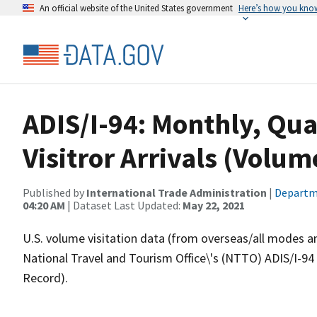
An official website of the United States government
Here’s how you kno
ADIS/I-94: Monthly, Qua
Visitror Arrivals (Volum
Published by
International Trade Administration
|
Departm
04:20 AM
| Dataset Last Updated:
May 22, 2021
U.S. volume visitation data (from overseas/all modes a
National Travel and Tourism Office\'s (NTTO) ADIS/I-94
Record).