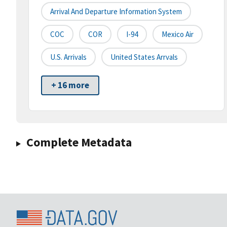
Arrival And Departure Information System
COC
COR
I-94
Mexico Air
U.S. Arrivals
United States Arrvals
+ 16 more
Complete Metadata