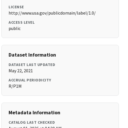
LICENSE
http://www.usa.gov/publicdomain/label/1.0/
ACCESS LEVEL
public
Dataset Information
DATASET LAST UPDATED
May 22, 2021
ACCRUAL PERIODICITY
R/P1M
Metadata Information
CATALOG LAST CHECKED