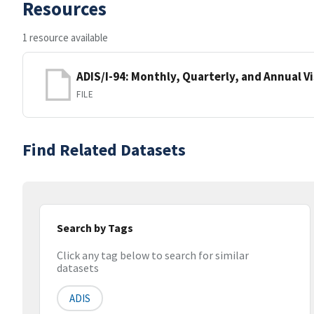
Resources
1 resource available
ADIS/I-94: Monthly, Quarterly, and Annual Vi
FILE
Find Related Datasets
Search by Tags
Click any tag below to search for similar
datasets
ADIS