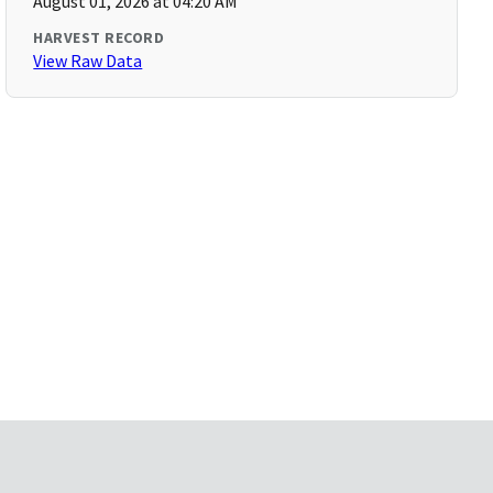
August 01, 2026 at 04:20 AM
HARVEST RECORD
View Raw Data