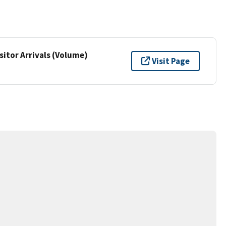
sitor Arrivals (Volume)
Visit Page