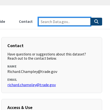
ide
Contact
Contact
Have questions or suggestions about this dataset?
Reach out to the contact below.
NAME
Richard.Champley@trade.gov
EMAIL
richard.champley@trade.gov
Access & Use