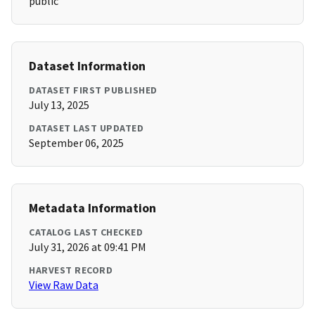
public
Dataset Information
DATASET FIRST PUBLISHED
July 13, 2025
DATASET LAST UPDATED
September 06, 2025
Metadata Information
CATALOG LAST CHECKED
July 31, 2026 at 09:41 PM
HARVEST RECORD
View Raw Data