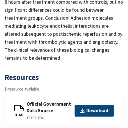
8 hours after treatment compared with controls, but no
significant differences could be found between
treatment groups. Conclusion: Adhesion molecules
mediating leukocyte endothelial interactions are
altered subsequent to postischemic reperfusion and by
treatment with thrombolytic agents and angioplasty.
The clinical relevance of these biological changes
remains to be determined.
Resources
1 resource available
Official Government
Data Source
Download
HTML
TEXT/HTML