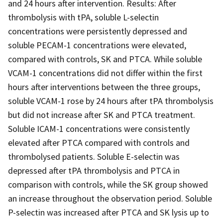
and 24 hours after intervention. Results: After
thrombolysis with tPA, soluble L-selectin
concentrations were persistently depressed and
soluble PECAM-1 concentrations were elevated,
compared with controls, SK and PTCA. While soluble
VCAM-1 concentrations did not differ within the first
hours after interventions between the three groups,
soluble VCAM-1 rose by 24 hours after tPA thrombolysis
but did not increase after SK and PTCA treatment.
Soluble ICAM-1 concentrations were consistently
elevated after PTCA compared with controls and
thrombolysed patients. Soluble E-selectin was
depressed after tPA thrombolysis and PTCA in
comparison with controls, while the SK group showed
an increase throughout the observation period. Soluble
P-selectin was increased after PTCA and SK lysis up to