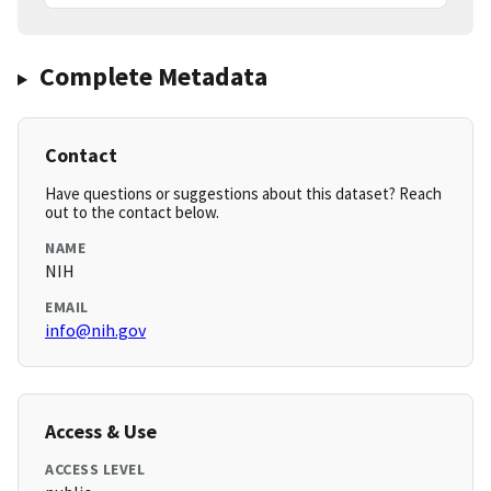
Complete Metadata
Contact
Have questions or suggestions about this dataset? Reach
out to the contact below.
NAME
NIH
EMAIL
info@nih.gov
Access & Use
ACCESS LEVEL