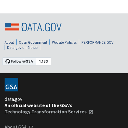
About
Open Government
Website Policies
PERFORMANCE.GOV
Data.gov on Github
data.gov
An official website of the GSA's
Technology Transformation Services
About GSA