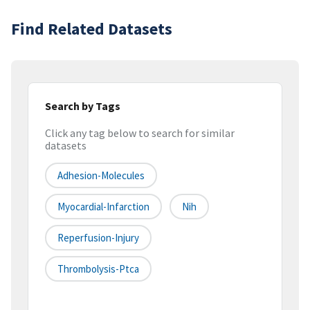
Find Related Datasets
Search by Tags
Click any tag below to search for similar
datasets
Adhesion-Molecules
Myocardial-Infarction
Nih
Reperfusion-Injury
Thrombolysis-Ptca