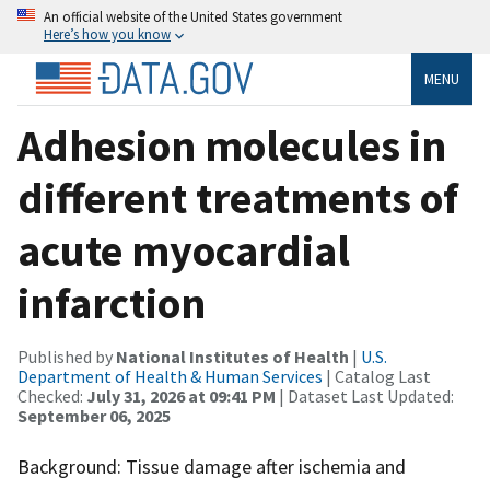
An official website of the United States government
Here’s how you know
MENU
Adhesion molecules in
different treatments of
acute myocardial
infarction
Published by
National Institutes of Health
|
U.S.
Department of Health & Human Services
| Catalog Last
Checked:
July 31, 2026 at 09:41 PM
| Dataset Last Updated:
September 06, 2025
Background: Tissue damage after ischemia and