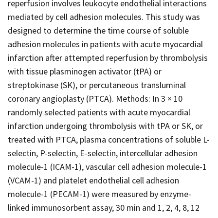
reperfusion involves leukocyte endothelial interactions
mediated by cell adhesion molecules. This study was
designed to determine the time course of soluble
adhesion molecules in patients with acute myocardial
infarction after attempted reperfusion by thrombolysis
with tissue plasminogen activator (tPA) or
streptokinase (SK), or percutaneous transluminal
coronary angioplasty (PTCA). Methods: In 3 × 10
randomly selected patients with acute myocardial
infarction undergoing thrombolysis with tPA or SK, or
treated with PTCA, plasma concentrations of soluble L-
selectin, P-selectin, E-selectin, intercellular adhesion
molecule-1 (ICAM-1), vascular cell adhesion molecule-1
(VCAM-1) and platelet endothelial cell adhesion
molecule-1 (PECAM-1) were measured by enzyme-
linked immunosorbent assay, 30 min and 1, 2, 4, 8, 12