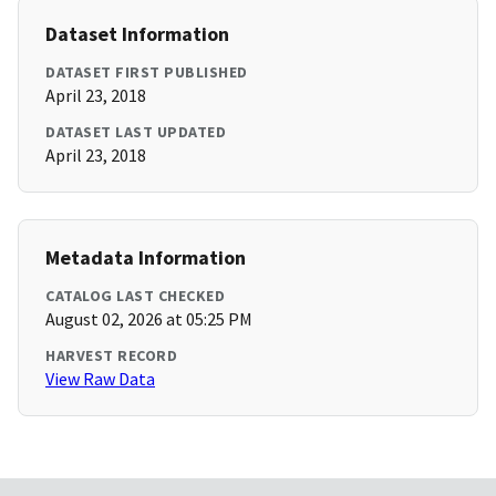
Dataset Information
DATASET FIRST PUBLISHED
April 23, 2018
DATASET LAST UPDATED
April 23, 2018
Metadata Information
CATALOG LAST CHECKED
August 02, 2026 at 05:25 PM
HARVEST RECORD
View Raw Data