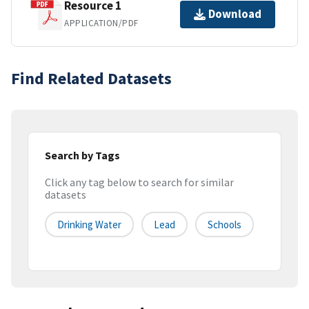
Resource 1
Download
APPLICATION/PDF
Find Related Datasets
Search by Tags
Click any tag below to search for similar
datasets
Drinking Water
Lead
Schools