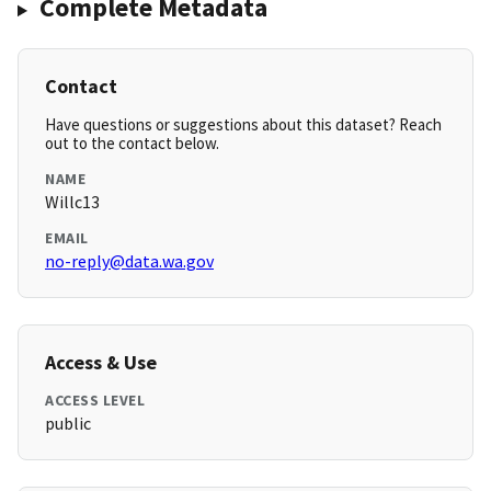
Complete Metadata
Contact
Have questions or suggestions about this dataset? Reach
out to the contact below.
NAME
Willc13
EMAIL
no-reply@data.wa.gov
Access & Use
ACCESS LEVEL
public