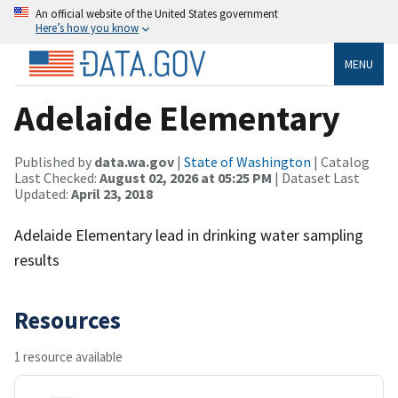
An official website of the United States government
Here’s how you know
MENU
Adelaide Elementary
Published by
data.wa.gov
|
State of Washington
| Catalog
Last Checked:
August 02, 2026 at 05:25 PM
| Dataset Last
Updated:
April 23, 2018
Adelaide Elementary lead in drinking water sampling
results
Resources
1 resource available