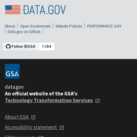
About
Open Government
Website Policies
PERFORMANCE.GOV
Data.gov on Github
data.gov
An official website of the GSA's
Technology Transformation Services
About GSA
Accessibility statement