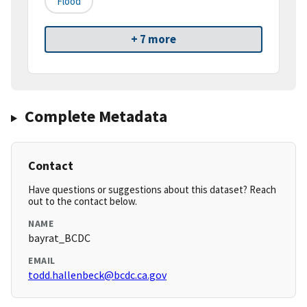
Flood
+ 7 more
Complete Metadata
Contact
Have questions or suggestions about this dataset? Reach
out to the contact below.
NAME
bayrat_BCDC
EMAIL
todd.hallenbeck@bcdc.ca.gov