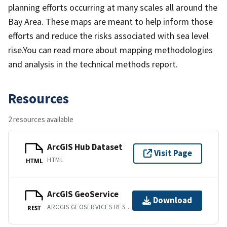
planning efforts occurring at many scales all around the
Bay Area. These maps are meant to help inform those
efforts and reduce the risks associated with sea level
rise.You can read more about mapping methodologies
and analysis in the technical methods report.
Resources
2 resources available
ArcGIS Hub Dataset
Visit Page
HTML
HTML
ArcGIS GeoService
Download
ARCGIS GEOSERVICES REST API
REST