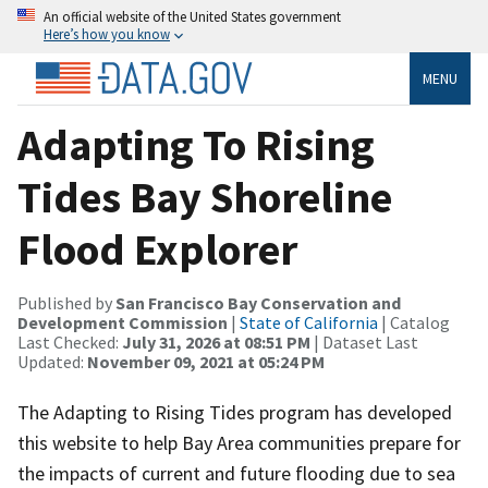
An official website of the United States government
Here’s how you know
MENU
Adapting To Rising
Tides Bay Shoreline
Flood Explorer
Published by
San Francisco Bay Conservation and
Development Commission
|
State of California
| Catalog
Last Checked:
July 31, 2026 at 08:51 PM
| Dataset Last
Updated:
November 09, 2021 at 05:24 PM
The Adapting to Rising Tides program has developed
this website to help Bay Area communities prepare for
the impacts of current and future flooding due to sea