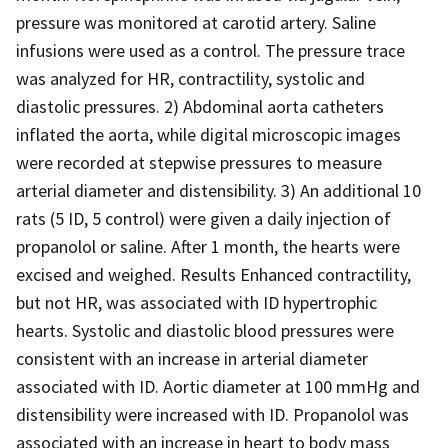
pressure was monitored at carotid artery. Saline
infusions were used as a control. The pressure trace
was analyzed for HR, contractility, systolic and
diastolic pressures. 2) Abdominal aorta catheters
inflated the aorta, while digital microscopic images
were recorded at stepwise pressures to measure
arterial diameter and distensibility. 3) An additional 10
rats (5 ID, 5 control) were given a daily injection of
propanolol or saline. After 1 month, the hearts were
excised and weighed. Results Enhanced contractility,
but not HR, was associated with ID hypertrophic
hearts. Systolic and diastolic blood pressures were
consistent with an increase in arterial diameter
associated with ID. Aortic diameter at 100 mmHg and
distensibility were increased with ID. Propanolol was
associated with an increase in heart to body mass