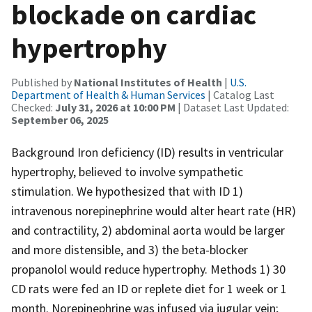
blockade on cardiac
hypertrophy
Published by
National Institutes of Health
|
U.S.
Department of Health & Human Services
| Catalog Last
Checked:
July 31, 2026 at 10:00 PM
| Dataset Last Updated:
September 06, 2025
Background Iron deficiency (ID) results in ventricular
hypertrophy, believed to involve sympathetic
stimulation. We hypothesized that with ID 1)
intravenous norepinephrine would alter heart rate (HR)
and contractility, 2) abdominal aorta would be larger
and more distensible, and 3) the beta-blocker
propanolol would reduce hypertrophy. Methods 1) 30
CD rats were fed an ID or replete diet for 1 week or 1
month. Norepinephrine was infused via jugular vein;