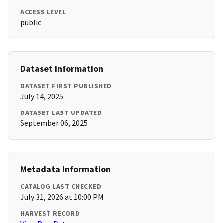
ACCESS LEVEL
public
Dataset Information
DATASET FIRST PUBLISHED
July 14, 2025
DATASET LAST UPDATED
September 06, 2025
Metadata Information
CATALOG LAST CHECKED
July 31, 2026 at 10:00 PM
HARVEST RECORD