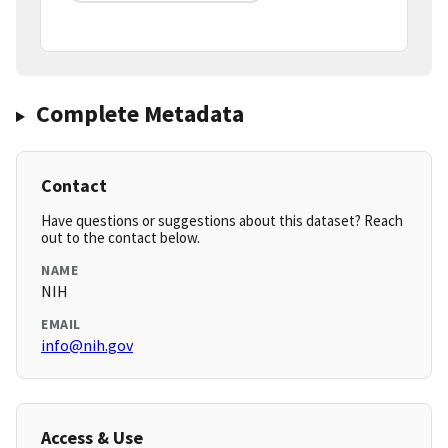
Complete Metadata
Contact
Have questions or suggestions about this dataset? Reach
out to the contact below.
NAME
NIH
EMAIL
info@nih.gov
Access & Use