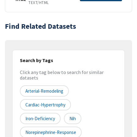
TEXT/HTML
Find Related Datasets
Search by Tags
Click any tag below to search for similar
datasets
Arterial-Remodeling
Cardiac-Hypertrophy
Iron-Deficiency
Nih
Norepinephrine-Response