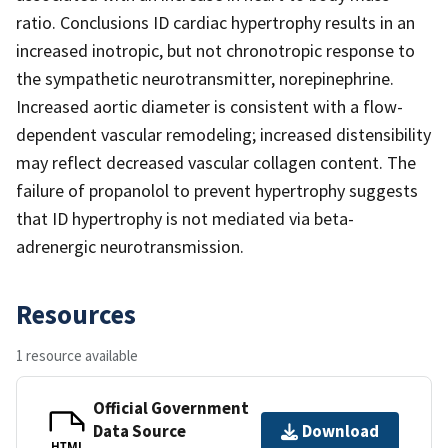
ratio. Conclusions ID cardiac hypertrophy results in an
increased inotropic, but not chronotropic response to
the sympathetic neurotransmitter, norepinephrine.
Increased aortic diameter is consistent with a flow-
dependent vascular remodeling; increased distensibility
may reflect decreased vascular collagen content. The
failure of propanolol to prevent hypertrophy suggests
that ID hypertrophy is not mediated via beta-
adrenergic neurotransmission.
Resources
1 resource available
Official Government
Data Source
Download
HTML