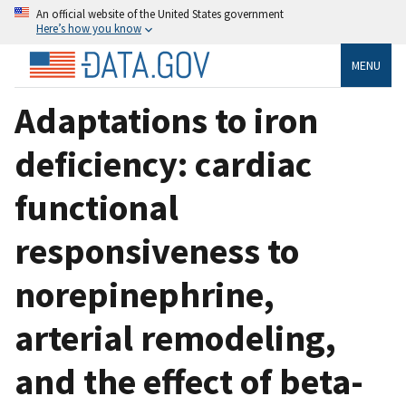
An official website of the United States government
Here’s how you know
MENU
Adaptations to iron
deficiency: cardiac
functional
responsiveness to
norepinephrine,
arterial remodeling,
and the effect of beta-