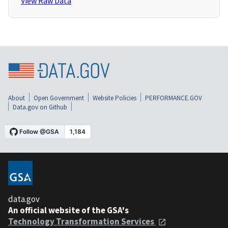
View Raw Data
About
Open Government
Website Policies
PERFORMANCE.GOV
Data.gov on Github
data.gov
An official website of the GSA's
Technology Transformation Services