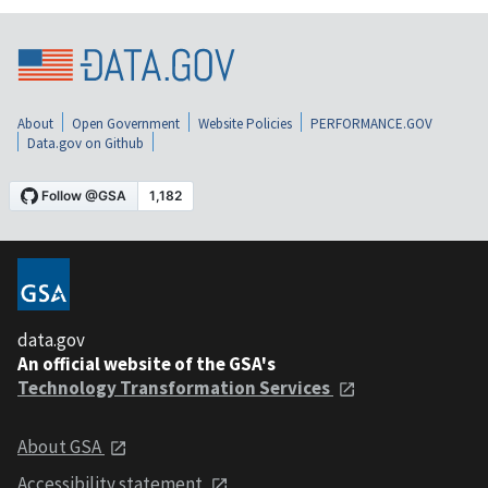
About
Open Government
Website Policies
PERFORMANCE.GOV
Data.gov on Github
data.gov
An official website of the GSA's
Technology Transformation Services
About GSA
Accessibility statement