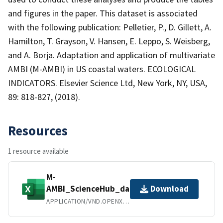
and figures in the paper. This dataset is associated
with the following publication: Pelletier, P., D. Gillett, A.
Hamilton, T. Grayson, V. Hansen, E. Leppo, S. Weisberg,
and A. Borja. Adaptation and application of multivariate
AMBI (M-AMBI) in US coastal waters. ECOLOGICAL
INDICATORS. Elsevier Science Ltd, New York, NY, USA,
89: 818-827, (2018).
Resources
1 resource available
M-
AMBI_ScienceHub_data.xlsx
Download
APPLICATION/VND.OPENXMLFORMATS-OFFICEDOCUMENT.SPREADSHEETML.SHEET