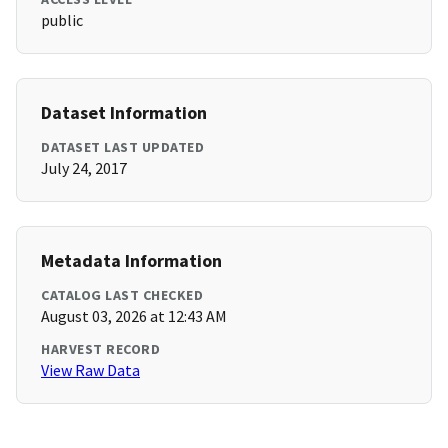
public
Dataset Information
DATASET LAST UPDATED
July 24, 2017
Metadata Information
CATALOG LAST CHECKED
August 03, 2026 at 12:43 AM
HARVEST RECORD
View Raw Data