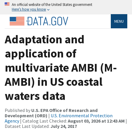
An official website of the United States government
Here’s how you know
MENU
Adaptation and
application of
multivariate AMBI (M-
AMBI) in US coastal
waters data
Published by
U.S. EPA Office of Research and
Development (ORD)
|
U.S. Environmental Protection
Agency
| Catalog Last Checked:
August 03, 2026 at 12:43 AM
|
Dataset Last Updated:
July 24, 2017