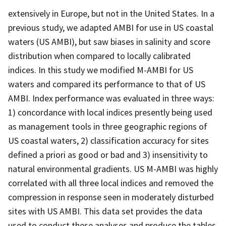
extensively in Europe, but not in the United States. In a
previous study, we adapted AMBI for use in US coastal
waters (US AMBI), but saw biases in salinity and score
distribution when compared to locally calibrated
indices. In this study we modified M-AMBI for US
waters and compared its performance to that of US
AMBI. Index performance was evaluated in three ways:
1) concordance with local indices presently being used
as management tools in three geographic regions of
US coastal waters, 2) classification accuracy for sites
defined a priori as good or bad and 3) insensitivity to
natural environmental gradients. US M-AMBI was highly
correlated with all three local indices and removed the
compression in response seen in moderately disturbed
sites with US AMBI. This data set provides the data
used to conduct these analyses and produce the tables