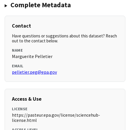
Complete Metadata
Contact
Have questions or suggestions about this dataset? Reach
out to the contact below.
NAME
Marguerite Pelletier
EMAIL
pelletier.peg@epa.gov
Access & Use
LICENSE
https://pasteur.epa.gov/license/sciencehub-
license.html
ACCESS LEVEL