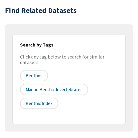
Find Related Datasets
Search by Tags
Click any tag below to search for similar
datasets
Benthos
Marine Benthic Invertebrates
Benthic Index