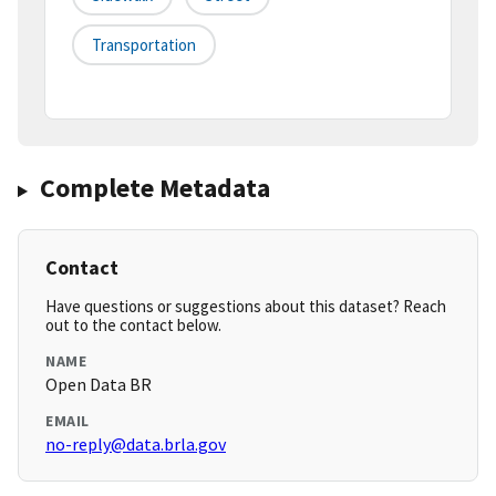
Transportation
Complete Metadata
Contact
Have questions or suggestions about this dataset? Reach
out to the contact below.
NAME
Open Data BR
EMAIL
no-reply@data.brla.gov