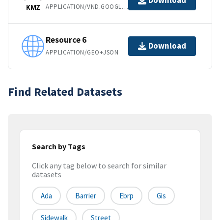
Download
APPLICATION/VND.GOOGLE-EARTH.KMZ
KMZ
Resource 6
Download
APPLICATION/GEO+JSON
Find Related Datasets
Search by Tags
Click any tag below to search for similar
datasets
Ada
Barrier
Ebrp
Gis
Sidewalk
Street