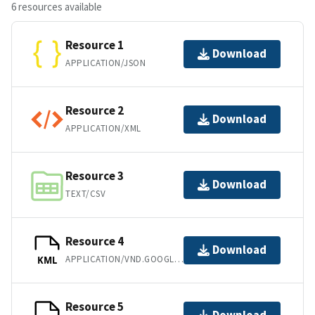
6 resources available
Resource 1
Download
APPLICATION/JSON
Resource 2
Download
APPLICATION/XML
Resource 3
Download
TEXT/CSV
Resource 4
Download
APPLICATION/VND.GOOGLE-EARTH.KML+XML
KML
Resource 5