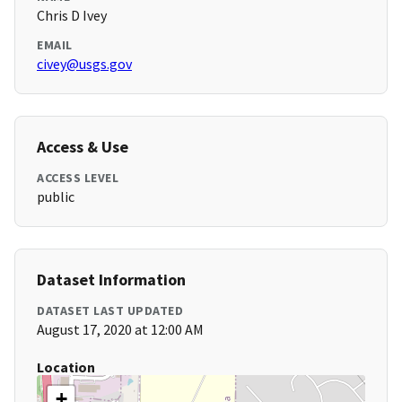
Chris D Ivey
EMAIL
civey@usgs.gov
Access & Use
ACCESS LEVEL
public
Dataset Information
DATASET LAST UPDATED
August 17, 2020 at 12:00 AM
Location
+