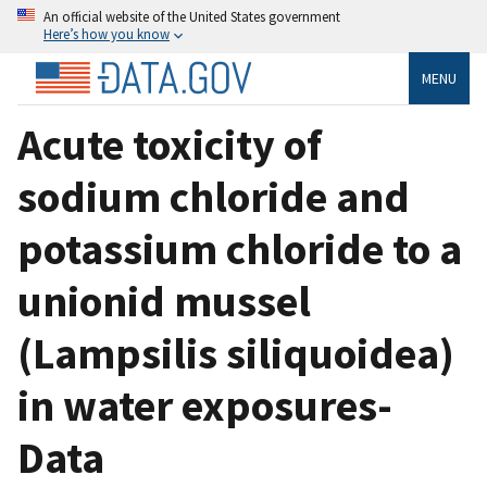
An official website of the United States government
Here’s how you know
MENU
Acute toxicity of
sodium chloride and
potassium chloride to a
unionid mussel
(Lampsilis siliquoidea)
in water exposures-
Data