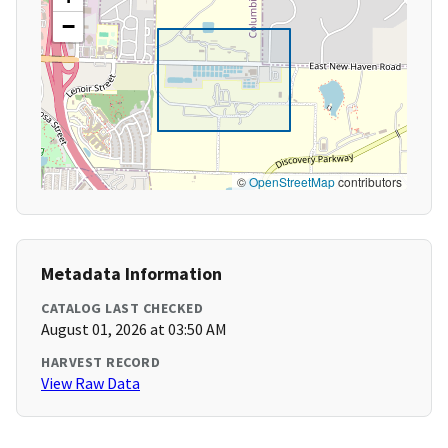
−
©
OpenStreetMap
contributors
Metadata Information
CATALOG LAST CHECKED
August 01, 2026 at 03:50 AM
HARVEST RECORD
View Raw Data