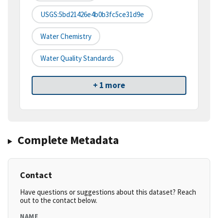
USGS:5bd21426e4b0b3fc5ce31d9e
Water Chemistry
Water Quality Standards
+ 1 more
Complete Metadata
Contact
Have questions or suggestions about this dataset? Reach
out to the contact below.
NAME