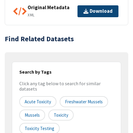
Original Metadata
Download
XML
Find Related Datasets
Search by Tags
Click any tag below to search for similar
datasets
Acute Toxicity
Freshwater Mussels
Mussels
Toxicity
Toxicity Testing