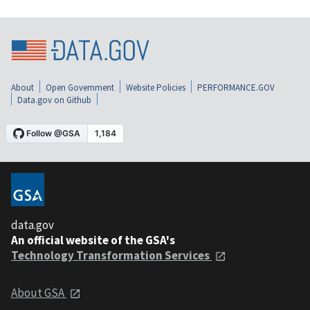
About
Open Government
Website Policies
PERFORMANCE.GOV
Data.gov on Github
data.gov
An official website of the GSA's
Technology Transformation Services
About GSA