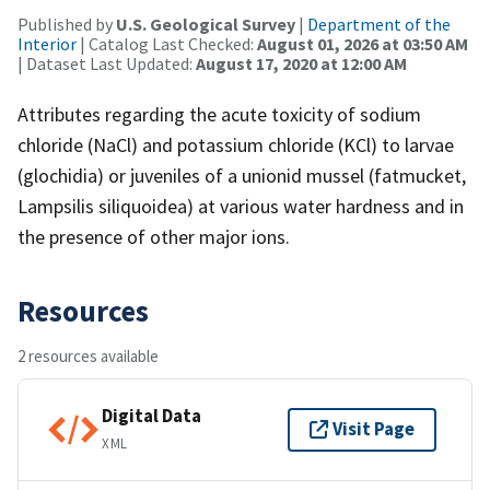
Published by
U.S. Geological Survey
|
Department of the
Interior
| Catalog Last Checked:
August 01, 2026 at 03:50 AM
| Dataset Last Updated:
August 17, 2020 at 12:00 AM
Attributes regarding the acute toxicity of sodium
chloride (NaCl) and potassium chloride (KCl) to larvae
(glochidia) or juveniles of a unionid mussel (fatmucket,
Lampsilis siliquoidea) at various water hardness and in
the presence of other major ions.
Resources
2 resources available
Digital Data
Visit Page
XML