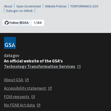
About
Open Government
Website Policies
PERFORMANCE.GOV
Data.gov on Github
data.gov
An official website of the GSA's
Technology Transformation Services
About GSA
Accessibility statement
FOIA requests
No FEAR Act data