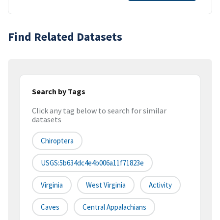
Find Related Datasets
Search by Tags
Click any tag below to search for similar
datasets
Chiroptera
USGS:5b634dc4e4b006a11f71823e
Virginia
West Virginia
Activity
Caves
Central Appalachians