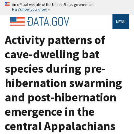
An official website of the United States government
Here’s how you know
MENU
Activity patterns of
cave-dwelling bat
species during pre-
hibernation swarming
and post-hibernation
emergence in the
central Appalachians