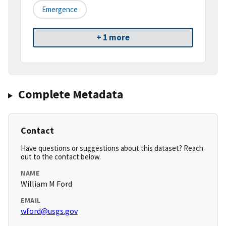
Emergence
+ 1 more
Complete Metadata
Contact
Have questions or suggestions about this dataset? Reach
out to the contact below.
NAME
William M Ford
EMAIL
wford@usgs.gov