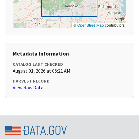
©
OpenStreetMap
contributors
Metadata Information
CATALOG LAST CHECKED
August 01, 2026 at 05:21 AM
HARVEST RECORD
View Raw Data