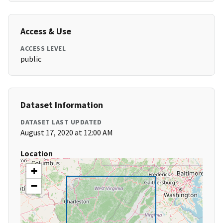
Access & Use
ACCESS LEVEL
public
Dataset Information
DATASET LAST UPDATED
August 17, 2020 at 12:00 AM
Location
+
−