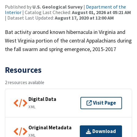
Published by
U.S. Geological Survey
|
Department of the
Interior
| Catalog Last Checked:
August 01, 2026 at 05:21 AM
| Dataset Last Updated:
August 17, 2020 at 12:00 AM
Bat activity around known hibernacula in Virginia and
West Virginia portion of the central Appalachians during
the fall swarm and spring emergence, 2015-2017
Resources
2 resources available
Digital Data
Visit Page
XML
Original Metadata
Download
XML