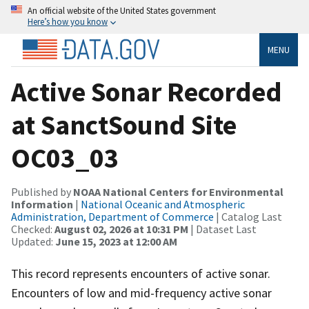
An official website of the United States government
Here’s how you know
MENU
Active Sonar Recorded
at SanctSound Site
OC03_03
Published by
NOAA National Centers for Environmental
Information
|
National Oceanic and Atmospheric
Administration, Department of Commerce
| Catalog Last
Checked:
August 02, 2026 at 10:31 PM
| Dataset Last
Updated:
June 15, 2023 at 12:00 AM
This record represents encounters of active sonar.
Encounters of low and mid-frequency active sonar