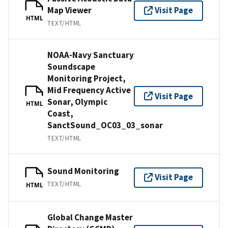
Map Viewer
Visit Page
HTML
TEXT/HTML
NOAA-Navy Sanctuary
Soundscape
Monitoring Project,
Mid Frequency Active
Visit Page
Sonar, Olympic
HTML
Coast,
SanctSound_OC03_03_sonar
TEXT/HTML
Sound Monitoring
Visit Page
TEXT/HTML
HTML
Global Change Master