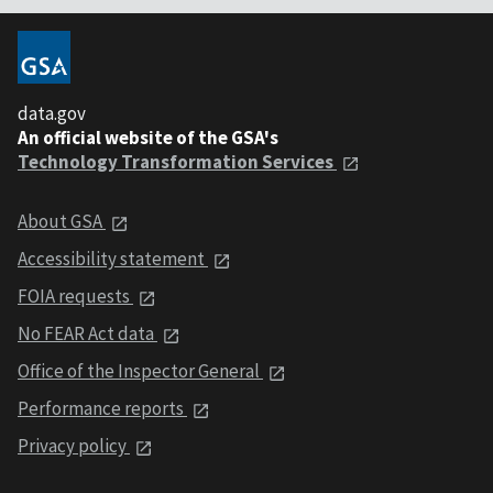
data.gov
An official website of the GSA's
Technology Transformation Services
About GSA
Accessibility statement
FOIA requests
No FEAR Act data
Office of the Inspector General
Performance reports
Privacy policy