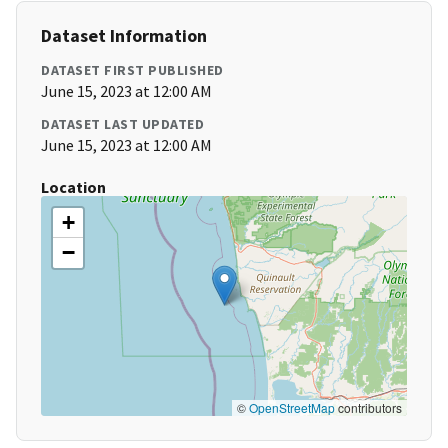
Dataset Information
DATASET FIRST PUBLISHED
June 15, 2023 at 12:00 AM
DATASET LAST UPDATED
June 15, 2023 at 12:00 AM
Location
+
−
©
OpenStreetMap
contributors