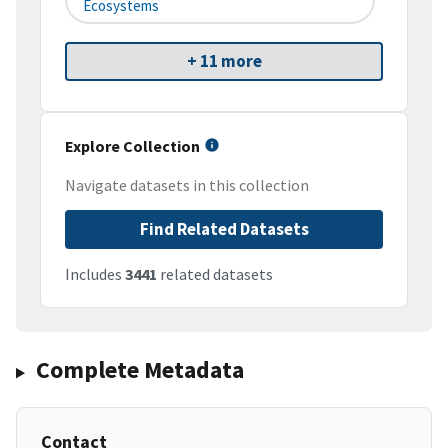
Ecosystems
+ 11 more
Explore Collection
Navigate datasets in this collection
Find Related Datasets
Includes
3441
related datasets
Complete Metadata
Contact