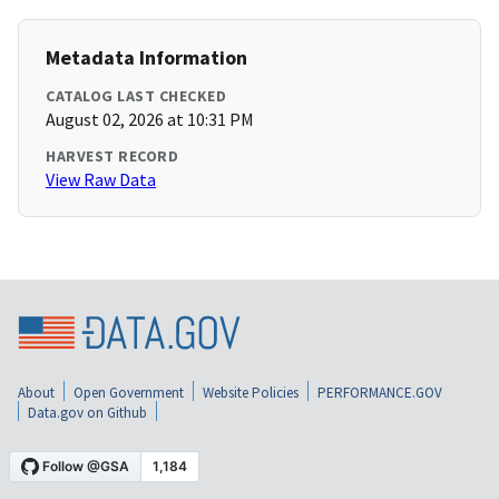
Metadata Information
CATALOG LAST CHECKED
August 02, 2026 at 10:31 PM
HARVEST RECORD
View Raw Data
About
Open Government
Website Policies
PERFORMANCE.GOV
Data.gov on Github