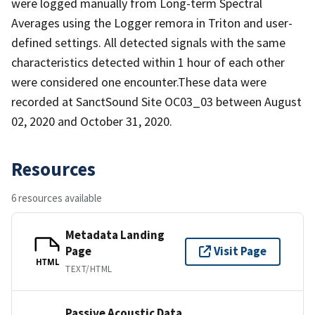
were logged manually from Long-term Spectral
Averages using the Logger remora in Triton and user-
defined settings. All detected signals with the same
characteristics detected within 1 hour of each other
were considered one encounter.These data were
recorded at SanctSound Site OC03_03 between August
02, 2020 and October 31, 2020.
Resources
6 resources available
Metadata Landing
Page
Visit Page
HTML
TEXT/HTML
Passive Acoustic Data