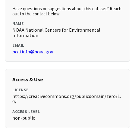
Have questions or suggestions about this dataset? Reach
out to the contact below.
NAME
NOAA National Centers for Environmental
Information
EMAIL
ncei.info@noaa.gov
Access & Use
LICENSE
https://creativecommons.org/publicdomain/zero/1.
0/
ACCESS LEVEL
non-public