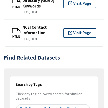
Directory (GCMD)
Visit Page
Keywords
HTML
TEXT/HTML
NCEI Contact
Information
Visit Page
HTML
TEXT/HTML
Find Related Datasets
Search by Tags
Click any tag below to search for similar
datasets