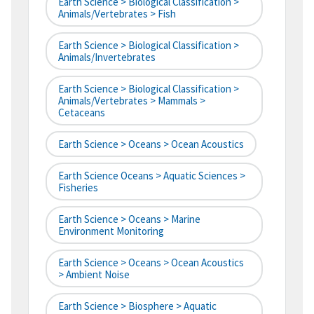
Earth Science > Biological Classification >
Animals/Vertebrates > Fish
Earth Science > Biological Classification >
Animals/Invertebrates
Earth Science > Biological Classification >
Animals/Vertebrates > Mammals >
Cetaceans
Earth Science > Oceans > Ocean Acoustics
Earth Science Oceans > Aquatic Sciences >
Fisheries
Earth Science > Oceans > Marine
Environment Monitoring
Earth Science > Oceans > Ocean Acoustics
> Ambient Noise
Earth Science > Biosphere > Aquatic