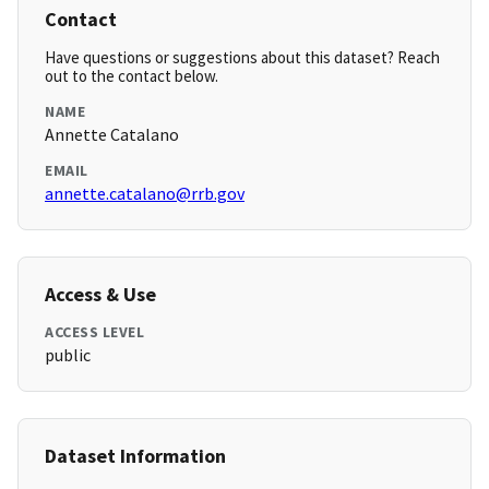
Contact
Have questions or suggestions about this dataset? Reach
out to the contact below.
NAME
Annette Catalano
EMAIL
annette.catalano@rrb.gov
Access & Use
ACCESS LEVEL
public
Dataset Information