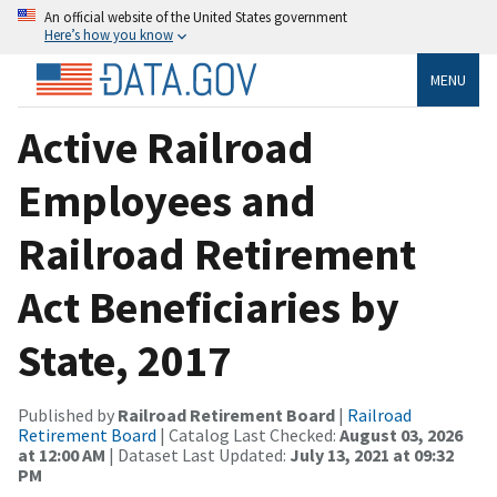
An official website of the United States government
Here’s how you know
MENU
Active Railroad
Employees and
Railroad Retirement
Act Beneficiaries by
State, 2017
Published by
Railroad Retirement Board
|
Railroad
Retirement Board
| Catalog Last Checked:
August 03, 2026
at 12:00 AM
| Dataset Last Updated:
July 13, 2021 at 09:32
PM