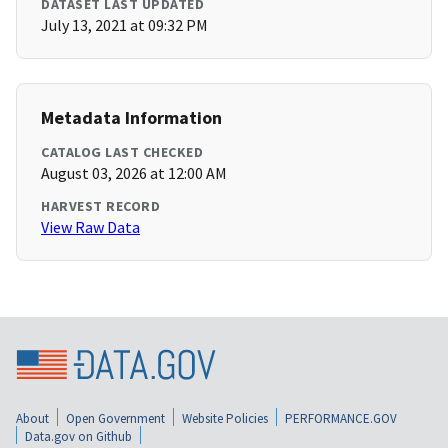
DATASET LAST UPDATED
July 13, 2021 at 09:32 PM
Metadata Information
CATALOG LAST CHECKED
August 03, 2026 at 12:00 AM
HARVEST RECORD
View Raw Data
About
Open Government
Website Policies
PERFORMANCE.GOV
Data.gov on Github