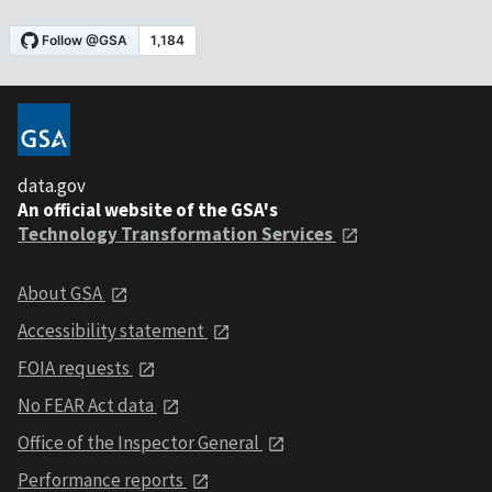
data.gov
An official website of the GSA's
Technology Transformation Services
About GSA
Accessibility statement
FOIA requests
No FEAR Act data
Office of the Inspector General
Performance reports