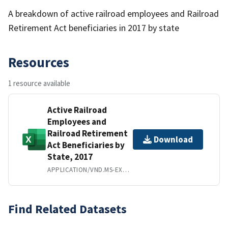
A breakdown of active railroad employees and Railroad
Retirement Act beneficiaries in 2017 by state
Resources
1 resource available
Active Railroad
Employees and
Railroad Retirement
Download
Act Beneficiaries by
State, 2017
APPLICATION/VND.MS-EXCEL
Find Related Datasets