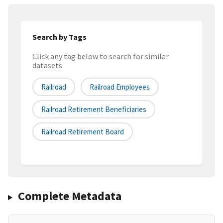
Search by Tags
Click any tag below to search for similar
datasets
Railroad
Railroad Employees
Railroad Retirement Beneficiaries
Railroad Retirement Board
Complete Metadata