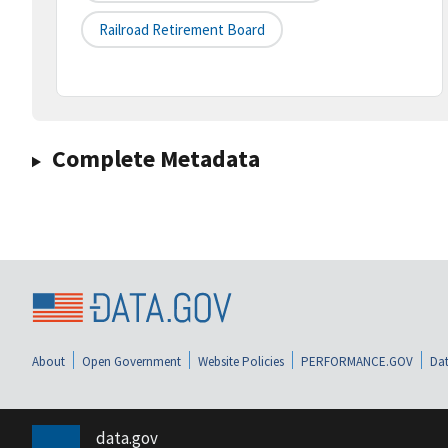
Railroad Retirement Board
Complete Metadata
About
Open Government
Website Policies
PERFORMANCE.GOV
Dat
data.gov