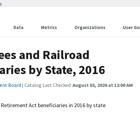
w
Data
Metrics
Organizations
User Gu
ees and Railroad
aries by State, 2016
ment Board
| Catalog Last Checked:
August 03, 2026 at 12:00 AM
Retirement Act beneficiaries in 2016 by state