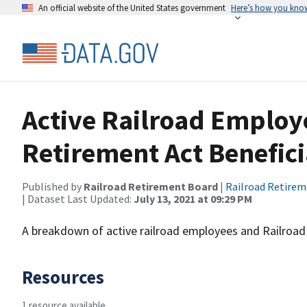
An official website of the United States government
Here’s how you kno
Active Railroad Employ
Retirement Act Benefici
Published by
Railroad Retirement Board
|
Railroad Retire
| Dataset Last Updated:
July 13, 2021 at 09:29 PM
A breakdown of active railroad employees and Railroad 
Resources
1 resource available