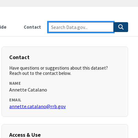
ide
Contact
Contact
Have questions or suggestions about this dataset?
Reach out to the contact below.
NAME
Annette Catalano
EMAIL
annette.catalano@rrb.gov
Access & Use