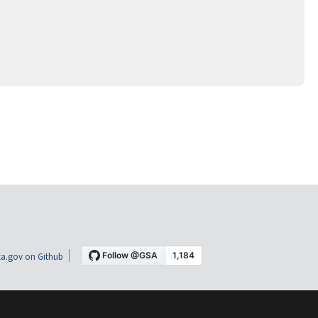
a.gov on Github