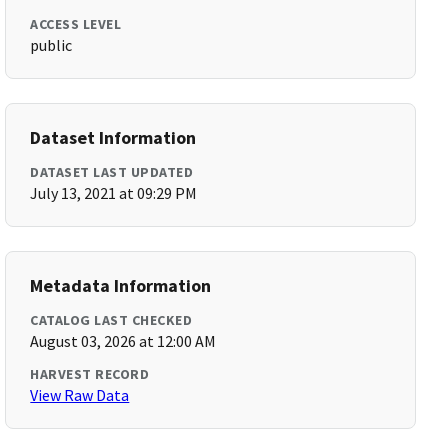
ACCESS LEVEL
public
Dataset Information
DATASET LAST UPDATED
July 13, 2021 at 09:29 PM
Metadata Information
CATALOG LAST CHECKED
August 03, 2026 at 12:00 AM
HARVEST RECORD
View Raw Data