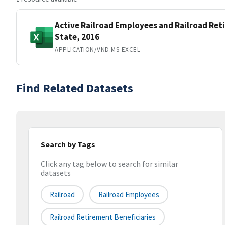
Active Railroad Employees and Railroad Ret
State, 2016
APPLICATION/VND.MS-EXCEL
Find Related Datasets
Search by Tags
Click any tag below to search for similar
datasets
Railroad
Railroad Employees
Railroad Retirement Beneficiaries