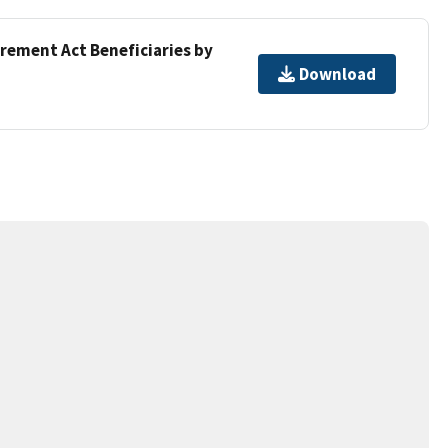
irement Act Beneficiaries by
Download