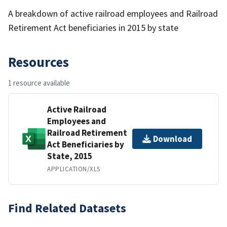
A breakdown of active railroad employees and Railroad
Retirement Act beneficiaries in 2015 by state
Resources
1 resource available
Active Railroad
Employees and
Railroad Retirement
Download
Act Beneficiaries by
State, 2015
APPLICATION/XLS
Find Related Datasets