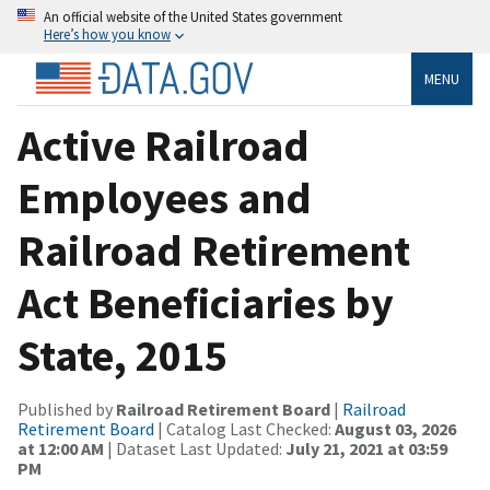
An official website of the United States government
Here’s how you know
MENU
Active Railroad
Employees and
Railroad Retirement
Act Beneficiaries by
State, 2015
Published by
Railroad Retirement Board
|
Railroad
Retirement Board
| Catalog Last Checked:
August 03, 2026
at 12:00 AM
| Dataset Last Updated:
July 21, 2021 at 03:59
PM