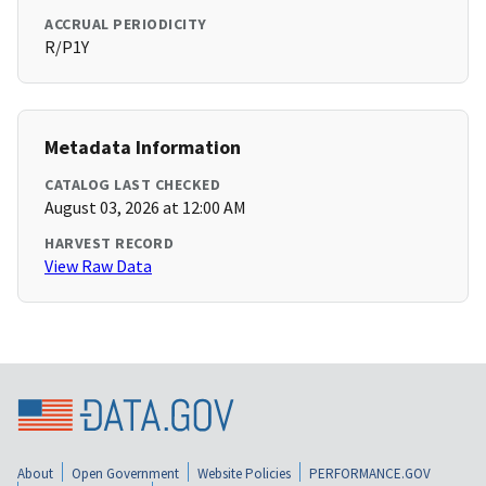
ACCRUAL PERIODICITY
R/P1Y
Metadata Information
CATALOG LAST CHECKED
August 03, 2026 at 12:00 AM
HARVEST RECORD
View Raw Data
About
Open Government
Website Policies
PERFORMANCE.GOV