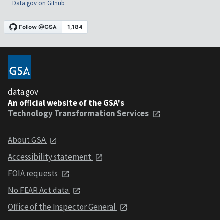
Data.gov on Github
data.gov
An official website of the GSA's
Technology Transformation Services
About GSA
Accessibility statement
FOIA requests
No FEAR Act data
Office of the Inspector General