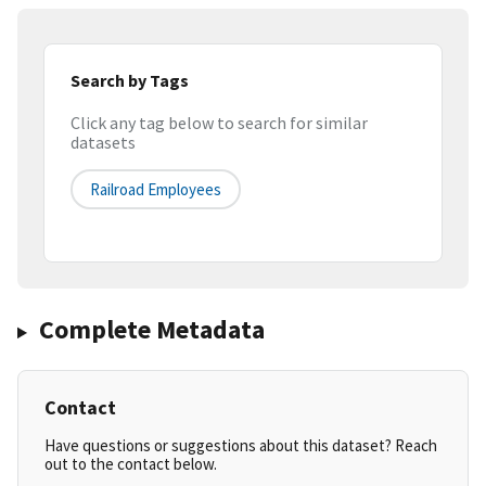
Search by Tags
Click any tag below to search for similar
datasets
Railroad Employees
Complete Metadata
Contact
Have questions or suggestions about this dataset? Reach
out to the contact below.