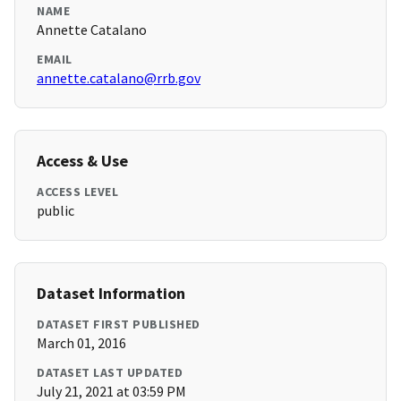
NAME
Annette Catalano
EMAIL
annette.catalano@rrb.gov
Access & Use
ACCESS LEVEL
public
Dataset Information
DATASET FIRST PUBLISHED
March 01, 2016
DATASET LAST UPDATED
July 21, 2021 at 03:59 PM