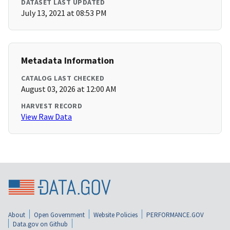
DATASET LAST UPDATED
July 13, 2021 at 08:53 PM
Metadata Information
CATALOG LAST CHECKED
August 03, 2026 at 12:00 AM
HARVEST RECORD
View Raw Data
About
Open Government
Website Policies
PERFORMANCE.GOV
Data.gov on Github