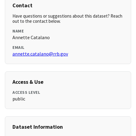
Contact
Have questions or suggestions about this dataset? Reach
out to the contact below.
NAME
Annette Catalano
EMAIL
annette.catalano@rrb.gov
Access & Use
ACCESS LEVEL
public
Dataset Information