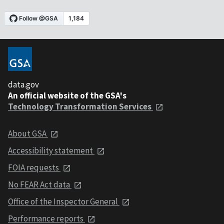
data.gov
An official website of the GSA's
Technology Transformation Services
About GSA
Accessibility statement
FOIA requests
No FEAR Act data
Office of the Inspector General
Performance reports