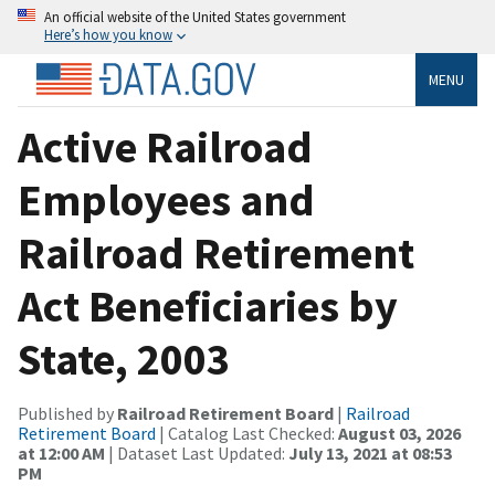
An official website of the United States government
Here’s how you know
MENU
Active Railroad
Employees and
Railroad Retirement
Act Beneficiaries by
State, 2003
Published by
Railroad Retirement Board
|
Railroad
Retirement Board
| Catalog Last Checked:
August 03, 2026
at 12:00 AM
| Dataset Last Updated:
July 13, 2021 at 08:53
PM