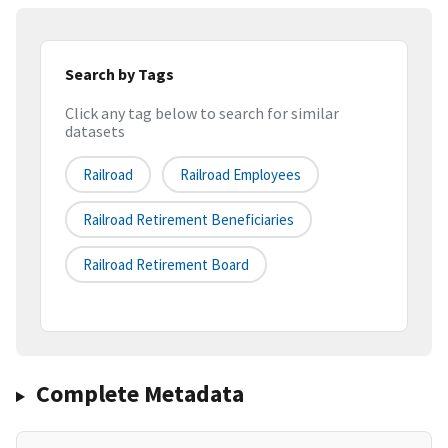
Search by Tags
Click any tag below to search for similar
datasets
Railroad
Railroad Employees
Railroad Retirement Beneficiaries
Railroad Retirement Board
Complete Metadata