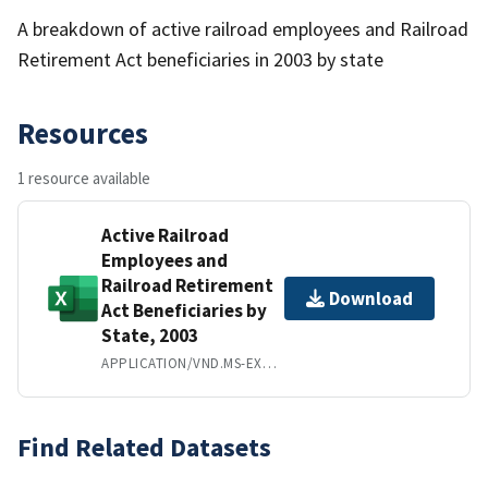
A breakdown of active railroad employees and Railroad
Retirement Act beneficiaries in 2003 by state
Resources
1 resource available
Active Railroad
Employees and
Railroad Retirement
Download
Act Beneficiaries by
State, 2003
APPLICATION/VND.MS-EXCEL
Find Related Datasets