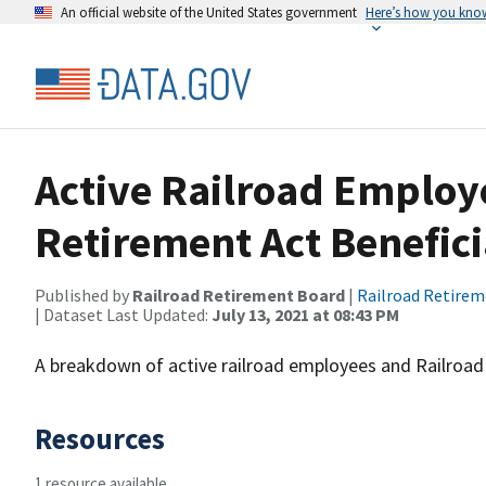
An official website of the United States government
Here’s how you kno
Active Railroad Employ
Retirement Act Benefici
Published by
Railroad Retirement Board
|
Railroad Retire
| Dataset Last Updated:
July 13, 2021 at 08:43 PM
A breakdown of active railroad employees and Railroad 
Resources
1 resource available