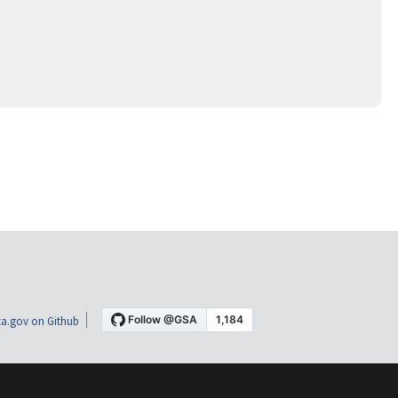
a.gov on Github