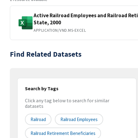
Active Railroad Employees and Railroad Ret
State, 2000
APPLICATION/VND.MS-EXCEL
Find Related Datasets
Search by Tags
Click any tag below to search for similar
datasets
Railroad
Railroad Employees
Railroad Retirement Beneficiaries