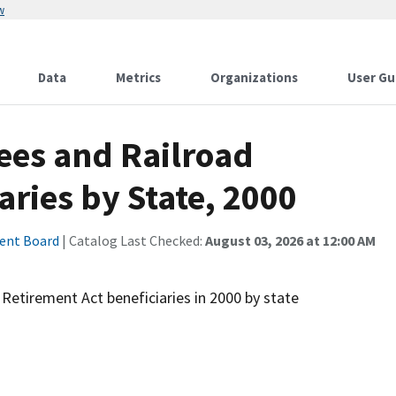
w
Data
Metrics
Organizations
User Gu
ees and Railroad
aries by State, 2000
ment Board
| Catalog Last Checked:
August 03, 2026 at 12:00 AM
Retirement Act beneficiaries in 2000 by state