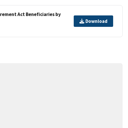
irement Act Beneficiaries by
Download