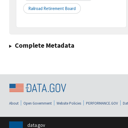
Railroad Retirement Board
Complete Metadata
About
Open Government
Website Policies
PERFORMANCE.GOV
Dat
data.gov