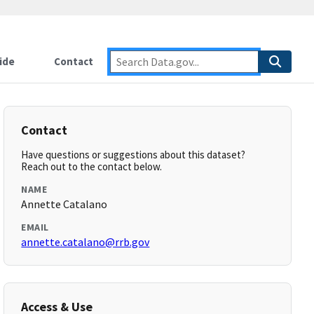
ide
Contact
Contact
Have questions or suggestions about this dataset?
Reach out to the contact below.
NAME
Annette Catalano
EMAIL
annette.catalano@rrb.gov
Access & Use