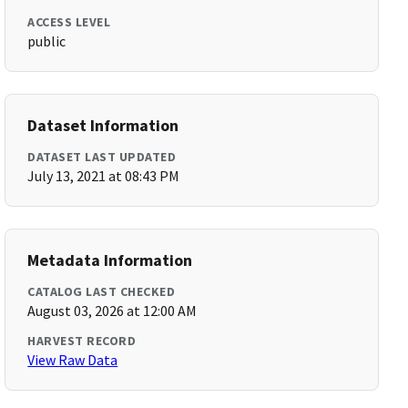
ACCESS LEVEL
public
Dataset Information
DATASET LAST UPDATED
July 13, 2021 at 08:43 PM
Metadata Information
CATALOG LAST CHECKED
August 03, 2026 at 12:00 AM
HARVEST RECORD
View Raw Data