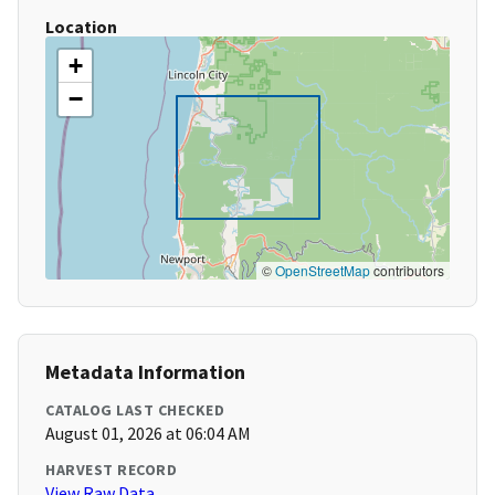
Location
+
−
©
OpenStreetMap
contributors
Metadata Information
CATALOG LAST CHECKED
August 01, 2026 at 06:04 AM
HARVEST RECORD
View Raw Data