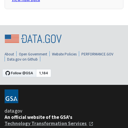
About
Open Government
Website Policies
PERFORMANCE.GOV
Data.gov on Github
data.gov
An official website of the GSA's
Technology Transformation Services