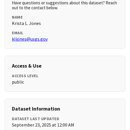
Have questions or suggestions about this dataset? Reach
out to the contact below.
NAME
Krista L. Jones
EMAIL
kljones@usgs.gov
Access & Use
ACCESS LEVEL
public
Dataset Information
DATASET LAST UPDATED
September 23, 2025 at 12:00 AM