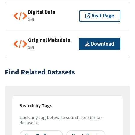
Digital Data
Visit Page
XML
Original Metadata
Download
XML
Find Related Datasets
Search by Tags
Click any tag below to search for similar
datasets