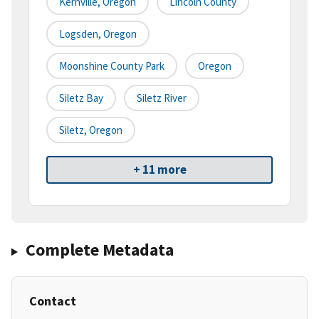
Kernville, Oregon
Lincoln County
Logsden, Oregon
Moonshine County Park
Oregon
Siletz Bay
Siletz River
Siletz, Oregon
+ 11 more
Complete Metadata
Contact