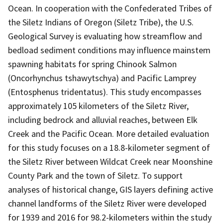
Ocean. In cooperation with the Confederated Tribes of
the Siletz Indians of Oregon (Siletz Tribe), the U.S.
Geological Survey is evaluating how streamflow and
bedload sediment conditions may influence mainstem
spawning habitats for spring Chinook Salmon
(Oncorhynchus tshawytschya) and Pacific Lamprey
(Entosphenus tridentatus). This study encompasses
approximately 105 kilometers of the Siletz River,
including bedrock and alluvial reaches, between Elk
Creek and the Pacific Ocean. More detailed evaluation
for this study focuses on a 18.8-kilometer segment of
the Siletz River between Wildcat Creek near Moonshine
County Park and the town of Siletz. To support
analyses of historical change, GIS layers defining active
channel landforms of the Siletz River were developed
for 1939 and 2016 for 98.2-kilometers within the study