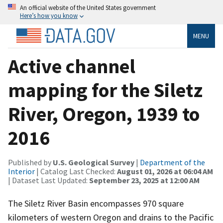
An official website of the United States government
Here’s how you know
MENU
Active channel
mapping for the Siletz
River, Oregon, 1939 to
2016
Published by
U.S. Geological Survey
|
Department of the
Interior
| Catalog Last Checked:
August 01, 2026 at 06:04 AM
| Dataset Last Updated:
September 23, 2025 at 12:00 AM
The Siletz River Basin encompasses 970 square
kilometers of western Oregon and drains to the Pacific