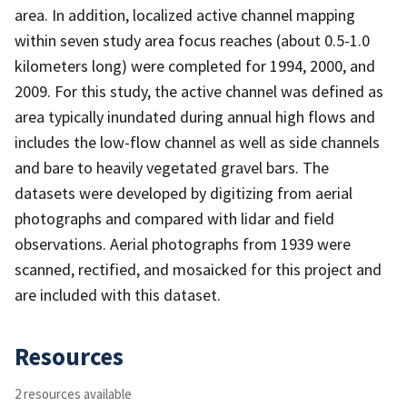
area. In addition, localized active channel mapping
within seven study area focus reaches (about 0.5-1.0
kilometers long) were completed for 1994, 2000, and
2009. For this study, the active channel was defined as
area typically inundated during annual high flows and
includes the low-flow channel as well as side channels
and bare to heavily vegetated gravel bars. The
datasets were developed by digitizing from aerial
photographs and compared with lidar and field
observations. Aerial photographs from 1939 were
scanned, rectified, and mosaicked for this project and
are included with this dataset.
Resources
2 resources available