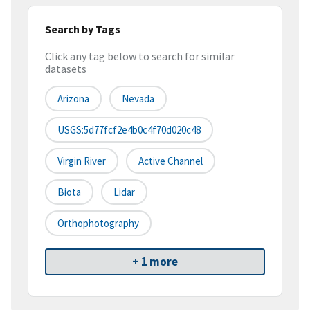
Search by Tags
Click any tag below to search for similar
datasets
Arizona
Nevada
USGS:5d77fcf2e4b0c4f70d020c48
Virgin River
Active Channel
Biota
Lidar
Orthophotography
+ 1 more