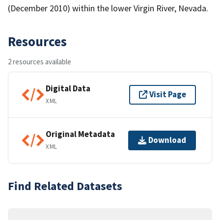
(December 2010) within the lower Virgin River, Nevada.
Resources
2 resources available
Digital Data
Visit Page
XML
Original Metadata
Download
XML
Find Related Datasets