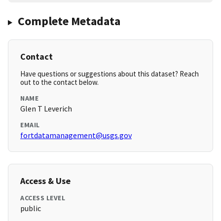
Complete Metadata
Contact
Have questions or suggestions about this dataset? Reach
out to the contact below.
NAME
Glen T Leverich
EMAIL
fortdatamanagement@usgs.gov
Access & Use
ACCESS LEVEL
public