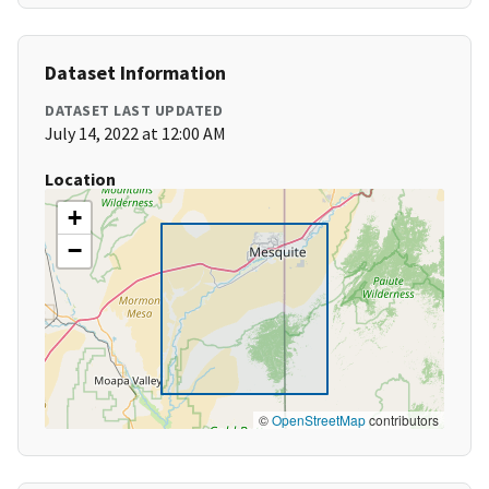
Dataset Information
DATASET LAST UPDATED
July 14, 2022 at 12:00 AM
Location
+
−
©
OpenStreetMap
contributors