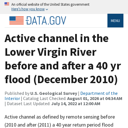
An official website of the United States government
Here’s how you know
MENU
Active channel in the
Lower Virgin River
before and after a 40 yr
flood (December 2010)
Published by
U.S. Geological Survey
|
Department of the
Interior
| Catalog Last Checked:
August 01, 2026 at 04:34 AM
| Dataset Last Updated:
July 14, 2022 at 12:00 AM
Active channel as defined by remote sensing before
(2010 and after (2011) a 40 year return period flood