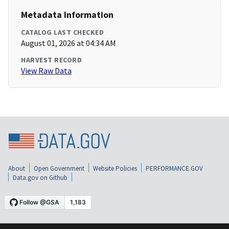
Metadata Information
CATALOG LAST CHECKED
August 01, 2026 at 04:34 AM
HARVEST RECORD
View Raw Data
About
Open Government
Website Policies
PERFORMANCE.GOV
Data.gov on Github