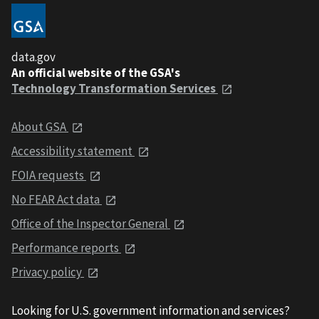
data.gov
An official website of the GSA's
Technology Transformation Services
About GSA
Accessibility statement
FOIA requests
No FEAR Act data
Office of the Inspector General
Performance reports
Privacy policy
Looking for U.S. government information and services?