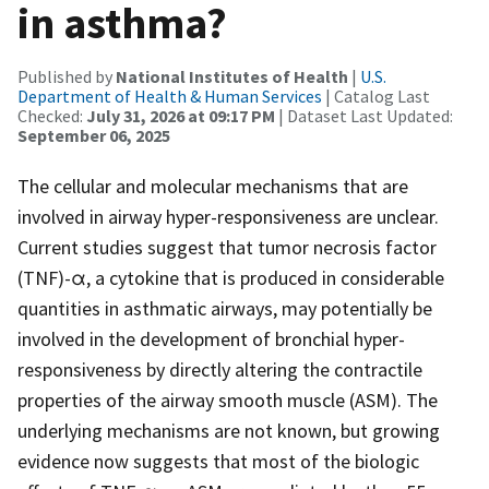
in asthma?
Published by
National Institutes of Health
|
U.S.
Department of Health & Human Services
| Catalog Last
Checked:
July 31, 2026 at 09:17 PM
| Dataset Last Updated:
September 06, 2025
The cellular and molecular mechanisms that are
involved in airway hyper-responsiveness are unclear.
Current studies suggest that tumor necrosis factor
(TNF)-α, a cytokine that is produced in considerable
quantities in asthmatic airways, may potentially be
involved in the development of bronchial hyper-
responsiveness by directly altering the contractile
properties of the airway smooth muscle (ASM). The
underlying mechanisms are not known, but growing
evidence now suggests that most of the biologic