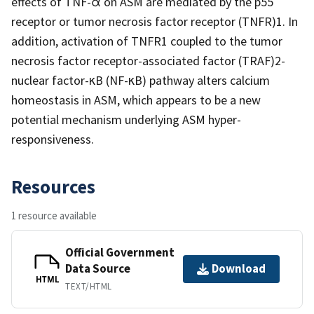
effects of TNF-α on ASM are mediated by the p55
receptor or tumor necrosis factor receptor (TNFR)1. In
addition, activation of TNFR1 coupled to the tumor
necrosis factor receptor-associated factor (TRAF)2-
nuclear factor-κB (NF-κB) pathway alters calcium
homeostasis in ASM, which appears to be a new
potential mechanism underlying ASM hyper-
responsiveness.
Resources
1 resource available
Official Government
Data Source
Download
HTML
TEXT/HTML