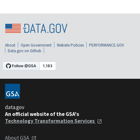
About
Open Government
Website Policies
PERFORMANCE.GOV
Data.gov on Github
data.gov
An official website of the GSA's
Technology Transformation Services
About GSA