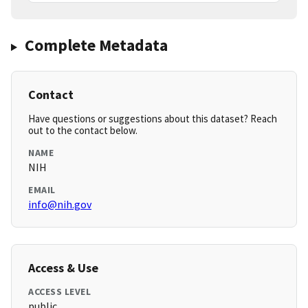
Complete Metadata
Contact
Have questions or suggestions about this dataset? Reach
out to the contact below.
NAME
NIH
EMAIL
info@nih.gov
Access & Use
ACCESS LEVEL
public