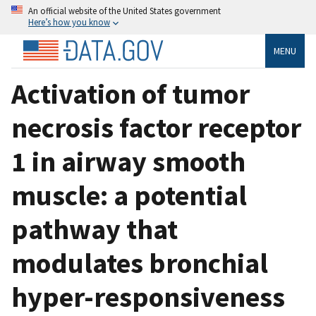
An official website of the United States government
Here’s how you know
MENU
Activation of tumor
necrosis factor receptor
1 in airway smooth
muscle: a potential
pathway that
modulates bronchial
hyper-responsiveness