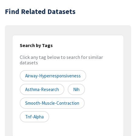
Find Related Datasets
Search by Tags
Click any tag below to search for similar
datasets
Airway-Hyperresponsiveness
Asthma-Research
Nih
Smooth-Muscle-Contraction
Tnf-Alpha