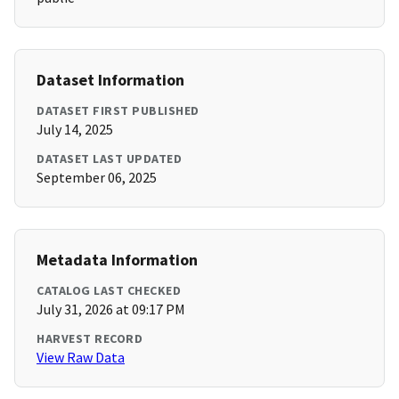
Dataset Information
DATASET FIRST PUBLISHED
July 14, 2025
DATASET LAST UPDATED
September 06, 2025
Metadata Information
CATALOG LAST CHECKED
July 31, 2026 at 09:17 PM
HARVEST RECORD
View Raw Data