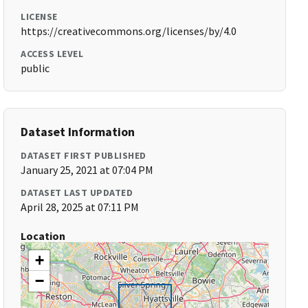
LICENSE
https://creativecommons.org/licenses/by/4.0
ACCESS LEVEL
public
Dataset Information
DATASET FIRST PUBLISHED
January 25, 2021 at 07:04 PM
DATASET LAST UPDATED
April 28, 2025 at 07:11 PM
Location
+
−