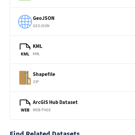
GeoJSON
GEOJSON
KML
KML
KML
Shapefile
ZIP
ArcGIS Hub Dataset
WEB PAGE
WEB
Find Related Datasets