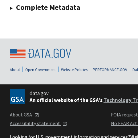
Complete Metadata
About
Open Government
Website Policies
PERFORMANCE.GOV
Dat
data.gov
An official website of the GSA's
Technology Tr
About GSA
FOIA reques
Accessibility statement
No FEAR Act
Looking for U.S. government information and services?
Vis