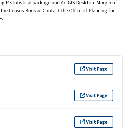
g R statistical package and ArcGIS Desktop. Margin of
om the Census Bureau. Contact the Office of Planning for
s.
Visit Page
Visit Page
Visit Page