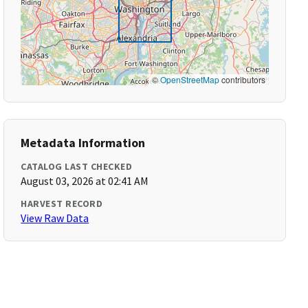
©
OpenStreetMap
contributors
Metadata Information
CATALOG LAST CHECKED
August 03, 2026 at 02:41 AM
HARVEST RECORD
View Raw Data