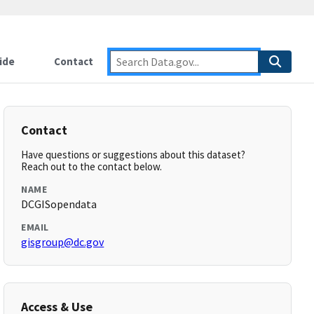
ide
Contact
Contact
Have questions or suggestions about this dataset?
Reach out to the contact below.
NAME
DCGISopendata
EMAIL
gisgroup@dc.gov
Access & Use