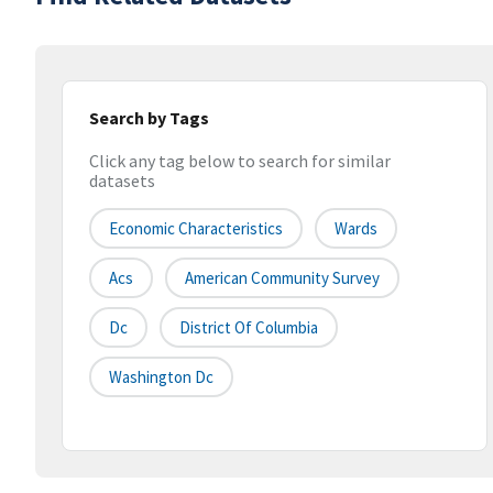
Search by Tags
Click any tag below to search for similar
datasets
Economic Characteristics
Wards
Acs
American Community Survey
Dc
District Of Columbia
Washington Dc