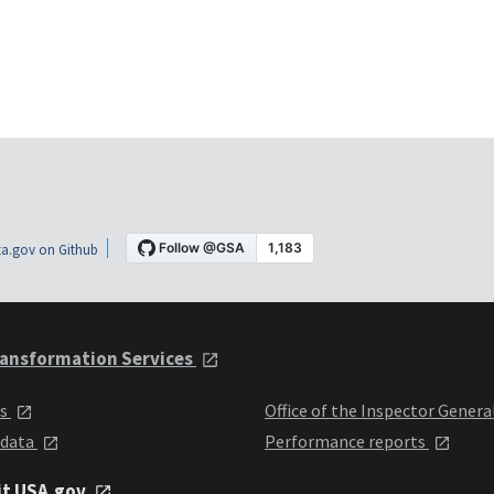
a.gov on Github
ansformation Services
ts
Office of the Inspector Genera
 data
Performance reports
it USA.gov