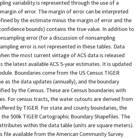
ling variability is represented through the use of a
 margin of error. The margin of error can be interpreted
defined by the estimate minus the margin of error and the
confidence bounds) contains the true value. In addition to
nonsampling error (for a discussion of nonsampling
sampling error is not represented in these tables. Data
when the most current vintage of ACS data is released
s the latest available ACS 5-year estimates. It is updated
chedule. Boundaries come from the US Census TIGER
 as the data updates (annually), and the boundary
ified by the Census. These are Census boundaries with
es. For census tracts, the water cutouts are derived from
ffered by TIGER. For state and county boundaries, the
f the 500k TIGER Cartographic Boundary Shapefiles. The
attributes within the data table (units are square meters).
ls file available from the American Community Survey