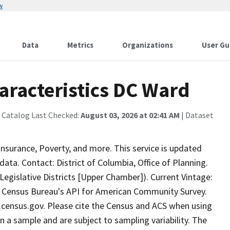
w
Data
Metrics
Organizations
User Gu
aracteristics DC Ward
 Catalog Last Checked:
August 03, 2026 at 02:41 AM
| Dataset
surance, Poverty, and more. This service is updated
ta. Contact: District of Columbia, Office of Planning.
egislative Districts [Upper Chamber]). Current Vintage:
 Census Bureau's API for American Community Survey.
ta.census.gov. Please cite the Census and ACS when using
 a sample and are subject to sampling variability. The