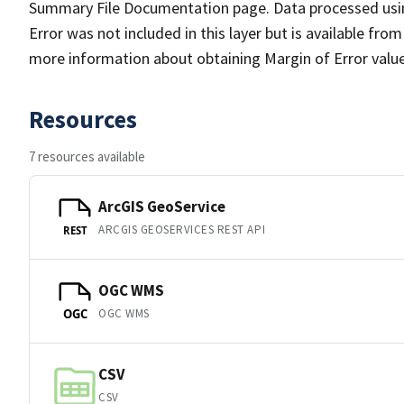
Summary File Documentation page. Data processed usin
Error was not included in this layer but is available fr
more information about obtaining Margin of Error value
Resources
7 resources available
ArcGIS GeoService
ARCGIS GEOSERVICES REST API
REST
OGC WMS
OGC WMS
OGC
CSV
CSV