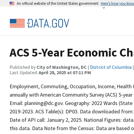
An official website of the United States government
Here’s how you kno
ACS 5-Year Economic Ch
Published by
City of Washington, DC
|
District of Columbia
|
Last Updated:
April 28, 2025 at 07:11 PM
Employment, Commuting, Occupation, Income, Health In
annually with American Community Survey (ACS) 5-year da
Email: planning@dc.gov. Geography: 2022 Wards (State L
2019-2023. ACS Table(s): DP03. Data downloaded from:
Date of API call: January 2, 2025. National Figures: da
this data. Data Note from the Census: Data are based on