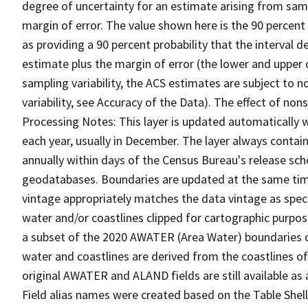
degree of uncertainty for an estimate arising from samp
margin of error. The value shown here is the 90 percent
as providing a 90 percent probability that the interval 
estimate plus the margin of error (the lower and upper 
sampling variability, the ACS estimates are subject to 
variability, see Accuracy of the Data). The effect of non
Processing Notes: This layer is updated automatically 
each year, usually in December. The layer always contain
annually within days of the Census Bureau's release s
geodatabases. Boundaries are updated at the same time
vintage appropriately matches the data vintage as spec
water and/or coastlines clipped for cartographic purpos
a subset of the 2020 AWATER (Area Water) boundaries o
water and coastlines are derived from the coastlines o
original AWATER and ALAND fields are still available as 
Field alias names were created based on the Table Shel