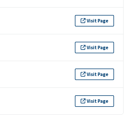
Visit Page
Visit Page
Visit Page
Visit Page