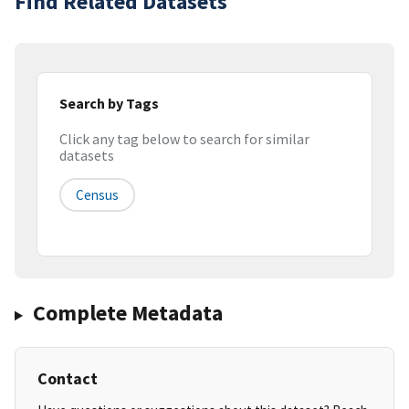
Find Related Datasets
Search by Tags
Click any tag below to search for similar
datasets
Census
Complete Metadata
Contact