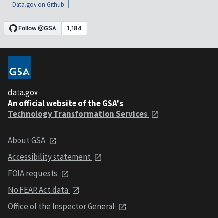
Data.gov on Github
data.gov
An official website of the GSA's
Technology Transformation Services
About GSA
Accessibility statement
FOIA requests
No FEAR Act data
Office of the Inspector General