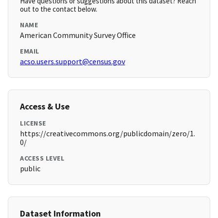
Have questions or suggestions about this dataset? Reach
out to the contact below.
NAME
American Community Survey Office
EMAIL
acso.users.support@census.gov
Access & Use
LICENSE
https://creativecommons.org/publicdomain/zero/1.
0/
ACCESS LEVEL
public
Dataset Information