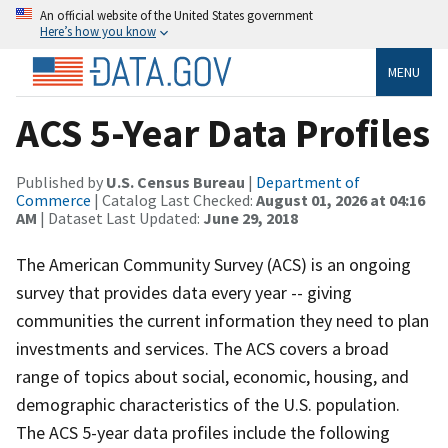
An official website of the United States government
Here’s how you know
MENU
ACS 5-Year Data Profiles
Published by
U.S. Census Bureau
|
Department of
Commerce
| Catalog Last Checked:
August 01, 2026 at 04:16
AM
| Dataset Last Updated:
June 29, 2018
The American Community Survey (ACS) is an ongoing
survey that provides data every year -- giving
communities the current information they need to plan
investments and services. The ACS covers a broad
range of topics about social, economic, housing, and
demographic characteristics of the U.S. population.
The ACS 5-year data profiles include the following