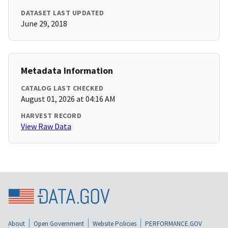
DATASET LAST UPDATED
June 29, 2018
Metadata Information
CATALOG LAST CHECKED
August 01, 2026 at 04:16 AM
HARVEST RECORD
View Raw Data
About
Open Government
Website Policies
PERFORMANCE.GOV