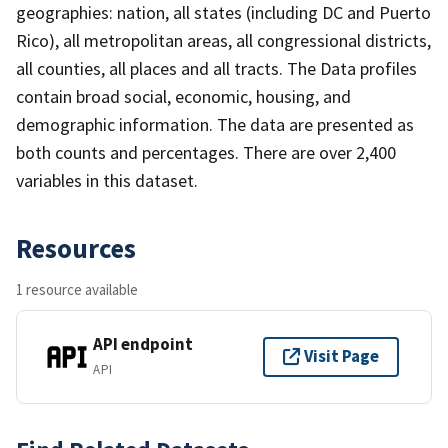
geographies: nation, all states (including DC and Puerto
Rico), all metropolitan areas, all congressional districts,
all counties, all places and all tracts. The Data profiles
contain broad social, economic, housing, and
demographic information. The data are presented as
both counts and percentages. There are over 2,400
variables in this dataset.
Resources
1 resource available
API endpoint
Visit Page
API