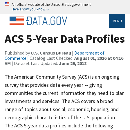
An official website of the United States government
Here’s how you know
MENU
ACS 5-Year Data Profiles
Published by
U.S. Census Bureau
|
Department of
Commerce
| Catalog Last Checked:
August 01, 2026 at 04:16
AM
| Dataset Last Updated:
June 29, 2018
The American Community Survey (ACS) is an ongoing
survey that provides data every year -- giving
communities the current information they need to plan
investments and services. The ACS covers a broad
range of topics about social, economic, housing, and
demographic characteristics of the U.S. population.
The ACS 5-year data profiles include the following