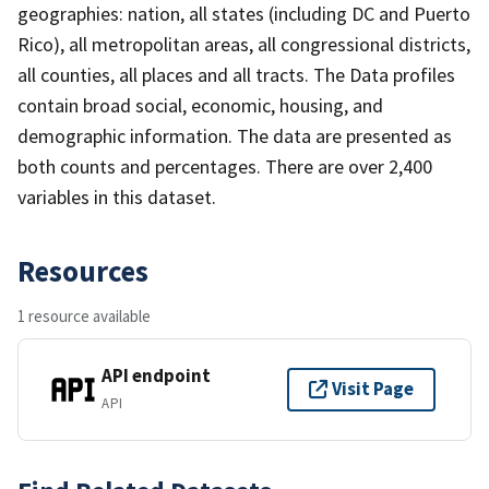
geographies: nation, all states (including DC and Puerto
Rico), all metropolitan areas, all congressional districts,
all counties, all places and all tracts. The Data profiles
contain broad social, economic, housing, and
demographic information. The data are presented as
both counts and percentages. There are over 2,400
variables in this dataset.
Resources
1 resource available
API endpoint
Visit Page
API