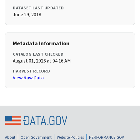
DATASET LAST UPDATED
June 29, 2018
Metadata Information
CATALOG LAST CHECKED
August 01, 2026 at 04:16 AM
HARVEST RECORD
View Raw Data
About
Open Government
Website Policies
PERFORMANCE.GOV