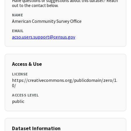
Have questions or suggestions about this dataset? Reach
out to the contact below.
NAME
American Community Survey Office
EMAIL
acso.users.support@census.gov
Access & Use
LICENSE
https://creativecommons.org/publicdomain/zero/1.
0/
ACCESS LEVEL
public
Dataset Information