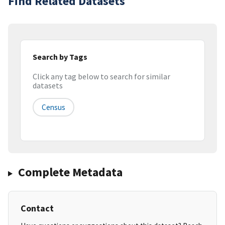
Find Related Datasets
Search by Tags
Click any tag below to search for similar
datasets
Census
Complete Metadata
Contact