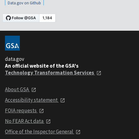
Data.gov on Github
data.gov
An official website of the GSA's
Technology Transformation Services
About GSA
Accessibility statement
FOIA requests
No FEAR Act data
Office of the Inspector General