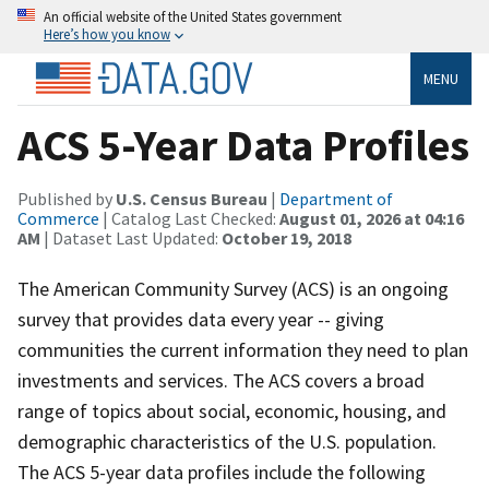
An official website of the United States government
Here’s how you know
MENU
ACS 5-Year Data Profiles
Published by
U.S. Census Bureau
|
Department of
Commerce
| Catalog Last Checked:
August 01, 2026 at 04:16
AM
| Dataset Last Updated:
October 19, 2018
The American Community Survey (ACS) is an ongoing
survey that provides data every year -- giving
communities the current information they need to plan
investments and services. The ACS covers a broad
range of topics about social, economic, housing, and
demographic characteristics of the U.S. population.
The ACS 5-year data profiles include the following