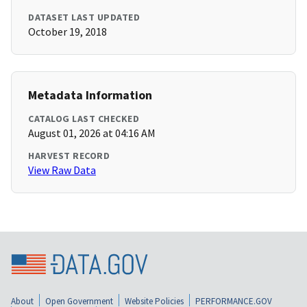
DATASET LAST UPDATED
October 19, 2018
Metadata Information
CATALOG LAST CHECKED
August 01, 2026 at 04:16 AM
HARVEST RECORD
View Raw Data
About
Open Government
Website Policies
PERFORMANCE.GOV