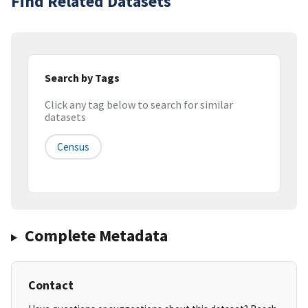
Find Related Datasets
Search by Tags
Click any tag below to search for similar
datasets
Census
Complete Metadata
Contact