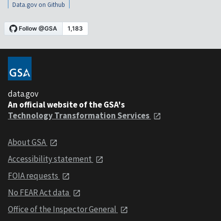
Data.gov on Github
data.gov
An official website of the GSA's
Technology Transformation Services
About GSA
Accessibility statement
FOIA requests
No FEAR Act data
Office of the Inspector General