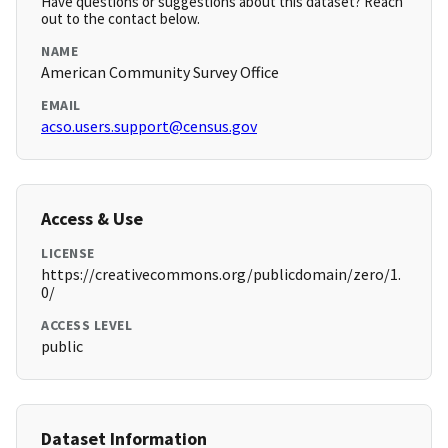
Have questions or suggestions about this dataset? Reach
out to the contact below.
NAME
American Community Survey Office
EMAIL
acso.users.support@census.gov
Access & Use
LICENSE
https://creativecommons.org/publicdomain/zero/1.
0/
ACCESS LEVEL
public
Dataset Information