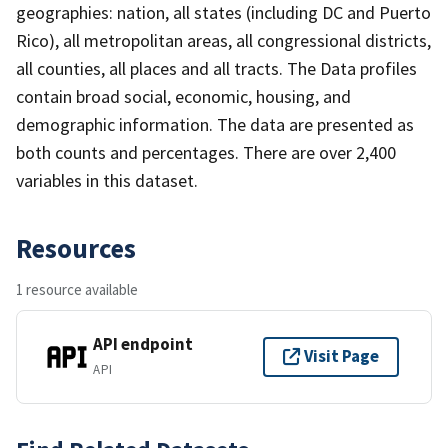
geographies: nation, all states (including DC and Puerto
Rico), all metropolitan areas, all congressional districts,
all counties, all places and all tracts. The Data profiles
contain broad social, economic, housing, and
demographic information. The data are presented as
both counts and percentages. There are over 2,400
variables in this dataset.
Resources
1 resource available
API endpoint
Visit Page
API