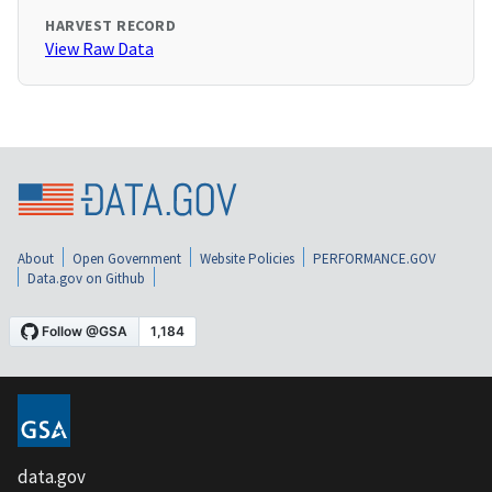
HARVEST RECORD
View Raw Data
About
Open Government
Website Policies
PERFORMANCE.GOV
Data.gov on Github
data.gov