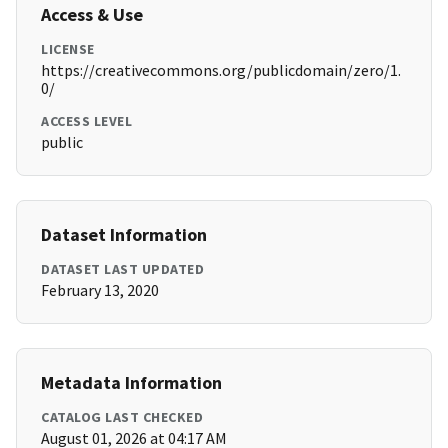
Access & Use
LICENSE
https://creativecommons.org/publicdomain/zero/1.
0/
ACCESS LEVEL
public
Dataset Information
DATASET LAST UPDATED
February 13, 2020
Metadata Information
CATALOG LAST CHECKED
August 01, 2026 at 04:17 AM