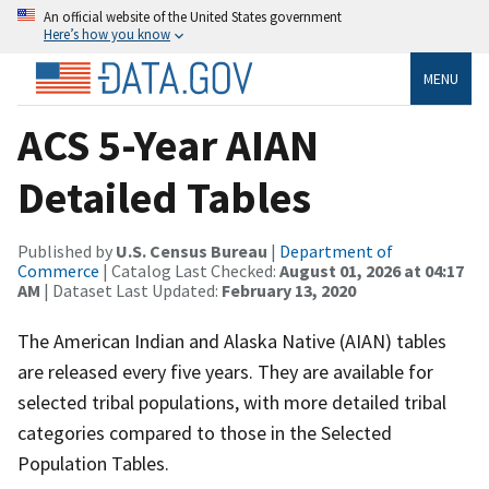
An official website of the United States government
Here’s how you know
MENU
ACS 5-Year AIAN
Detailed Tables
Published by
U.S. Census Bureau
|
Department of
Commerce
| Catalog Last Checked:
August 01, 2026 at 04:17
AM
| Dataset Last Updated:
February 13, 2020
The American Indian and Alaska Native (AIAN) tables
are released every five years. They are available for
selected tribal populations, with more detailed tribal
categories compared to those in the Selected
Population Tables.