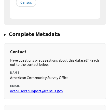
Census
Complete Metadata
Contact
Have questions or suggestions about this dataset? Reach
out to the contact below.
NAME
American Community Survey Office
EMAIL
acso.users.support@census.gov