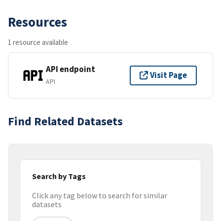
Resources
1 resource available
API endpoint
Visit Page
API
Find Related Datasets
Search by Tags
Click any tag below to search for similar
datasets