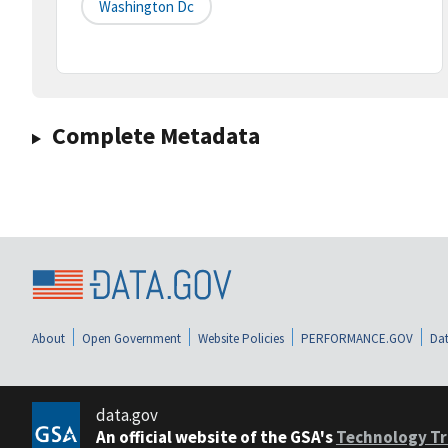
Washington Dc
Complete Metadata
About
Open Government
Website Policies
PERFORMANCE.GOV
Dat
data.gov
An official website of the GSA's
Technology Tr