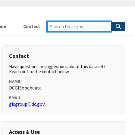
ide
Contact
Contact
Have questions or suggestions about this dataset?
Reach out to the contact below.
NAME
DCGISopendata
EMAIL
gisgroup@dc.gov
Access & Use