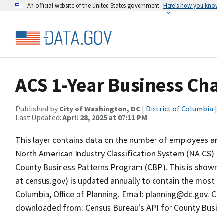
An official website of the United States government
Here’s how you kno
ACS 1-Year Business Cha
Published by
City of Washington, DC
|
District of Columbia
|
Last Updated:
April 28, 2025 at 07:11 PM
This layer contains data on the number of employees a
North American Industry Classification System (NAICS)
County Business Patterns Program (CBP). This is shown b
at census.gov) is updated annually to contain the most 
Columbia, Office of Planning. Email: planning@dc.gov. 
downloaded from: Census Bureau's API for County Busine