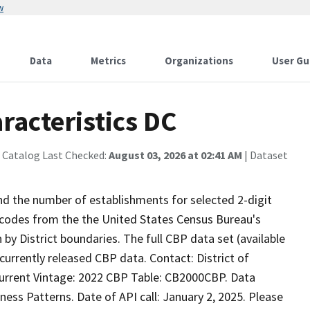
w
Data
Metrics
Organizations
User Gu
racteristics DC
 Catalog Last Checked:
August 03, 2026 at 02:41 AM
| Dataset
nd the number of establishments for selected 2-digit
 codes from the the United States Census Bureau's
y District boundaries. The full CBP data set (available
currently released CBP data. Contact: District of
Current Vintage: 2022 CBP Table: CB2000CBP. Data
ss Patterns. Date of API call: January 2, 2025. Please