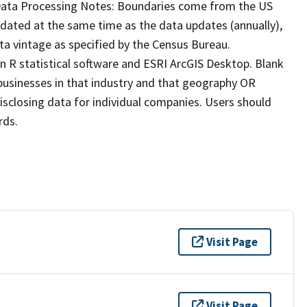
 Data Processing Notes: Boundaries come from the US
ated at the same time as the data updates (annually),
a vintage as specified by the Census Bureau.
 R statistical software and ESRI ArcGIS Desktop. Blank
 businesses in that industry and that geography OR
isclosing data for individual companies. Users should
rds.
Visit Page
Visit Page