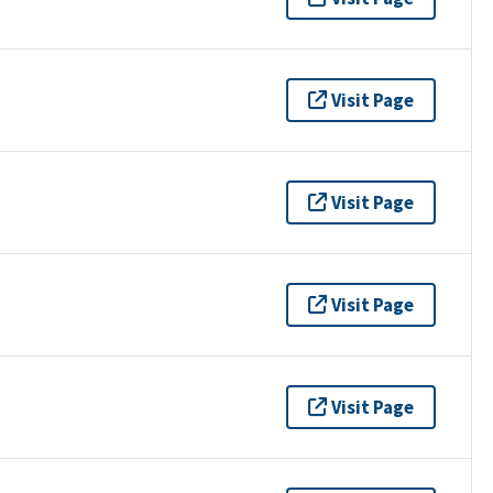
Visit Page
Visit Page
Visit Page
Visit Page