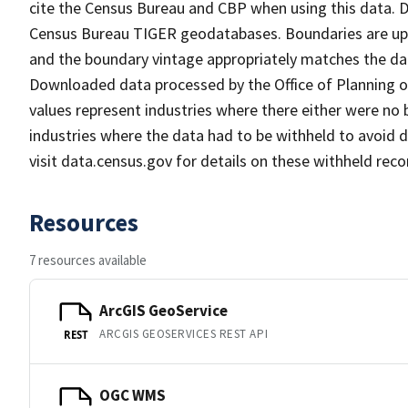
cite the Census Bureau and CBP when using this data.
Census Bureau TIGER geodatabases. Boundaries are upd
and the boundary vintage appropriately matches the dat
Downloaded data processed by the Office of Planning on
values represent industries where there either were no
industries where the data had to be withheld to avoid d
visit data.census.gov for details on these withheld reco
Resources
7 resources available
ArcGIS GeoService
ARCGIS GEOSERVICES REST API
REST
OGC WMS