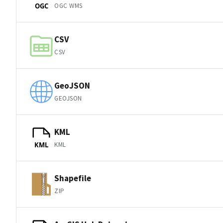
OGC WMS
OGC
CSV
CSV
GeoJSON
GEOJSON
KML
KML
KML
Shapefile
ZIP