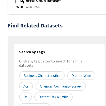
ArcGIS Hub Dataset
WEB PAGE
WEB
Find Related Datasets
Search by Tags
Click any tag below to search for similar
datasets
Business Characteristics
District-Wide
Acs
American Community Survey
Dc
District Of Columbia