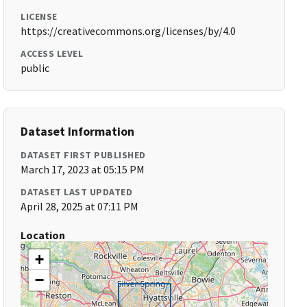
LICENSE
https://creativecommons.org/licenses/by/4.0
ACCESS LEVEL
public
Dataset Information
DATASET FIRST PUBLISHED
March 17, 2023 at 05:15 PM
DATASET LAST UPDATED
April 28, 2025 at 07:11 PM
Location
+
−