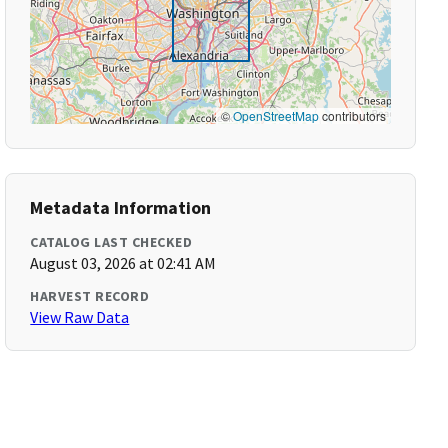
©
OpenStreetMap
contributors
Metadata Information
CATALOG LAST CHECKED
August 03, 2026 at 02:41 AM
HARVEST RECORD
View Raw Data