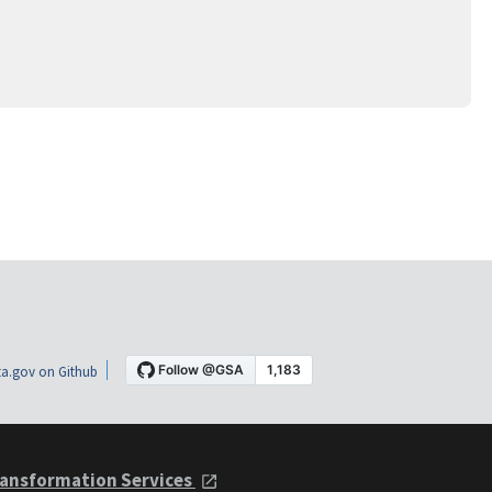
a.gov on Github
ansformation Services