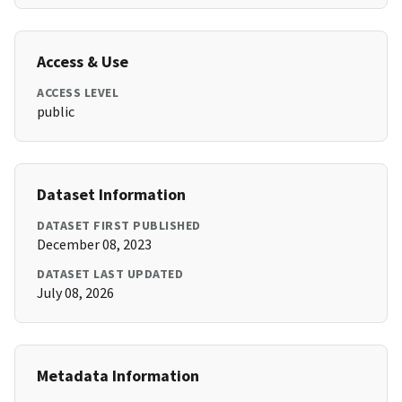
Access & Use
ACCESS LEVEL
public
Dataset Information
DATASET FIRST PUBLISHED
December 08, 2023
DATASET LAST UPDATED
July 08, 2026
Metadata Information