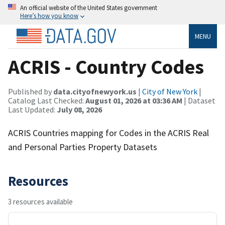
An official website of the United States government
Here’s how you know
MENU
ACRIS - Country Codes
Published by
data.cityofnewyork.us
|
City of New York
|
Catalog Last Checked:
August 01, 2026 at 03:36 AM
| Dataset
Last Updated:
July 08, 2026
ACRIS Countries mapping for Codes in the ACRIS Real
and Personal Parties Property Datasets
Resources
3 resources available