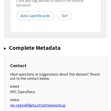
Click any tag below to search for similar
datasets
Acris Land Records
Dof
Complete Metadata
Contact
Have questions or suggestions about this dataset? Reach
out to the contact below.
NAME
NYC OpenData
EMAIL
no-reply@data.cityofnewyork.us