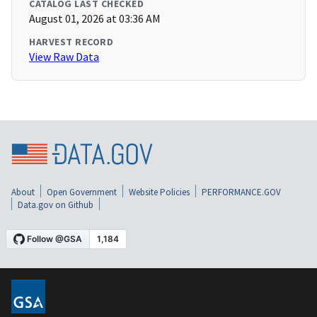
CATALOG LAST CHECKED
August 01, 2026 at 03:36 AM
HARVEST RECORD
View Raw Data
About
Open Government
Website Policies
PERFORMANCE.GOV
Data.gov on Github