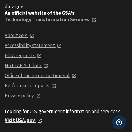
data.gov
An official website of the GSA's
Technology Transformation Services
About GSA
Accessibility statement
FOIA requests
No FEAR Act data
Office of the Inspector General
Performance reports
Privacy policy
Looking for U.S. government information and services?
Visit USA.gov