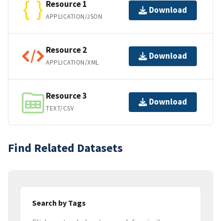
Resource 1
Download
APPLICATION/JSON
Resource 2
Download
APPLICATION/XML
Resource 3
Download
TEXT/CSV
Find Related Datasets
Search by Tags