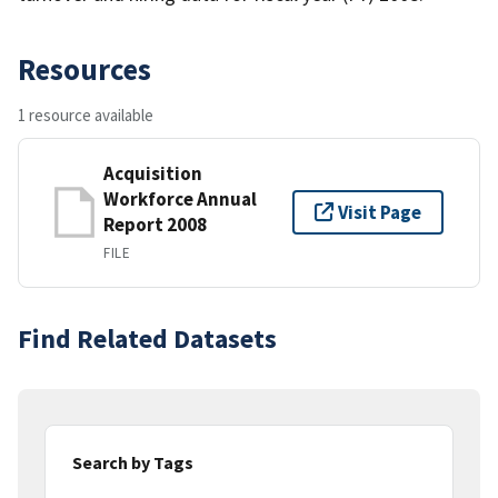
Resources
1 resource available
Acquisition
Workforce Annual
Visit Page
Report 2008
FILE
Find Related Datasets
Search by Tags