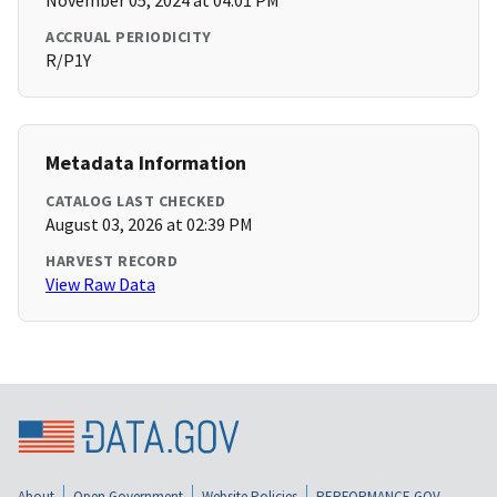
November 05, 2024 at 04:01 PM
ACCRUAL PERIODICITY
R/P1Y
Metadata Information
CATALOG LAST CHECKED
August 03, 2026 at 02:39 PM
HARVEST RECORD
View Raw Data
About
Open Government
Website Policies
PERFORMANCE.GOV