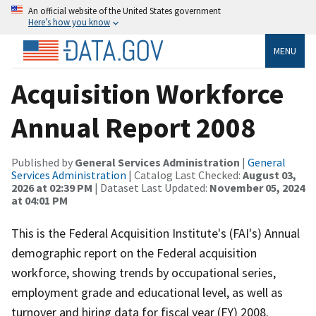
An official website of the United States government
Here’s how you know
MENU
Acquisition Workforce
Annual Report 2008
Published by
General Services Administration
|
General
Services Administration
| Catalog Last Checked:
August 03,
2026 at 02:39 PM
| Dataset Last Updated:
November 05, 2024
at 04:01 PM
This is the Federal Acquisition Institute's (FAI's) Annual
demographic report on the Federal acquisition
workforce, showing trends by occupational series,
employment grade and educational level, as well as
turnover and hiring data for fiscal year (FY) 2008.