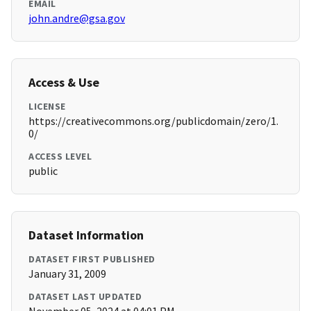
EMAIL
john.andre@gsa.gov
Access & Use
LICENSE
https://creativecommons.org/publicdomain/zero/1.
0/
ACCESS LEVEL
public
Dataset Information
DATASET FIRST PUBLISHED
January 31, 2009
DATASET LAST UPDATED