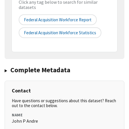
Click any tag below to search for similar
datasets
Federal Acquisition Workforce Report
Federal Acquisition Workforce Statistics
Complete Metadata
Contact
Have questions or suggestions about this dataset? Reach
out to the contact below.
NAME
John P Andre