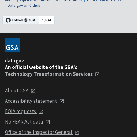
Data.gov on Github
data.gov
An official website of the GSA's
Technology Transformation Services
About GSA
Accessibility statement
FOIA requests
No FEAR Act data
Office of the Inspector General