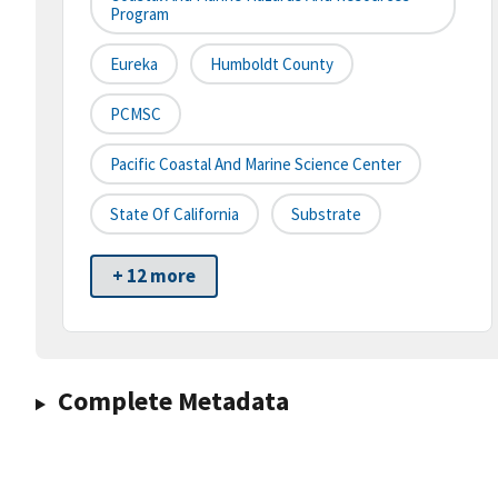
Program
Eureka
Humboldt County
PCMSC
Pacific Coastal And Marine Science Center
State Of California
Substrate
+ 12 more
Complete Metadata