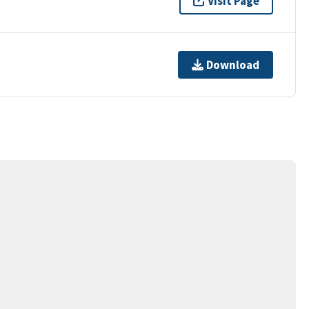
Visit Page
Download