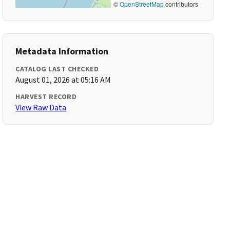
©
OpenStreetMap
contributors
Metadata Information
CATALOG LAST CHECKED
August 01, 2026 at 05:16 AM
HARVEST RECORD
View Raw Data