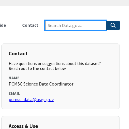
ide
Contact
Contact
Have questions or suggestions about this dataset?
Reach out to the contact below.
NAME
PCMSC Science Data Coordinator
EMAIL
pcmsc_data@usgs.gov
Access & Use