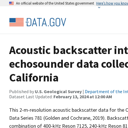
An official website of the United States government
Here’s how you kno
Acoustic backscatter i
echosounder data collec
California
Published by
U.S. Geological Survey
|
Department of the In
Dataset Last Updated:
February 13, 2024 at 12:00 AM
This 2-m-resolution acoustic backscatter data for the O
Data Series 781 (Golden and Cochrane, 2019). Backscatt
combination of 400-kHz Reson 7125, 240-kHz Reson 8