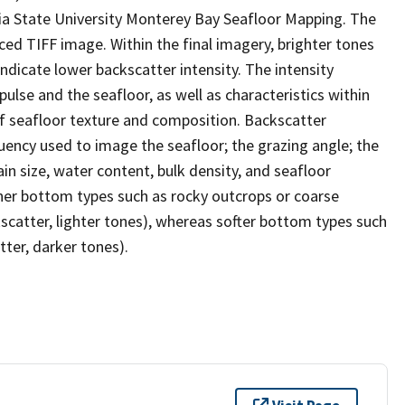
ia State University Monterey Bay Seafloor Mapping. The
ced TIFF image. Within the final imagery, brighter tones
indicate lower backscatter intensity. The intensity
ulse and the seafloor, as well as characteristics within
of seafloor texture and composition. Backscatter
quency used to image the seafloor; the grazing angle; the
in size, water content, bulk density, and seafloor
her bottom types such as rocky outcrops or coarse
kscatter, lighter tones), whereas softer bottom types such
tter, darker tones).