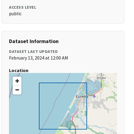
ACCESS LEVEL
public
Dataset Information
DATASET LAST UPDATED
February 13, 2024 at 12:00 AM
Location
+
−