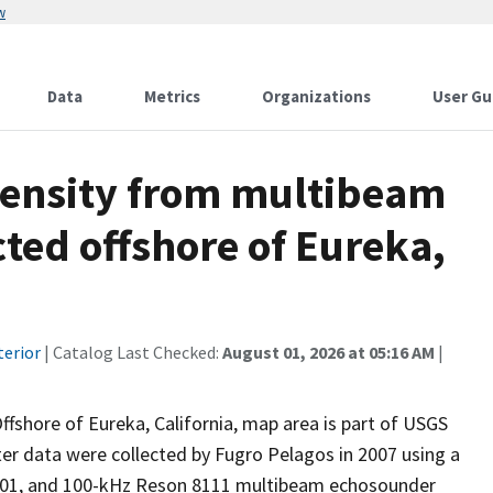
w
Data
Metrics
Organizations
User Gu
ntensity from multibeam
ted offshore of Eureka,
terior
| Catalog Last Checked:
August 01, 2026 at 05:16 AM
|
ffshore of Eureka, California, map area is part of USGS
er data were collected by Fugro Pelagos in 2007 using a
101, and 100-kHz Reson 8111 multibeam echosounder