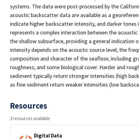
systems. The data were post-processed by the Californ
acoustic backscatter data are available as a georeferen
indicate higher backscatter intensity, and darker tones 
represents a complex interaction between the acoustic p
the shallow subsurface, providing a general indication 
intensity depends on the acoustic source level; the fre
composition and character of the seafloor, including gra
roughness; and some biological cover. Harder and roug
sediment typically return stronger intensities (high bac
as fine sediment return weaker intensities (low backsca
Resources
2 resources available
Digital Data