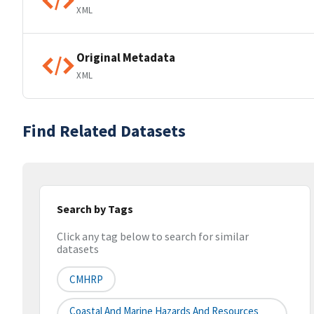
XML
Original Metadata
XML
Find Related Datasets
Search by Tags
Click any tag below to search for similar
datasets
CMHRP
Coastal And Marine Hazards And Resources