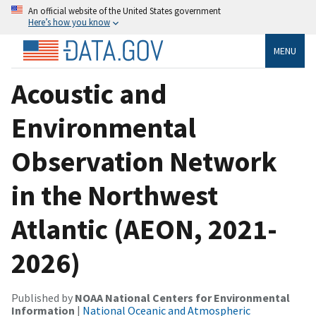
An official website of the United States government
Here’s how you know
MENU
Acoustic and
Environmental
Observation Network
in the Northwest
Atlantic (AEON, 2021-
2026)
Published by
NOAA National Centers for Environmental
Information
|
National Oceanic and Atmospheric