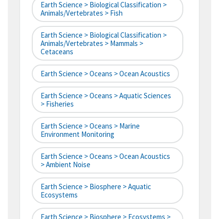
Earth Science > Biological Classification >
Animals/Vertebrates > Fish
Earth Science > Biological Classification >
Animals/Vertebrates > Mammals >
Cetaceans
Earth Science > Oceans > Ocean Acoustics
Earth Science > Oceans > Aquatic Sciences
> Fisheries
Earth Science > Oceans > Marine
Environment Monitoring
Earth Science > Oceans > Ocean Acoustics
> Ambient Noise
Earth Science > Biosphere > Aquatic
Ecosystems
Earth Science > Biosphere > Ecosystems >