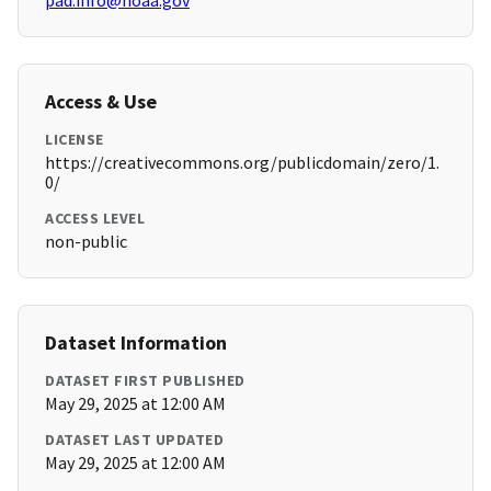
pad.info@noaa.gov
Access & Use
LICENSE
https://creativecommons.org/publicdomain/zero/1.
0/
ACCESS LEVEL
non-public
Dataset Information
DATASET FIRST PUBLISHED
May 29, 2025 at 12:00 AM
DATASET LAST UPDATED
May 29, 2025 at 12:00 AM