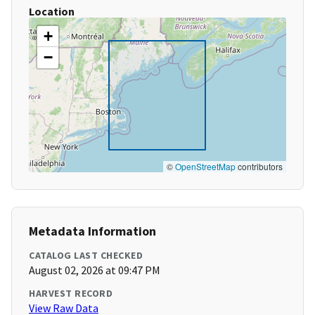
Location
+
−
©
OpenStreetMap
contributors
Metadata Information
CATALOG LAST CHECKED
August 02, 2026 at 09:47 PM
HARVEST RECORD
View Raw Data