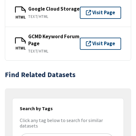
Google Cloud Storage
Visit Page
TEXT/HTML
HTML
GCMD Keyword Forum
Page
Visit Page
HTML
TEXT/HTML
Find Related Datasets
Search by Tags
Click any tag below to search for similar
datasets