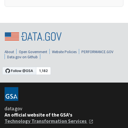
About
Open Government
Website Policies
PERFORMANCE.GOV
Data.gov on Github
data.gov
An official website of the GSA's
Technology Transformation Services