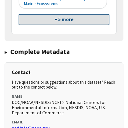
Marine Ecosystems
+ 5 more
Complete Metadata
Contact
Have questions or suggestions about this dataset? Reach
out to the contact below.
NAME
DOC/NOAA/NESDIS/NCEI > National Centers for
Environmental Information, NESDIS, NOAA, U.S.
Department of Commerce
EMAIL