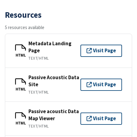
Resources
5 resources available
Metadata Landing
Page
Visit Page
HTML
TEXT/HTML
Passive Acoustic Data
Site
Visit Page
HTML
TEXT/HTML
Passive acoustic Data
Map Viewer
Visit Page
HTML
TEXT/HTML