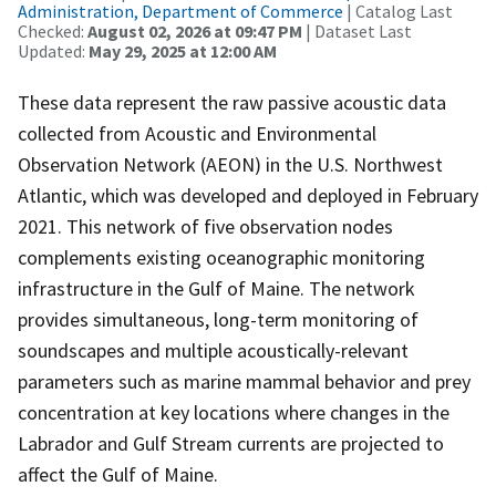
Administration, Department of Commerce
| Catalog Last
Checked:
August 02, 2026 at 09:47 PM
| Dataset Last
Updated:
May 29, 2025 at 12:00 AM
These data represent the raw passive acoustic data
collected from Acoustic and Environmental
Observation Network (AEON) in the U.S. Northwest
Atlantic, which was developed and deployed in February
2021. This network of five observation nodes
complements existing oceanographic monitoring
infrastructure in the Gulf of Maine. The network
provides simultaneous, long-term monitoring of
soundscapes and multiple acoustically-relevant
parameters such as marine mammal behavior and prey
concentration at key locations where changes in the
Labrador and Gulf Stream currents are projected to
affect the Gulf of Maine.