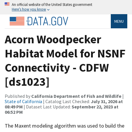
An official website of the United States government
Here’s how you know
MENU
Acorn Woodpecker
Habitat Model for NSNF
Connectivity - CDFW
[ds1023]
Published by
California Department of Fish and Wildlife
|
State of California
| Catalog Last Checked:
July 31, 2026 at
08:49 PM
| Dataset Last Updated:
September 22, 2023 at
06:52 PM
The Maxent modeling algorithm was used to build the