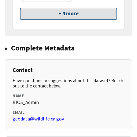
+ 4 more
Complete Metadata
Contact
Have questions or suggestions about this dataset? Reach
out to the contact below.
NAME
BIOS_Admin
EMAIL
geodata@wildlife.ca.gov