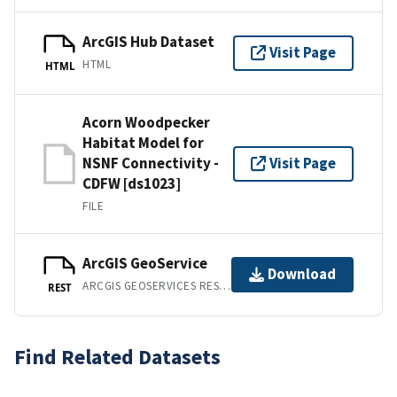
ArcGIS Hub Dataset
Visit Page
HTML
HTML
Acorn Woodpecker
Habitat Model for
NSNF Connectivity -
Visit Page
CDFW [ds1023]
FILE
ArcGIS GeoService
Download
ARCGIS GEOSERVICES REST API
REST
Find Related Datasets