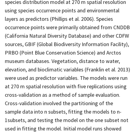
species distribution model at 270 m spatial resolution
using species occurrence points and environmental
layers as predictors (Phillips et al. 2006). Species
occurrence points were primarily obtained from CNDDB
(California Natural Diversity Database) and other CDFW
sources, GBIF (Global Biodiversity Information Facility),
PRBO (Point Blue Conservation Science) and Arctos
museum databases. Vegetation, distance to water,
elevation, and bioclimatic variables (Franklin et al. 2013)
were used as predictor variables. The models were run
at 270 m spatial resolution with five replications using
cross-validation as a method of sample evaluation.
Cross-validation involved the partitioning of the
sample data into n subsets, fitting the models to n-
1subsets, and testing the model on the one subset not
used in fitting the model. Initial model runs showed