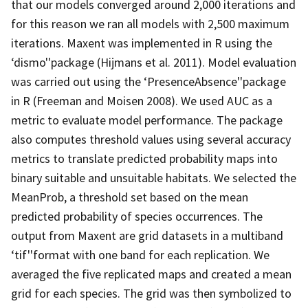
that our models converged around 2,000 iterations and
for this reason we ran all models with 2,500 maximum
iterations. Maxent was implemented in R using the
‘dismo''package (Hijmans et al. 2011). Model evaluation
was carried out using the ‘PresenceAbsence''package
in R (Freeman and Moisen 2008). We used AUC as a
metric to evaluate model performance. The package
also computes threshold values using several accuracy
metrics to translate predicted probability maps into
binary suitable and unsuitable habitats. We selected the
MeanProb, a threshold set based on the mean
predicted probability of species occurrences. The
output from Maxent are grid datasets in a multiband
‘tif''format with one band for each replication. We
averaged the five replicated maps and created a mean
grid for each species. The grid was then symbolized to