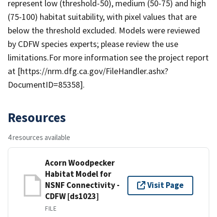
represent low (threshold-50), medium (50-75) and high
(75-100) habitat suitability, with pixel values that are
below the threshold excluded. Models were reviewed
by CDFW species experts; please review the use
limitations.For more information see the project report
at [https://nrm.dfg.ca.gov/FileHandler.ashx?
DocumentID=85358].
Resources
4 resources available
Acorn Woodpecker
Habitat Model for
NSNF Connectivity -
Visit Page
CDFW [ds1023]
FILE