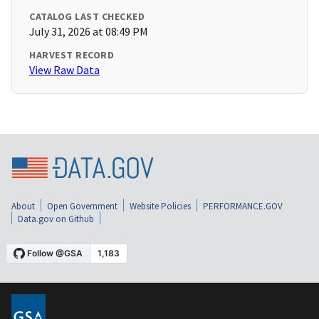
CATALOG LAST CHECKED
July 31, 2026 at 08:49 PM
HARVEST RECORD
View Raw Data
About
Open Government
Website Policies
PERFORMANCE.GOV
Data.gov on Github