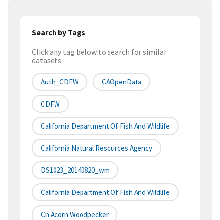
Search by Tags
Click any tag below to search for similar
datasets
Auth_CDFW
CAOpenData
CDFW
California Department Of Fish And Wildlife
California Natural Resources Agency
DS1023_20140820_wm
California Department Of Fish And Wildlife
Cn Acorn Woodpecker