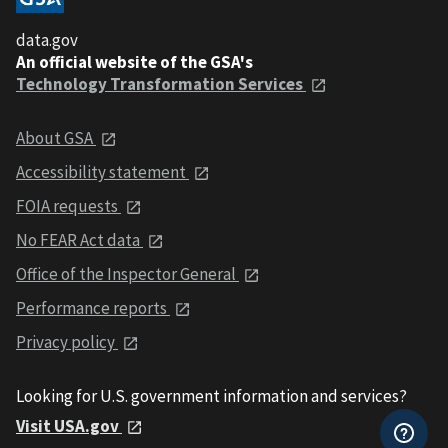
data.gov
An official website of the GSA's
Technology Transformation Services
About GSA
Accessibility statement
FOIA requests
No FEAR Act data
Office of the Inspector General
Performance reports
Privacy policy
Looking for U.S. government information and services?
Visit USA.gov