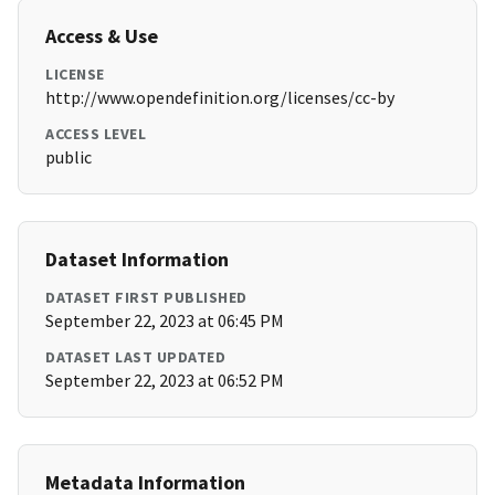
Access & Use
LICENSE
http://www.opendefinition.org/licenses/cc-by
ACCESS LEVEL
public
Dataset Information
DATASET FIRST PUBLISHED
September 22, 2023 at 06:45 PM
DATASET LAST UPDATED
September 22, 2023 at 06:52 PM
Metadata Information