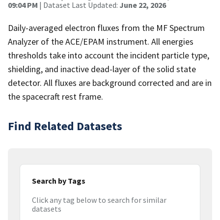
09:04 PM
| Dataset Last Updated:
June 22, 2026
Daily-averaged electron fluxes from the MF Spectrum
Analyzer of the ACE/EPAM instrument. All energies
thresholds take into account the incident particle type,
shielding, and inactive dead-layer of the solid state
detector. All fluxes are background corrected and are in
the spacecraft rest frame.
Find Related Datasets
Search by Tags
Click any tag below to search for similar
datasets