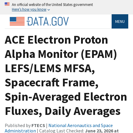
An official website of the United States government
Here’s how you know
MENU
ACE Electron Proton
Alpha Monitor (EPAM)
LEFS/LEMS MFSA,
Spacecraft Frame,
Spin-Averaged Electron
Fluxes, Daily Averages
Published by
FTECS
|
National Aeronautics and Space
Administration
| Catalog Last Checked:
June 23, 2026 at