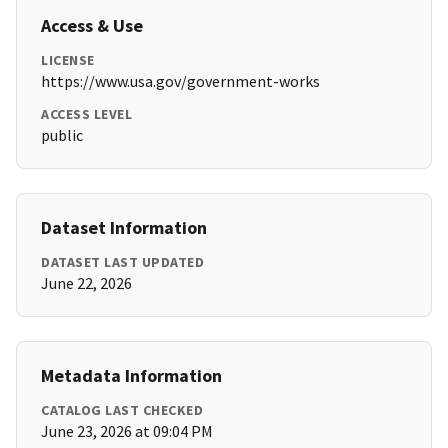
Access & Use
LICENSE
https://www.usa.gov/government-works
ACCESS LEVEL
public
Dataset Information
DATASET LAST UPDATED
June 22, 2026
Metadata Information
CATALOG LAST CHECKED
June 23, 2026 at 09:04 PM