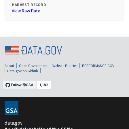
HARVEST RECORD
View Raw Data
About
Open Government
Website Policies
PERFORMANCE.GOV
Data.gov on Github
data.gov