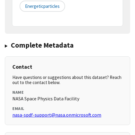
Energeticparticles
Complete Metadata
Contact
Have questions or suggestions about this dataset? Reach
out to the contact below.
NAME
NASA Space Physics Data Facility
EMAIL
nasa-spdf-support@nasa.onmicrosoft.com