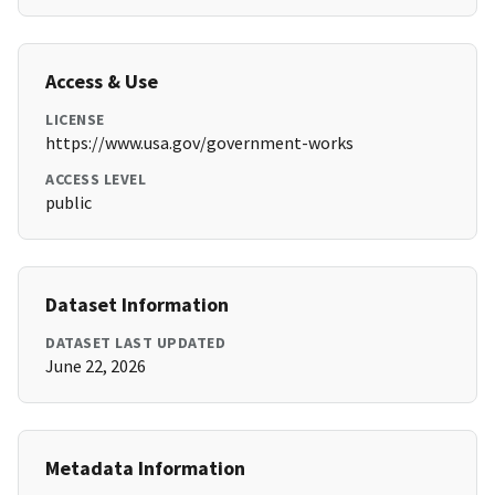
Access & Use
LICENSE
https://www.usa.gov/government-works
ACCESS LEVEL
public
Dataset Information
DATASET LAST UPDATED
June 22, 2026
Metadata Information