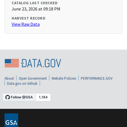
CATALOG LAST CHECKED
June 23, 2026 at 09:18 PM
HARVEST RECORD
View Raw Data
About
Open Government
Website Policies
PERFORMANCE.GOV
Data.gov on Github