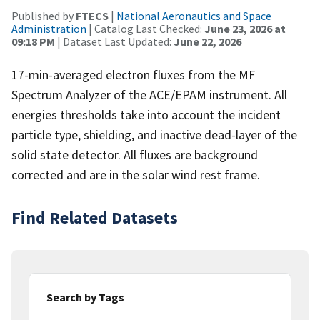
Published by
FTECS
|
National Aeronautics and Space
Administration
| Catalog Last Checked:
June 23, 2026 at
09:18 PM
| Dataset Last Updated:
June 22, 2026
17-min-averaged electron fluxes from the MF
Spectrum Analyzer of the ACE/EPAM instrument. All
energies thresholds take into account the incident
particle type, shielding, and inactive dead-layer of the
solid state detector. All fluxes are background
corrected and are in the solar wind rest frame.
Find Related Datasets
Search by Tags