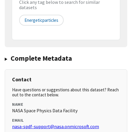
Click any tag below to search for similar
datasets
Energeticparticles
Complete Metadata
Contact
Have questions or suggestions about this dataset? Reach
out to the contact below.
NAME
NASA Space Physics Data Facility
EMAIL
nasa-spdf-support@nasa.onmicrosoft.com