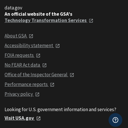
data.gov
An official website of the GSA's
Technology Transformation Services
About GSA
Accessibility statement
FOIA requests
No FEAR Act data
Office of the Inspector General
Performance reports
Privacy policy
Looking for U.S. government information and services?
Visit USA.gov