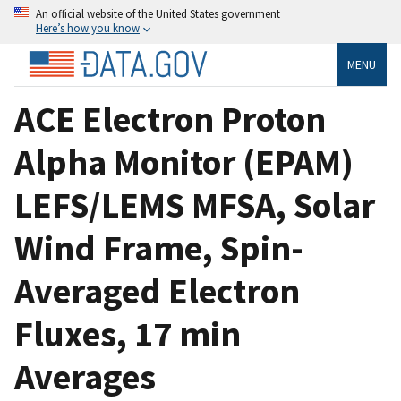
An official website of the United States government
Here’s how you know
MENU
ACE Electron Proton
Alpha Monitor (EPAM)
LEFS/LEMS MFSA, Solar
Wind Frame, Spin-
Averaged Electron
Fluxes, 17 min
Averages