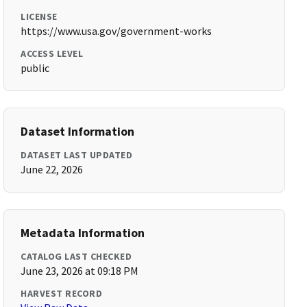
LICENSE
https://www.usa.gov/government-works
ACCESS LEVEL
public
Dataset Information
DATASET LAST UPDATED
June 22, 2026
Metadata Information
CATALOG LAST CHECKED
June 23, 2026 at 09:18 PM
HARVEST RECORD