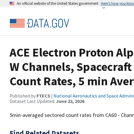
An official website of the United States government
Here’s how you kno
ACE Electron Proton Al
W Channels, Spacecraft
Count Rates, 5 min Ave
Published by
FTECS
|
National Aeronautics and Space Admini
Dataset Last Updated:
June 22, 2026
5min-averaged sectored count rates from CA60 - Chann
Find Related Datasets