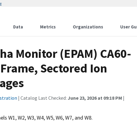
w
Data
Metrics
Organizations
User Gu
pha Monitor (EPAM) CA60-
 Frame, Sectored Ion
rages
stration
| Catalog Last Checked:
June 23, 2026 at 09:18 PM
|
els W1, W2, W3, W4, W5, W6, W7, and W8.