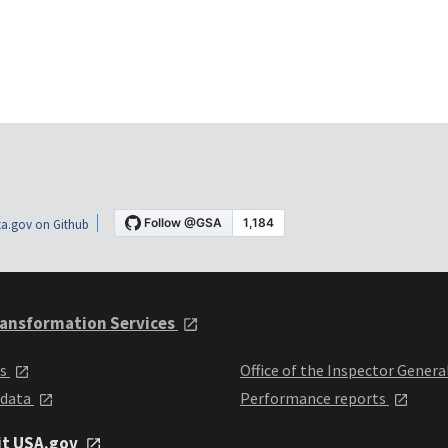
a.gov on Github
ansformation Services
ts
Office of the Inspector Genera
 data
Performance reports
it USA.gov