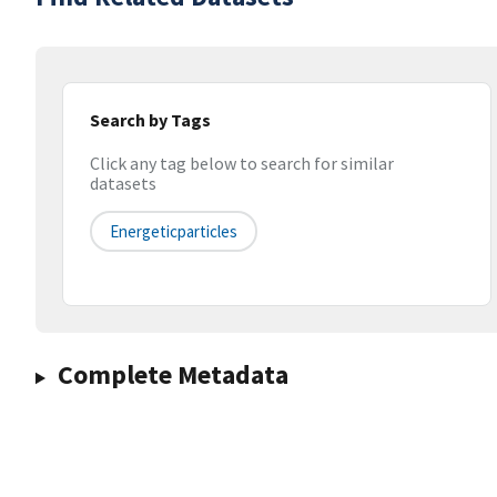
Search by Tags
Click any tag below to search for similar
datasets
Energeticparticles
Complete Metadata