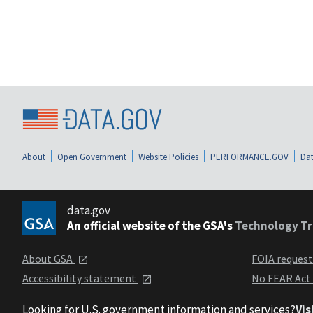
About
Open Government
Website Policies
PERFORMANCE.GOV
Dat
data.gov
An official website of the GSA's
Technology Tr
About GSA
FOIA reques
Accessibility statement
No FEAR Act
Looking for U.S. government information and services?
Vis