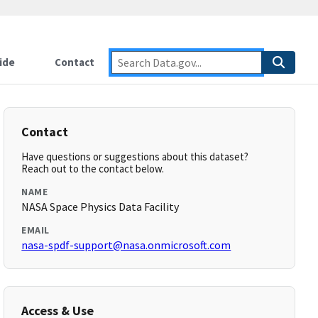
ide
Contact
Contact
Have questions or suggestions about this dataset?
Reach out to the contact below.
NAME
NASA Space Physics Data Facility
EMAIL
nasa-spdf-support@nasa.onmicrosoft.com
Access & Use