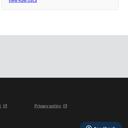
View Raw Data
l
Privacy policy