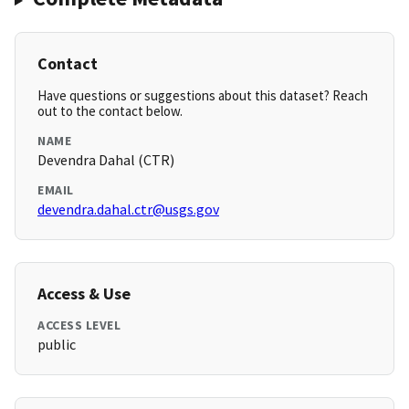
Contact
Have questions or suggestions about this dataset? Reach
out to the contact below.
NAME
Devendra Dahal (CTR)
EMAIL
devendra.dahal.ctr@usgs.gov
Access & Use
ACCESS LEVEL
public