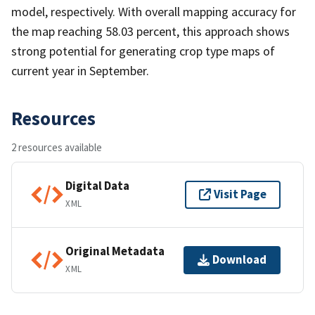
model, respectively. With overall mapping accuracy for
the map reaching 58.03 percent, this approach shows
strong potential for generating crop type maps of
current year in September.
Resources
2 resources available
Digital Data
Visit Page
XML
Original Metadata
Download
XML