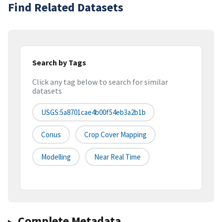
Find Related Datasets
Search by Tags
Click any tag below to search for similar
datasets
USGS:5a8701cae4b00f54eb3a2b1b
Conus
Crop Cover Mapping
Modelling
Near Real Time
Complete Metadata