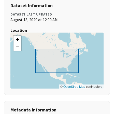
Dataset Information
DATASET LAST UPDATED
August 18, 2020 at 12:00 AM
Location
+
−
©
OpenStreetMap
contributors
Metadata Information