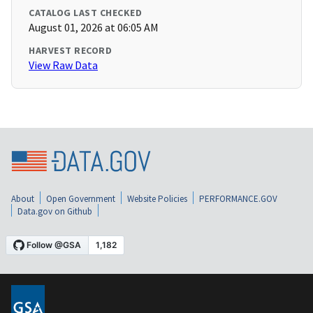
CATALOG LAST CHECKED
August 01, 2026 at 06:05 AM
HARVEST RECORD
View Raw Data
About
Open Government
Website Policies
PERFORMANCE.GOV
Data.gov on Github