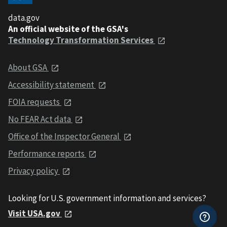
data.gov
An official website of the GSA's
Technology Transformation Services
About GSA
Accessibility statement
FOIA requests
No FEAR Act data
Office of the Inspector General
Performance reports
Privacy policy
Looking for U.S. government information and services?
Visit USA.gov