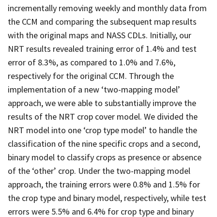
incrementally removing weekly and monthly data from
the CCM and comparing the subsequent map results
with the original maps and NASS CDLs. Initially, our
NRT results revealed training error of 1.4% and test
error of 8.3%, as compared to 1.0% and 7.6%,
respectively for the original CCM. Through the
implementation of a new ‘two-mapping model’
approach, we were able to substantially improve the
results of the NRT crop cover model. We divided the
NRT model into one ‘crop type model’ to handle the
classification of the nine specific crops and a second,
binary model to classify crops as presence or absence
of the ‘other’ crop. Under the two-mapping model
approach, the training errors were 0.8% and 1.5% for
the crop type and binary model, respectively, while test
errors were 5.5% and 6.4% for crop type and binary