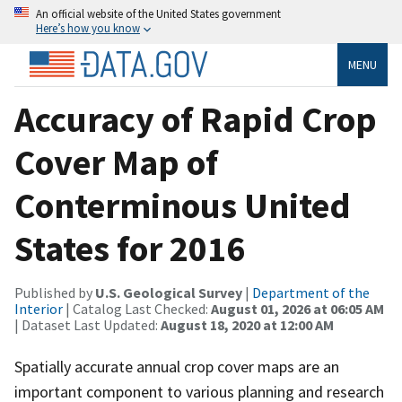
An official website of the United States government
Here’s how you know
MENU
Accuracy of Rapid Crop
Cover Map of
Conterminous United
States for 2016
Published by
U.S. Geological Survey
|
Department of the
Interior
| Catalog Last Checked:
August 01, 2026 at 06:05 AM
| Dataset Last Updated:
August 18, 2020 at 12:00 AM
Spatially accurate annual crop cover maps are an
important component to various planning and research