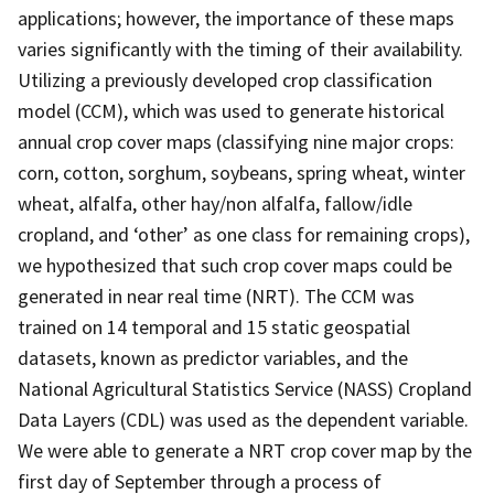
applications; however, the importance of these maps
varies significantly with the timing of their availability.
Utilizing a previously developed crop classification
model (CCM), which was used to generate historical
annual crop cover maps (classifying nine major crops:
corn, cotton, sorghum, soybeans, spring wheat, winter
wheat, alfalfa, other hay/non alfalfa, fallow/idle
cropland, and ‘other’ as one class for remaining crops),
we hypothesized that such crop cover maps could be
generated in near real time (NRT). The CCM was
trained on 14 temporal and 15 static geospatial
datasets, known as predictor variables, and the
National Agricultural Statistics Service (NASS) Cropland
Data Layers (CDL) was used as the dependent variable.
We were able to generate a NRT crop cover map by the
first day of September through a process of