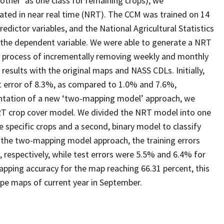
 ‘other’ as one class for remaining crops), we
ated in near real time (NRT). The CCM was trained on 14
dictor variables, and the National Agricultural Statistics
 the dependent variable. We were able to generate a NRT
a process of incrementally removing weekly and monthly
sults with the original maps and NASS CDLs. Initially,
st error of 8.3%, as compared to 1.0% and 7.6%,
entation of a new ‘two-mapping model’ approach, we
NRT crop cover model. We divided the NRT model into one
ne specific crops and a second, binary model to classify
r the two-mapping model approach, the training errors
 respectively, while test errors were 5.5% and 6.4% for
mapping accuracy for the map reaching 66.31 percent, this
pe maps of current year in September.