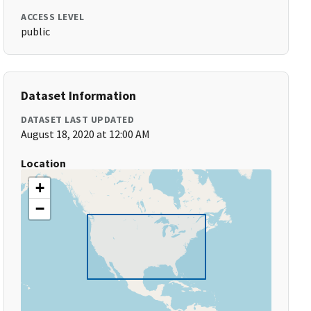
ACCESS LEVEL
public
Dataset Information
DATASET LAST UPDATED
August 18, 2020 at 12:00 AM
Location
+
−