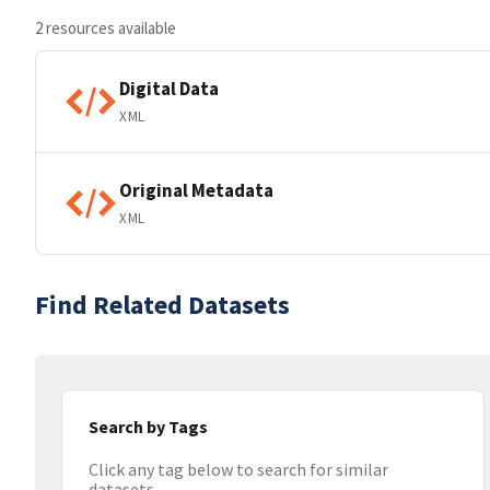
2 resources available
Digital Data
XML
Original Metadata
XML
Find Related Datasets
Search by Tags
Click any tag below to search for similar
datasets