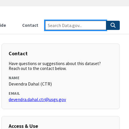
ide
Contact
Contact
Have questions or suggestions about this dataset?
Reach out to the contact below.
NAME
Devendra Dahal (CTR)
EMAIL
devendra.dahal.ctr@usgs.gov
Access & Use