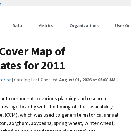
w
Data
Metrics
Organizations
User Gu
 Cover Map of
ates for 2011
terior
| Catalog Last Checked:
August 01, 2026 at 05:08 AM
|
tant component to various planning and research
s significantly with the timing of their availability.
del (CCM), which was used to generate historical annual
tton, sorghum, soybeans, spring wheat, winter wheat,