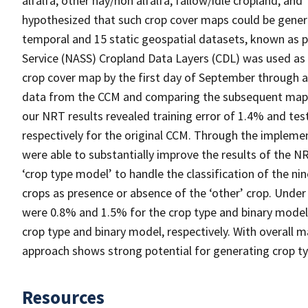
alfalfa, other hay/non alfalfa, fallow/idle cropland, and
hypothesized that such crop cover maps could be gener
temporal and 15 static geospatial datasets, known as pre
Service (NASS) Cropland Data Layers (CDL) was used as
crop cover map by the first day of September through 
data from the CCM and comparing the subsequent map re
our NRT results revealed training error of 1.4% and te
respectively for the original CCM. Through the implem
were able to substantially improve the results of the 
‘crop type model’ to handle the classification of the ni
crops as presence or absence of the ‘other’ crop. Unde
were 0.8% and 1.5% for the crop type and binary model,
crop type and binary model, respectively. With overall 
approach shows strong potential for generating crop ty
Resources