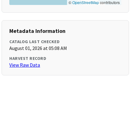
©
OpenStreetMap
contributors
Metadata Information
CATALOG LAST CHECKED
August 01, 2026 at 05:08 AM
HARVEST RECORD
View Raw Data