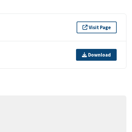
Visit Page
Download