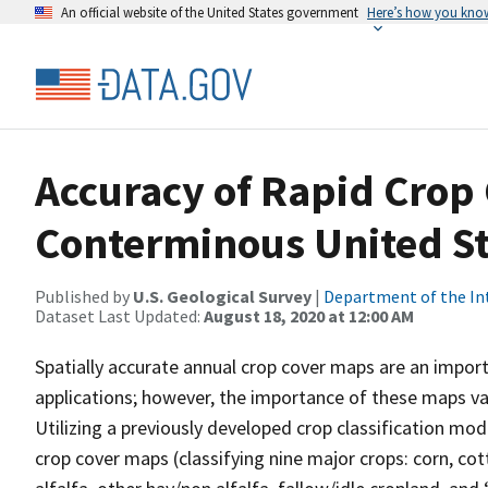
An official website of the United States government
Here’s how you kno
Accuracy of Rapid Crop
Conterminous United St
Published by
U.S. Geological Survey
|
Department of the In
Dataset Last Updated:
August 18, 2020 at 12:00 AM
Spatially accurate annual crop cover maps are an impor
applications; however, the importance of these maps varie
Utilizing a previously developed crop classification mo
crop cover maps (classifying nine major crops: corn, co