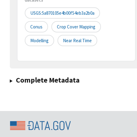
USGS:5a870105e4b00f54eb3a2b0a
Conus
Crop Cover Mapping
Modelling
Near Real Time
Complete Metadata