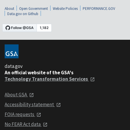
About
Open Government
Website Policies
PERFORMANCE.GOV
Data.gov on Github
data.gov
An official website of the GSA's
Technology Transformation Services
About GSA
Accessibility statement
FOIA requests
No FEAR Act data