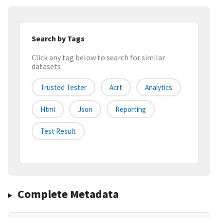
Search by Tags
Click any tag below to search for similar
datasets
Trusted Tester
Acrt
Analytics
Html
Json
Reporting
Test Result
Complete Metadata