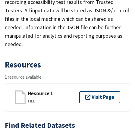
recording accessibility test results from Trusted
Testers. All input data will be stored as JSON &/or html
files in the local machine which can be shared as
needed. Information in the JSON file can be further
manipulated for analytics and reporting purposes as
needed.
Resources
1 resource available
Resource 1
Visit Page
FILE
Find Related Datasets