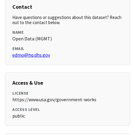
Contact
Have questions or suggestions about this dataset? Reach
out to the contact below.
NAME
Open Data (MGMT)
EMAIL
edmo@hq.dhs.gov
Access & Use
LICENSE
https://www.usa.gov/government-works
ACCESS LEVEL
public