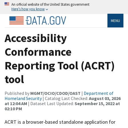
An official website of the United States government
Here’s how you know
MENU
Accessibility
Conformance
Reporting Tool (ACRT)
tool
Published by
MGMT/OCIO/CDOD/OAST
|
Department of
Homeland Security
| Catalog Last Checked:
August 03, 2026
at 12:04 AM
| Dataset Last Updated:
September 15, 2022 at
02:10 PM
ACRT is a browser-based standalone application for