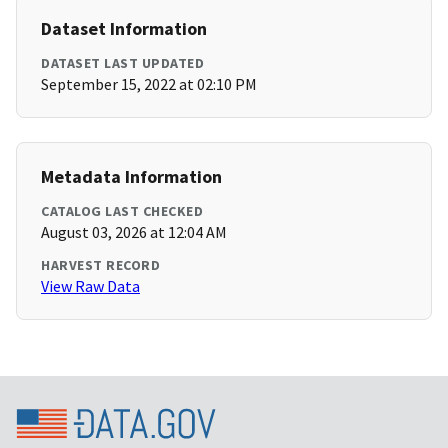
Dataset Information
DATASET LAST UPDATED
September 15, 2022 at 02:10 PM
Metadata Information
CATALOG LAST CHECKED
August 03, 2026 at 12:04 AM
HARVEST RECORD
View Raw Data