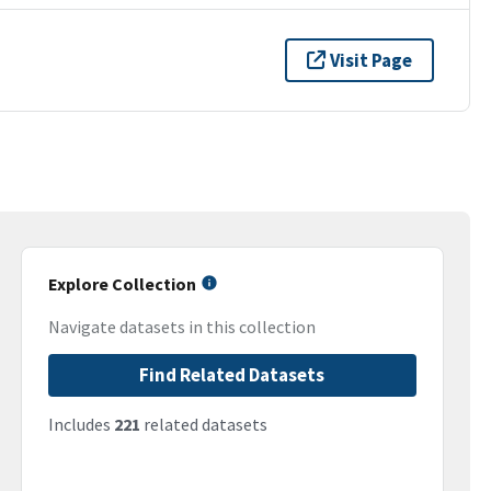
Visit Page
Explore Collection
Navigate datasets in this collection
Find Related Datasets
Includes
221
related datasets