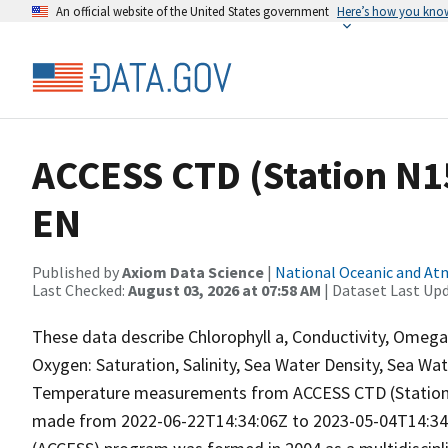
An official website of the United States government
Here’s how you kno
ACCESS CTD (Station N15
EN
Published by
Axiom Data Science
|
National Oceanic and A
Last Checked:
August 03, 2026 at 07:58 AM
| Dataset Last Up
These data describe Chlorophyll a, Conductivity, Omeg
Oxygen: Saturation, Salinity, Sea Water Density, Sea Wa
Temperature measurements from ACCESS CTD (Station 
made from 2022-06-22T14:34:06Z to 2023-05-04T14:34:0