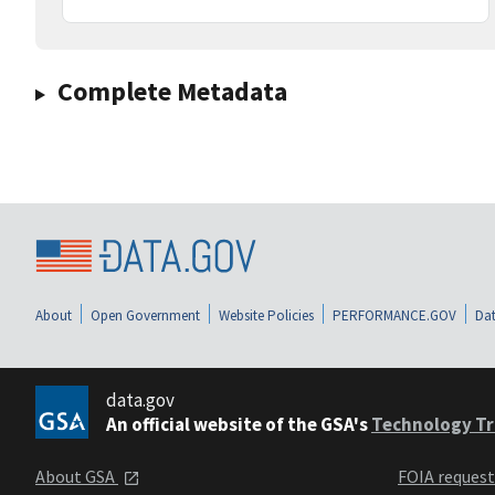
Complete Metadata
About
Open Government
Website Policies
PERFORMANCE.GOV
Dat
data.gov
An official website of the GSA's
Technology Tr
About GSA
FOIA reques