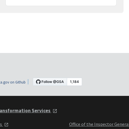
a.gov on Github
ansformation Services
ts
Office of the Inspector Genera