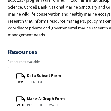
(ACCESS) program was formed in 2004 as a multidiscipl
Science, Cordell Bank National Marine Sanctuary and Gre
marine wildlife conservation and healthy marine ecosyst
research that informs resource managers, policy maker
coordinate private and governmental marine research a
management needs.
Resources
3 resources available
Data Subset Form
TEXT/HTML
HTML
Make-A-Graph Form
PLACEHOLDER/VALUE
VALU