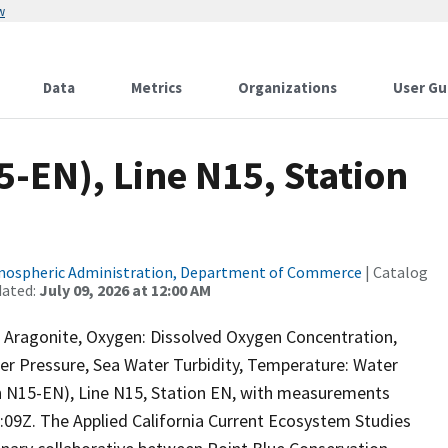
w
Data
Metrics
Organizations
User Gu
-EN), Line N15, Station
tmospheric Administration, Department of Commerce
| Catalog
dated:
July 09, 2026 at 12:00 AM
a Aragonite, Oxygen: Dissolved Oxygen Concentration,
ter Pressure, Sea Water Turbidity, Temperature: Water
N15-EN), Line N15, Station EN, with measurements
9Z. The Applied California Current Ecosystem Studies