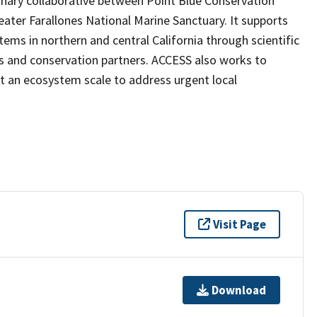
inary collaborative between Point Blue Conservation
ater Farallones National Marine Sanctuary. It supports
ems in northern and central California through scientific
s and conservation partners. ACCESS also works to
t an ecosystem scale to address urgent local
Visit Page
Download