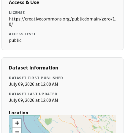
Access & Use
LICENSE
https://creativecommons.org/publicdomain/zero/1.
0/
ACCESS LEVEL
public
Dataset Information
DATASET FIRST PUBLISHED
July 09, 2026 at 12:00 AM
DATASET LAST UPDATED
July 09, 2026 at 12:00 AM
Location
+
−