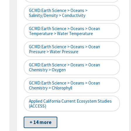
GCMD:Earth Science > Oceans >
Salinity/Density > Conductivity
GCMD:Earth Science > Oceans > Ocean
Temperature > Water Temperature
GCMD:Earth Science > Oceans > Ocean
Pressure > Water Pressure
GCMD:Earth Science > Oceans > Ocean
Chemistry > Oxygen
GCMD:Earth Science > Oceans > Ocean
Chemistry > Chlorophyll
Applied California Current Ecosystem Studies
(ACCESS)
+ 14 more