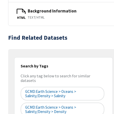
Background Information
TEXT/HTML
HTML
Find Related Datasets
Search by Tags
Click any tag below to search for similar
datasets
GCMD:Earth Science > Oceans >
Salinity/Density > Salinity
GCMD:Earth Science > Oceans >
Salinity/Density > Density