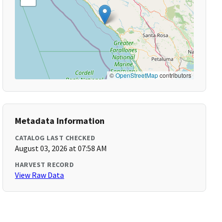
©
OpenStreetMap
contributors
Metadata Information
CATALOG LAST CHECKED
August 03, 2026 at 07:58 AM
HARVEST RECORD
View Raw Data