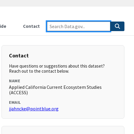
ide
Contact
Contact
Have questions or suggestions about this dataset?
Reach out to the contact below.
NAME
Applied California Current Ecosystem Studies
(ACCESS)
EMAIL
jjahncke@pointblue.org