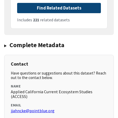
Find Related Datasets
Includes
221
related datasets
Complete Metadata
Contact
Have questions or suggestions about this dataset? Reach
out to the contact below.
NAME
Applied California Current Ecosystem Studies
(ACCESS)
EMAIL
jjahncke@pointblue.org