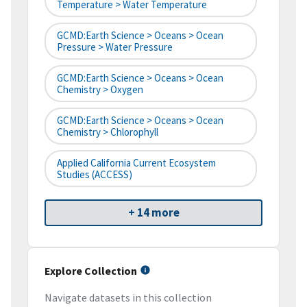
Temperature > Water Temperature
GCMD:Earth Science > Oceans > Ocean
Pressure > Water Pressure
GCMD:Earth Science > Oceans > Ocean
Chemistry > Oxygen
GCMD:Earth Science > Oceans > Ocean
Chemistry > Chlorophyll
Applied California Current Ecosystem
Studies (ACCESS)
+ 14 more
Explore Collection
Navigate datasets in this collection