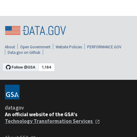
About
Open Government
Website Policies
PERFORMANCE.GOV
Data.gov on Github
data.gov
An official website of the GSA's
Technology Transformation Services