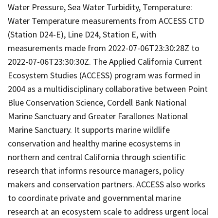
Water Pressure, Sea Water Turbidity, Temperature:
Water Temperature measurements from ACCESS CTD
(Station D24-E), Line D24, Station E, with
measurements made from 2022-07-06T23:30:28Z to
2022-07-06T23:30:30Z. The Applied California Current
Ecosystem Studies (ACCESS) program was formed in
2004 as a multidisciplinary collaborative between Point
Blue Conservation Science, Cordell Bank National
Marine Sanctuary and Greater Farallones National
Marine Sanctuary. It supports marine wildlife
conservation and healthy marine ecosystems in
northern and central California through scientific
research that informs resource managers, policy
makers and conservation partners. ACCESS also works
to coordinate private and governmental marine
research at an ecosystem scale to address urgent local