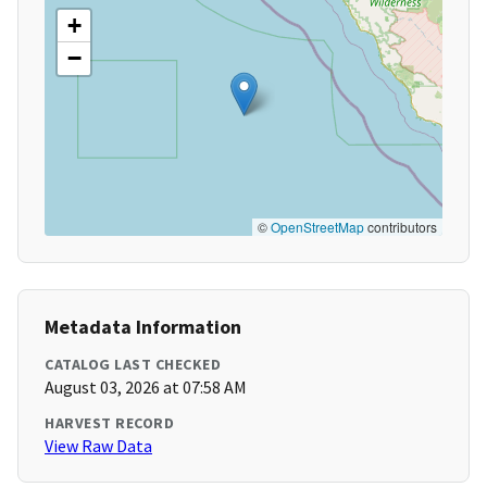
+
−
©
OpenStreetMap
contributors
Metadata Information
CATALOG LAST CHECKED
August 03, 2026 at 07:58 AM
HARVEST RECORD
View Raw Data