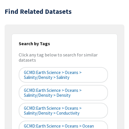
Find Related Datasets
Search by Tags
Click any tag below to search for similar
datasets
GCMD:Earth Science > Oceans >
Salinity/Density > Salinity
GCMD:Earth Science > Oceans >
Salinity/Density > Density
GCMD:Earth Science > Oceans >
Salinity/Density > Conductivity
GCMD:Earth Science > Oceans > Ocean