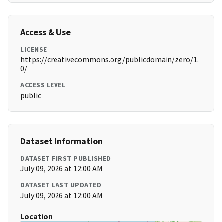
Access & Use
LICENSE
https://creativecommons.org/publicdomain/zero/1.
0/
ACCESS LEVEL
public
Dataset Information
DATASET FIRST PUBLISHED
July 09, 2026 at 12:00 AM
DATASET LAST UPDATED
July 09, 2026 at 12:00 AM
Location