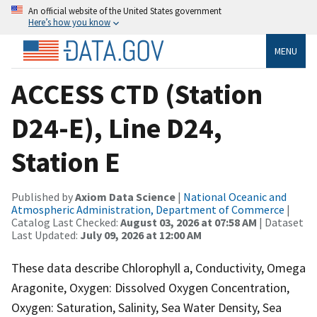
An official website of the United States government
Here’s how you know
MENU
ACCESS CTD (Station
D24-E), Line D24,
Station E
Published by
Axiom Data Science
|
National Oceanic and
Atmospheric Administration, Department of Commerce
|
Catalog Last Checked:
August 03, 2026 at 07:58 AM
| Dataset
Last Updated:
July 09, 2026 at 12:00 AM
These data describe Chlorophyll a, Conductivity, Omega
Aragonite, Oxygen: Dissolved Oxygen Concentration,
Oxygen: Saturation, Salinity, Sea Water Density, Sea