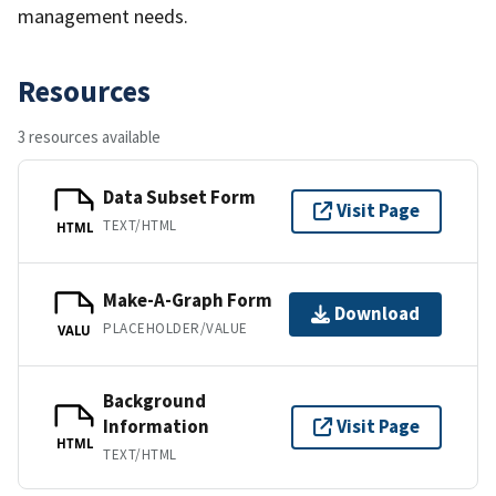
management needs.
Resources
3 resources available
Data Subset Form
Visit Page
TEXT/HTML
HTML
Make-A-Graph Form
Download
PLACEHOLDER/VALUE
VALU
Background
Information
Visit Page
HTML
TEXT/HTML