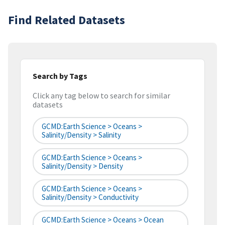
Find Related Datasets
Search by Tags
Click any tag below to search for similar
datasets
GCMD:Earth Science > Oceans >
Salinity/Density > Salinity
GCMD:Earth Science > Oceans >
Salinity/Density > Density
GCMD:Earth Science > Oceans >
Salinity/Density > Conductivity
GCMD:Earth Science > Oceans > Ocean