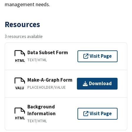
management needs.
Resources
3 resources available
Data Subset Form
Visit Page
TEXT/HTML
HTML
Make-A-Graph Form
Download
PLACEHOLDER/VALUE
VALU
Background
Information
Visit Page
HTML
TEXT/HTML