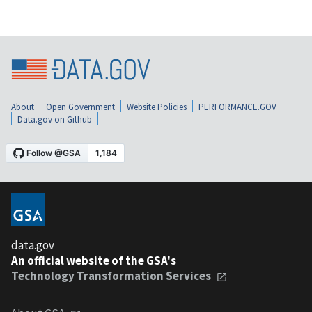
About
Open Government
Website Policies
PERFORMANCE.GOV
Data.gov on Github
data.gov
An official website of the GSA's
Technology Transformation Services