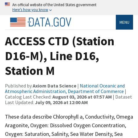
An official website of the United States government
Here’s how you know
MENU
ACCESS CTD (Station
D16-M), Line D16,
Station M
Published by
Axiom Data Science
|
National Oceanic and
Atmospheric Administration, Department of Commerce
|
Catalog Last Checked:
August 03, 2026 at 07:57 AM
| Dataset
Last Updated:
July 09, 2026 at 12:00 AM
These data describe Chlorophyll a, Conductivity, Omega
Aragonite, Oxygen: Dissolved Oxygen Concentration,
Oxygen: Saturation, Salinity, Sea Water Density, Sea