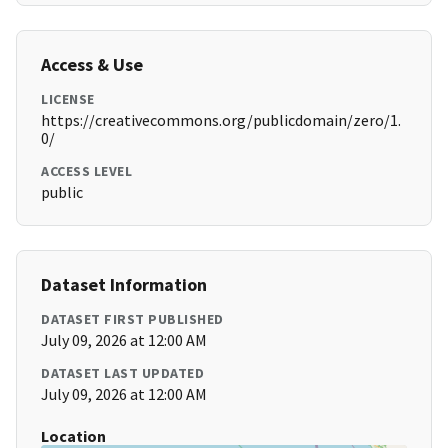
Access & Use
LICENSE
https://creativecommons.org/publicdomain/zero/1.
0/
ACCESS LEVEL
public
Dataset Information
DATASET FIRST PUBLISHED
July 09, 2026 at 12:00 AM
DATASET LAST UPDATED
July 09, 2026 at 12:00 AM
Location