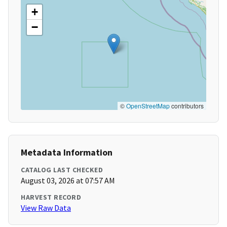
+
−
©
OpenStreetMap
contributors
Metadata Information
CATALOG LAST CHECKED
August 03, 2026 at 07:57 AM
HARVEST RECORD
View Raw Data