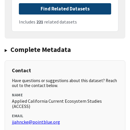
Find Related Datasets
Includes
221
related datasets
Complete Metadata
Contact
Have questions or suggestions about this dataset? Reach
out to the contact below.
NAME
Applied California Current Ecosystem Studies
(ACCESS)
EMAIL
jjahncke@pointblue.org