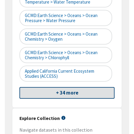
Temperature > Water Temperature
GCMD:Earth Science > Oceans > Ocean
Pressure > Water Pressure
GCMD:Earth Science > Oceans > Ocean
Chemistry > Oxygen
GCMD:Earth Science > Oceans > Ocean
Chemistry > Chlorophyll
Applied California Current Ecosystem
Studies (ACCESS)
+ 34 more
Explore Collection
Navigate datasets in this collection