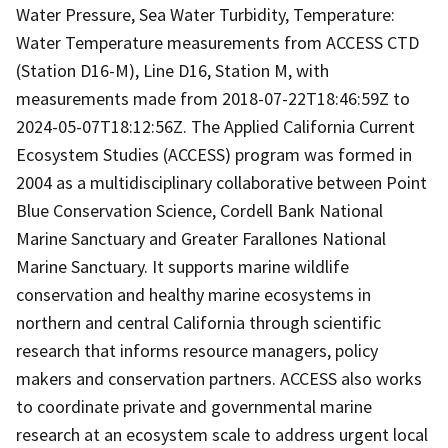
Water Pressure, Sea Water Turbidity, Temperature:
Water Temperature measurements from ACCESS CTD
(Station D16-M), Line D16, Station M, with
measurements made from 2018-07-22T18:46:59Z to
2024-05-07T18:12:56Z. The Applied California Current
Ecosystem Studies (ACCESS) program was formed in
2004 as a multidisciplinary collaborative between Point
Blue Conservation Science, Cordell Bank National
Marine Sanctuary and Greater Farallones National
Marine Sanctuary. It supports marine wildlife
conservation and healthy marine ecosystems in
northern and central California through scientific
research that informs resource managers, policy
makers and conservation partners. ACCESS also works
to coordinate private and governmental marine
research at an ecosystem scale to address urgent local