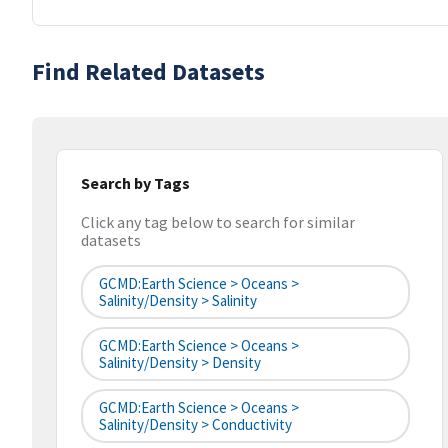
Find Related Datasets
Search by Tags
Click any tag below to search for similar
datasets
GCMD:Earth Science > Oceans >
Salinity/Density > Salinity
GCMD:Earth Science > Oceans >
Salinity/Density > Density
GCMD:Earth Science > Oceans >
Salinity/Density > Conductivity