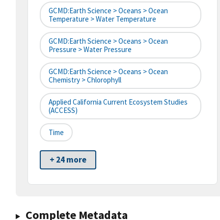
GCMD:Earth Science > Oceans > Ocean
Temperature > Water Temperature
GCMD:Earth Science > Oceans > Ocean
Pressure > Water Pressure
GCMD:Earth Science > Oceans > Ocean
Chemistry > Chlorophyll
Applied California Current Ecosystem Studies
(ACCESS)
Time
+ 24 more
Complete Metadata