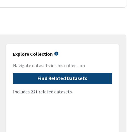
Explore Collection
Navigate datasets in this collection
Find Related Datasets
Includes
221
related datasets