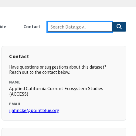
ide
Contact
Contact
Have questions or suggestions about this dataset?
Reach out to the contact below.
NAME
Applied California Current Ecosystem Studies
(ACCESS)
EMAIL
jjahncke@pointblue.org