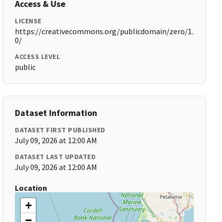
Access & Use
LICENSE
https://creativecommons.org/publicdomain/zero/1.
0/
ACCESS LEVEL
public
Dataset Information
DATASET FIRST PUBLISHED
July 09, 2026 at 12:00 AM
DATASET LAST UPDATED
July 09, 2026 at 12:00 AM
Location
+
−