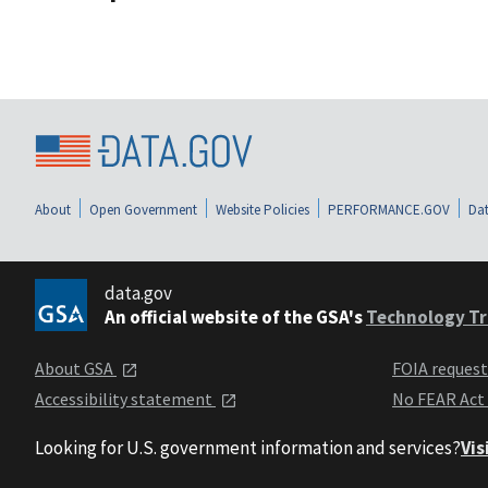
About
Open Government
Website Policies
PERFORMANCE.GOV
Dat
data.gov
An official website of the GSA's
Technology Tr
About GSA
FOIA reques
Accessibility statement
No FEAR Act
Looking for U.S. government information and services?
Vis