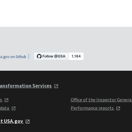
a.gov on Github
ansformation Services
ts
Office of the Inspector Genera
 data
Performance reports
it USA.gov