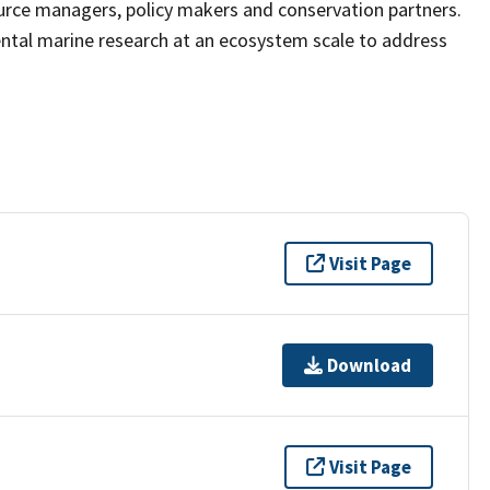
ource managers, policy makers and conservation partners.
ntal marine research at an ecosystem scale to address
Visit Page
Download
Visit Page