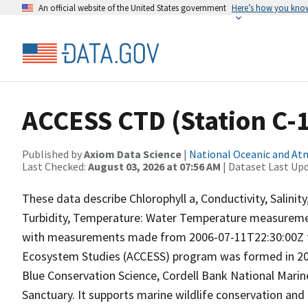
An official website of the United States government
Here’s how you kno
ACCESS CTD (Station C-11
Published by
Axiom Data Science
|
National Oceanic and A
Last Checked:
August 03, 2026 at 07:56 AM
| Dataset Last Up
These data describe Chlorophyll a, Conductivity, Salini
Turbidity, Temperature: Water Temperature measuremen
with measurements made from 2006-07-11T22:30:00Z to
Ecosystem Studies (ACCESS) program was formed in 2004
Blue Conservation Science, Cordell Bank National Marin
Sanctuary. It supports marine wildlife conservation and