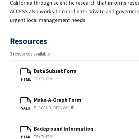
California through scientific research that informs res
ACCESS also works to coordinate private and governme
urgent local management needs.
Resources
3 resources available
Data Subset Form
TEXT/HTML
HTML
Make-A-Graph Form
PLACEHOLDER/VALUE
VALU
Background Information
TEXT/HTML
HTML