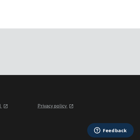
l
Privacy policy