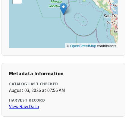
©
OpenStreetMap
contributors
Metadata Information
CATALOG LAST CHECKED
August 03, 2026 at 07:56 AM
HARVEST RECORD
View Raw Data