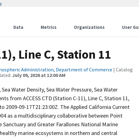
w
Data
Metrics
Organizations
User Gu
), Line C, Station 11
tmospheric Administration, Department of Commerce
| Catalog
dated:
July 09, 2026 at 12:00 AM
ty, Sea Water Density, Sea Water Pressure, Sea Water
ts from ACCESS CTD (Station C-11), Line C, Station 11,
 2009-09-17T21:23:00Z. The Applied California Current
 as a multidisciplinary collaborative between Point
e Sanctuary and Greater Farallones National Marine
 healthy marine ecosystems in northern and central