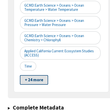
GCMD:Earth Science > Oceans > Ocean
Temperature > Water Temperature
GCMD:Earth Science > Oceans > Ocean
Pressure > Water Pressure
GCMD:Earth Science > Oceans > Ocean
Chemistry > Chlorophyll
Applied California Current Ecosystem Studies
(ACCESS)
Time
+ 24 more
Complete Metadata