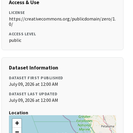
Access & Use
LICENSE
https://creativecommons.org/publicdomain/zero/1.
0/
ACCESS LEVEL
public
Dataset Information
DATASET FIRST PUBLISHED
July 09, 2026 at 12:00 AM
DATASET LAST UPDATED
July 09, 2026 at 12:00 AM
Location
+
−