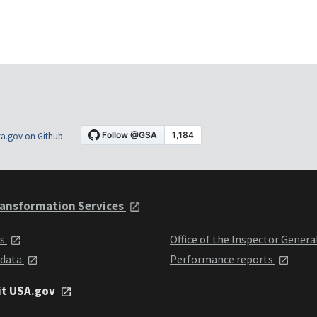
a.gov on Github
ansformation Services
ts
Office of the Inspector Genera
 data
Performance reports
it USA.gov