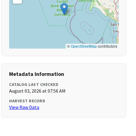
©
OpenStreetMap
contributors
Metadata Information
CATALOG LAST CHECKED
August 03, 2026 at 07:56 AM
HARVEST RECORD
View Raw Data