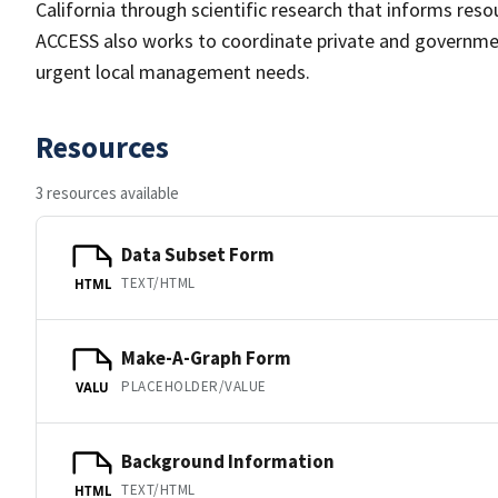
California through scientific research that informs res
ACCESS also works to coordinate private and governme
urgent local management needs.
Resources
3 resources available
Data Subset Form
TEXT/HTML
HTML
Make-A-Graph Form
PLACEHOLDER/VALUE
VALU
Background Information
TEXT/HTML
HTML