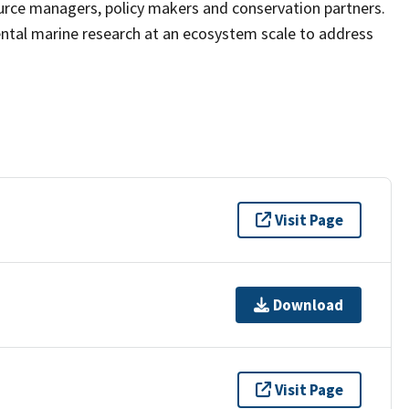
ource managers, policy makers and conservation partners.
ntal marine research at an ecosystem scale to address
Visit Page
Download
Visit Page