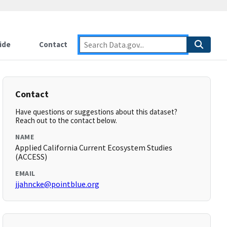
ide
Contact
Contact
Have questions or suggestions about this dataset?
Reach out to the contact below.
NAME
Applied California Current Ecosystem Studies
(ACCESS)
EMAIL
jjahncke@pointblue.org