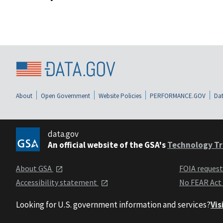
About
Open Government
Website Policies
PERFORMANCE.GOV
Dat
data.gov
An official website of the GSA's
Technology Tr
About GSA
FOIA reques
Accessibility statement
No FEAR Act
Looking for U.S. government information and services?
Vis