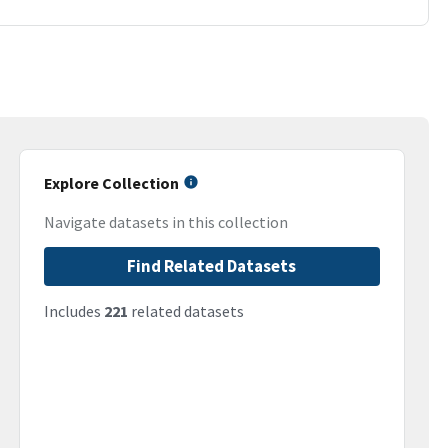
Explore Collection
Navigate datasets in this collection
Find Related Datasets
Includes
221
related datasets