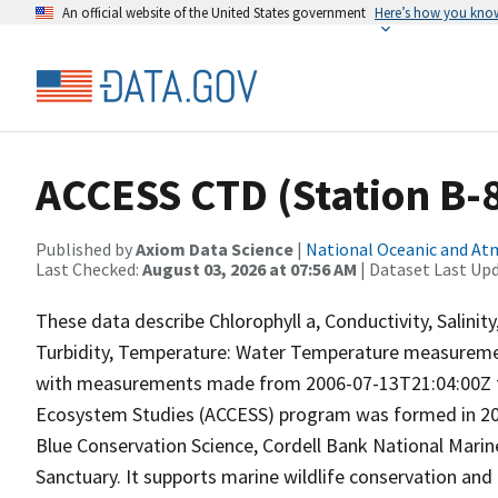
An official website of the United States government
Here’s how you kno
ACCESS CTD (Station B-8)
Published by
Axiom Data Science
|
National Oceanic and A
Last Checked:
August 03, 2026 at 07:56 AM
| Dataset Last Up
These data describe Chlorophyll a, Conductivity, Salini
Turbidity, Temperature: Water Temperature measuremen
with measurements made from 2006-07-13T21:04:00Z to
Ecosystem Studies (ACCESS) program was formed in 2004
Blue Conservation Science, Cordell Bank National Marin
Sanctuary. It supports marine wildlife conservation and