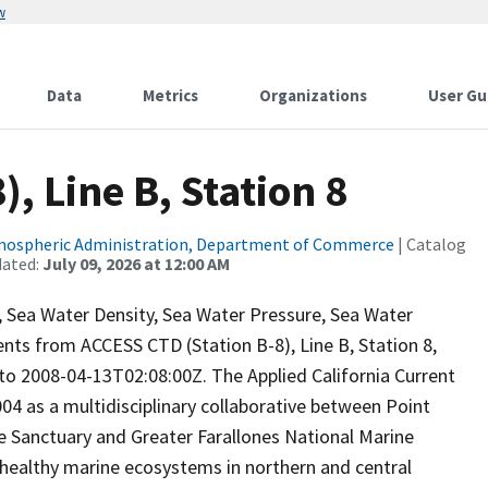
w
Data
Metrics
Organizations
User Gu
, Line B, Station 8
tmospheric Administration, Department of Commerce
| Catalog
dated:
July 09, 2026 at 12:00 AM
ty, Sea Water Density, Sea Water Pressure, Sea Water
ts from ACCESS CTD (Station B-8), Line B, Station 8,
 2008-04-13T02:08:00Z. The Applied California Current
 as a multidisciplinary collaborative between Point
e Sanctuary and Greater Farallones National Marine
 healthy marine ecosystems in northern and central