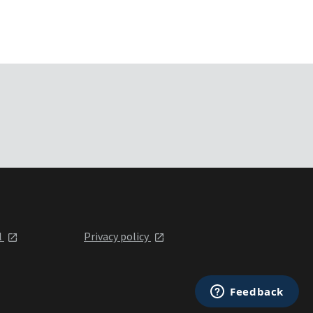
l
Privacy policy