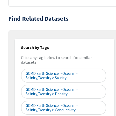
Find Related Datasets
Search by Tags
Click any tag below to search for similar
datasets
GCMD:Earth Science > Oceans >
Salinity/Density > Salinity
GCMD:Earth Science > Oceans >
Salinity/Density > Density
GCMD:Earth Science > Oceans >
Salinity/Density > Conductivity