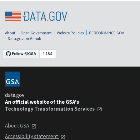
About
Open Government
Website Policies
PERFORMANCE.GOV
Data.gov on Github
data.gov
An official website of the GSA's
Technology Transformation Services
About GSA
Accessibility statement