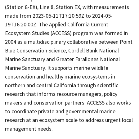
(Station 8-EX), Line 8, Station EX, with measurements
made from 2023-05-11T17:10:59Z to 2024-05-
19T16:20:00Z. The Applied California Current
Ecosystem Studies (ACCESS) program was formed in
2004 as a multidisciplinary collaborative between Point
Blue Conservation Science, Cordell Bank National
Marine Sanctuary and Greater Farallones National
Marine Sanctuary. It supports marine wildlife
conservation and healthy marine ecosystems in
northern and central California through scientific
research that informs resource managers, policy
makers and conservation partners. ACCESS also works
to coordinate private and governmental marine
research at an ecosystem scale to address urgent local
management needs.