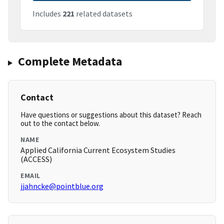
Includes
221
related datasets
Complete Metadata
Contact
Have questions or suggestions about this dataset? Reach
out to the contact below.
NAME
Applied California Current Ecosystem Studies
(ACCESS)
EMAIL
jjahncke@pointblue.org