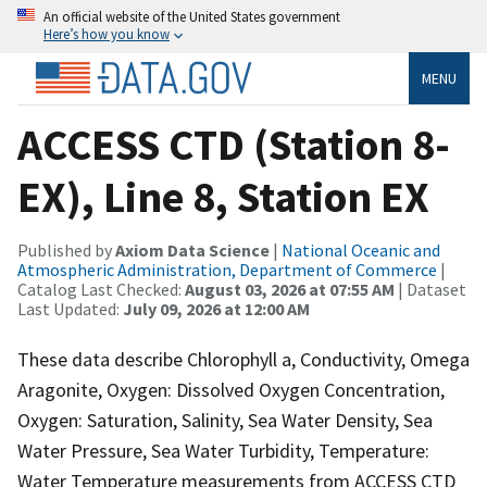
An official website of the United States government
Here’s how you know
MENU
ACCESS CTD (Station 8-
EX), Line 8, Station EX
Published by
Axiom Data Science
|
National Oceanic and
Atmospheric Administration, Department of Commerce
|
Catalog Last Checked:
August 03, 2026 at 07:55 AM
| Dataset
Last Updated:
July 09, 2026 at 12:00 AM
These data describe Chlorophyll a, Conductivity, Omega
Aragonite, Oxygen: Dissolved Oxygen Concentration,
Oxygen: Saturation, Salinity, Sea Water Density, Sea
Water Pressure, Sea Water Turbidity, Temperature:
Water Temperature measurements from ACCESS CTD