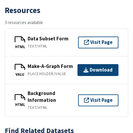
Resources
3 resources available
Data Subset Form
Visit Page
TEXT/HTML
HTML
Make-A-Graph Form
Download
PLACEHOLDER/VALUE
VALU
Background
Information
Visit Page
HTML
TEXT/HTML
Find Related Datasets