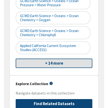
GCMD:Earth Science > Oceans > Ocean
Pressure > Water Pressure
GCMD:Earth Science > Oceans > Ocean
Chemistry > Oxygen
GCMD:Earth Science > Oceans > Ocean
Chemistry > Chlorophyll
Applied California Current Ecosystem
Studies (ACCESS)
+ 14 more
Explore Collection
Navigate datasets in this collection
Find Related Datasets