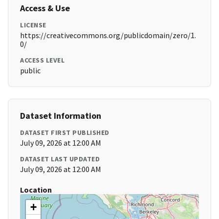
Access & Use
LICENSE
https://creativecommons.org/publicdomain/zero/1.
0/
ACCESS LEVEL
public
Dataset Information
DATASET FIRST PUBLISHED
July 09, 2026 at 12:00 AM
DATASET LAST UPDATED
July 09, 2026 at 12:00 AM
Location
+