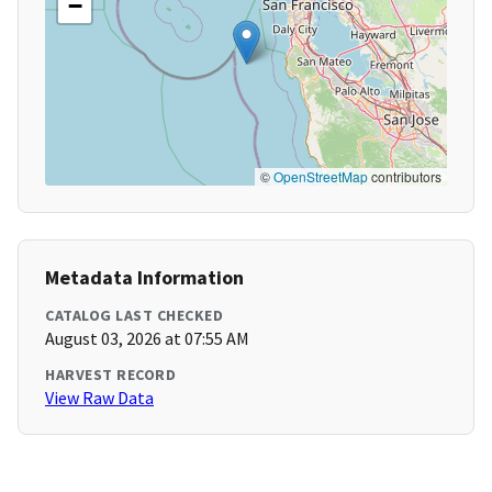
−
©
OpenStreetMap
contributors
Metadata Information
CATALOG LAST CHECKED
August 03, 2026 at 07:55 AM
HARVEST RECORD
View Raw Data