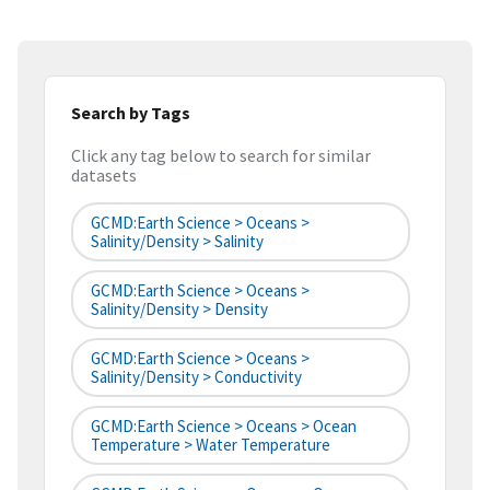
Search by Tags
Click any tag below to search for similar
datasets
GCMD:Earth Science > Oceans >
Salinity/Density > Salinity
GCMD:Earth Science > Oceans >
Salinity/Density > Density
GCMD:Earth Science > Oceans >
Salinity/Density > Conductivity
GCMD:Earth Science > Oceans > Ocean
Temperature > Water Temperature