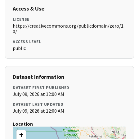
Access & Use
LICENSE
https://creativecommons.org/publicdomain/zero/1.
0/
ACCESS LEVEL
public
Dataset Information
DATASET FIRST PUBLISHED
July 09, 2026 at 12:00 AM
DATASET LAST UPDATED
July 09, 2026 at 12:00 AM
Location
+