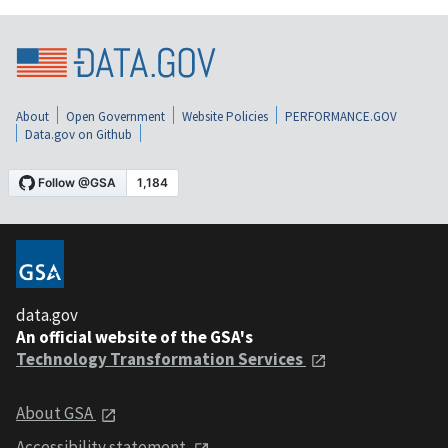
About
Open Government
Website Policies
PERFORMANCE.GOV
Data.gov on Github
data.gov
An official website of the GSA's
Technology Transformation Services
About GSA
Accessibility statement