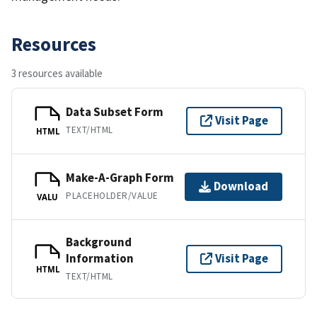
Resources
3 resources available
Data Subset Form
Visit Page
TEXT/HTML
HTML
Make-A-Graph Form
Download
PLACEHOLDER/VALUE
VALU
Background
Information
Visit Page
HTML
TEXT/HTML