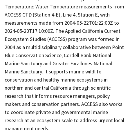
Temperature: Water Temperature measurements from
ACCESS CTD (Station 4-E), Line 4, Station E, with
measurements made from 2004-05-22T01:22:00Z to
2024-05-20T17:10:00Z. The Applied California Current
Ecosystem Studies (ACCESS) program was formed in
2004 as a multidisciplinary collaborative between Point
Blue Conservation Science, Cordell Bank National
Marine Sanctuary and Greater Farallones National
Marine Sanctuary. It supports marine wildlife
conservation and healthy marine ecosystems in
northern and central California through scientific
research that informs resource managers, policy
makers and conservation partners. ACCESS also works
to coordinate private and governmental marine
research at an ecosystem scale to address urgent local
management needs.