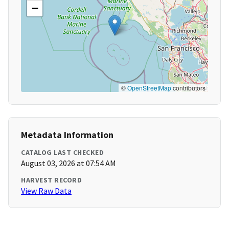
−
©
OpenStreetMap
contributors
Metadata Information
CATALOG LAST CHECKED
August 03, 2026 at 07:54 AM
HARVEST RECORD
View Raw Data