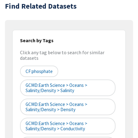
Find Related Datasets
Search by Tags
Click any tag below to search for similar
datasets
CF:phosphate
GCMD:Earth Science > Oceans >
Salinity/Density > Salinity
GCMD:Earth Science > Oceans >
Salinity/Density > Density
GCMD:Earth Science > Oceans >
Salinity/Density > Conductivity