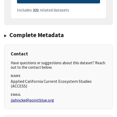
Includes
221
related datasets
Complete Metadata
Contact
Have questions or suggestions about this dataset? Reach
out to the contact below.
NAME
Applied California Current Ecosystem Studies
(ACCESS)
EMAIL
jjahncke@pointblue.org