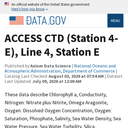
An official website of the United States government
Here’s how you know
MENU
ACCESS CTD (Station 4-
E), Line 4, Station E
Published by
Axiom Data Science
|
National Oceanic and
Atmospheric Administration, Department of Commerce
|
Catalog Last Checked:
August 03, 2026 at 07:54 AM
| Dataset
Last Updated:
July 09, 2026 at 12:00 AM
These data describe Chlorophyll a, Conductivity,
Nitrogen: Nitrate plus Nitrite, Omega Aragonite,
Oxygen: Dissolved Oxygen Concentration, Oxygen:
Saturation, Phosphate, Salinity, Sea Water Density, Sea
Water Pressure, Sea Water Turbidity, Silica,