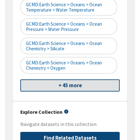
GCMD:Earth Science > Oceans > Ocean
Temperature > Water Temperature
GCMD:Earth Science > Oceans > Ocean
Pressure > Water Pressure
GCMD:Earth Science > Oceans > Ocean
Chemistry > Silicate
GCMD:Earth Science > Oceans > Ocean
Chemistry > Oxygen
+ 45 more
Explore Collection
Navigate datasets in this collection
Find Related Datasets